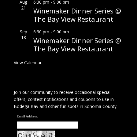
Aug
6:30 pm
-
9:00 pm
21
Winemaker Dinner Series @
The Bay View Restaurant
Sep
6:30 pm
-
9:00 pm
18
Winemaker Dinner Series @
The Bay View Restaurant
View Calendar
Join our community to receive occasional special
offers, contest notifications and coupons to use in
Bodega Bay and other fun spots in Sonoma County.
Email Address: