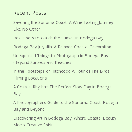
Recent Posts
Savoring the Sonoma Coast: A Wine Tasting Journey
Like No Other
Best Spots to Watch the Sunset in Bodega Bay
Bodega Bay July 4th: A Relaxed Coastal Celebration
Unexpected Things to Photograph in Bodega Bay
(Beyond Sunsets and Beaches)
In the Footsteps of Hitchcock: A Tour of The Birds
Filming Locations
A Coastal Rhythm: The Perfect Slow Day in Bodega
Bay
A Photographer’s Guide to the Sonoma Coast: Bodega
Bay and Beyond
Discovering Art in Bodega Bay: Where Coastal Beauty
Meets Creative Spirit