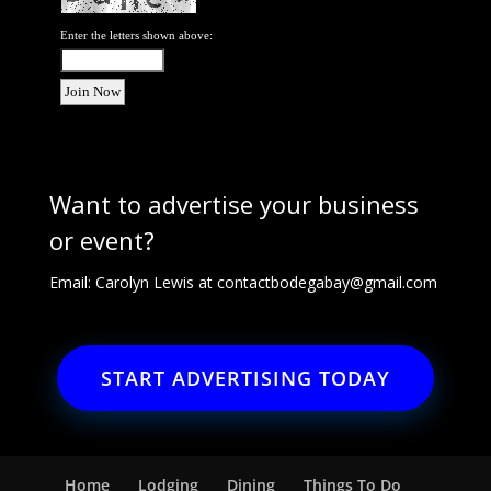
Enter the letters shown above:
Want to advertise your business
or event?
Email: Carolyn Lewis at
contactbodegabay@gmail.com
START ADVERTISING TODAY
Home
Lodging
Dining
Things To Do