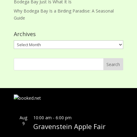
Bodega Bay Just Is What It Is
Why Bodega Bay Is a Birding Paradise: A Seasonal
Guide
Archives
Archives
Aug
10:00 am
-
6:00 pm
9
Gravenstein Apple Fair