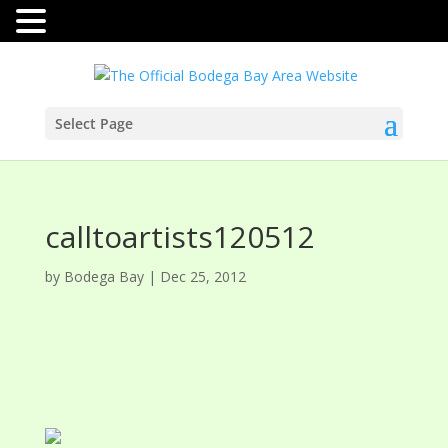
Select Page
calltoartists120512
by
Bodega Bay
|
Dec 25, 2012