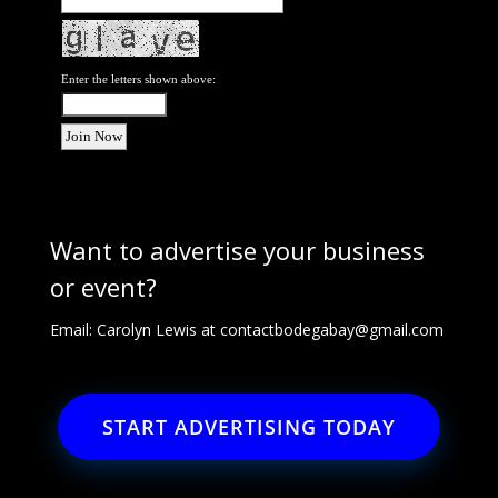
Enter the letters shown above:
Want to advertise your business
or event?
Email: Carolyn Lewis at
contactbodegabay@gmail.com
START ADVERTISING TODAY