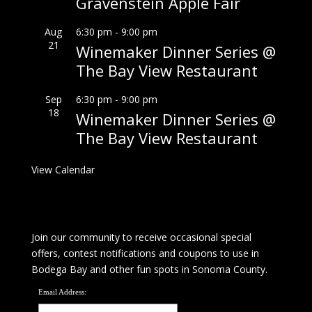
Gravenstein Apple Fair
Aug
6:30 pm
-
9:00 pm
21
Winemaker Dinner Series @
The Bay View Restaurant
Sep
6:30 pm
-
9:00 pm
18
Winemaker Dinner Series @
The Bay View Restaurant
View Calendar
Join our community to receive occasional special
offers, contest notifications and coupons to use in
Bodega Bay and other fun spots in Sonoma County.
Email Address: