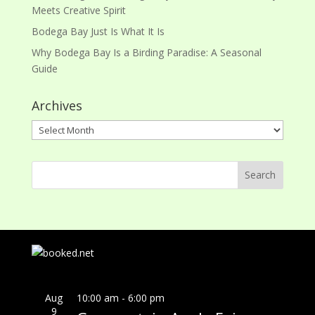
Meets Creative Spirit
Bodega Bay Just Is What It Is
Why Bodega Bay Is a Birding Paradise: A Seasonal
Guide
Archives
Archives
Aug
10:00 am
-
6:00 pm
9