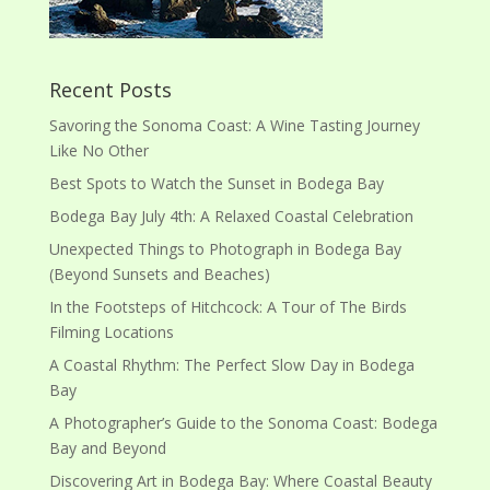
Recent Posts
Savoring the Sonoma Coast: A Wine Tasting Journey
Like No Other
Best Spots to Watch the Sunset in Bodega Bay
Bodega Bay July 4th: A Relaxed Coastal Celebration
Unexpected Things to Photograph in Bodega Bay
(Beyond Sunsets and Beaches)
In the Footsteps of Hitchcock: A Tour of The Birds
Filming Locations
A Coastal Rhythm: The Perfect Slow Day in Bodega
Bay
A Photographer’s Guide to the Sonoma Coast: Bodega
Bay and Beyond
Discovering Art in Bodega Bay: Where Coastal Beauty