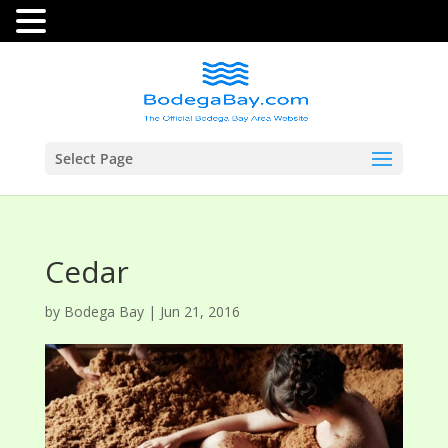
Select Page
Cedar
by
Bodega Bay
|
Jun 21, 2016