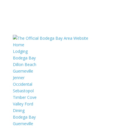
Home
Lodging
Bodega Bay
Dillon Beach
Guerneville
Jenner
Occidental
Sebastopol
Timber Cove
Valley Ford
Dining
Bodega Bay
Guerneville