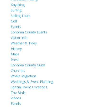
Kayaking
Surfing
Sailing Tours
Golf
Events
Sonoma County Events
Visitor Info
Weather & Tides
History
Maps
Press
Sonoma County Guide
Churches
Whale Migration
Weddings & Event Planning
Special Event Locations
The Birds
Videos
Events