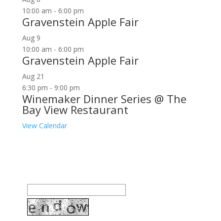
10:00 am
-
6:00 pm
Gravenstein Apple Fair
Aug
9
10:00 am
-
6:00 pm
Gravenstein Apple Fair
Aug
21
6:30 pm
-
9:00 pm
Winemaker Dinner Series @ The
Bay View Restaurant
View Calendar
Join our community to receive occasional special
offers, contest notifications and coupons to use in
Bodega Bay and other fun spots in Sonoma County.
Email Address: