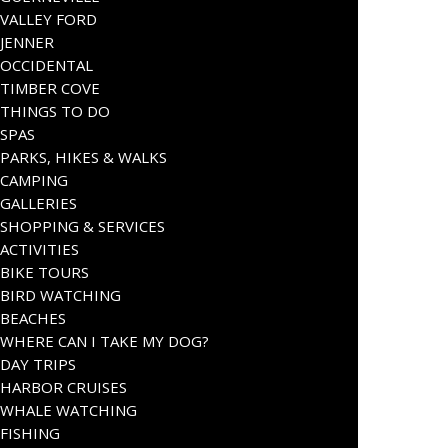
VALLEY FORD
JENNER
OCCIDENTAL
TIMBER COVE
THINGS TO DO
SPAS
PARKS, HIKES & WALKS
CAMPING
GALLERIES
SHOPPING & SERVICES
ACTIVITIES
BIKE TOURS
BIRD WATCHING
BEACHES
WHERE CAN I TAKE MY DOG?
DAY TRIPS
HARBOR CRUISES
WHALE WATCHING
FISHING