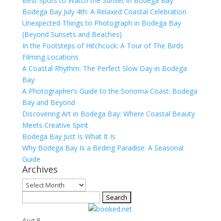
Best Spots to Watch the Sunset in Bodega Bay
Bodega Bay July 4th: A Relaxed Coastal Celebration
Unexpected Things to Photograph in Bodega Bay
(Beyond Sunsets and Beaches)
In the Footsteps of Hitchcock: A Tour of The Birds
Filming Locations
A Coastal Rhythm: The Perfect Slow Day in Bodega
Bay
A Photographer’s Guide to the Sonoma Coast: Bodega
Bay and Beyond
Discovering Art in Bodega Bay: Where Coastal Beauty
Meets Creative Spirit
Bodega Bay Just Is What It Is
Why Bodega Bay Is a Birding Paradise: A Seasonal
Guide
Archives
Archives
Search
for:
Aug
8