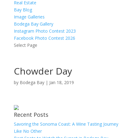
Real Estate
Bay Blog
Image Galleries
Bodega Bay Gallery
Instagram Photo Contest 2023
Facebook Photo Contest 2026
Select Page
Chowder Day
by
Bodega Bay
|
Jan 18, 2019
Recent Posts
Savoring the Sonoma Coast: A Wine Tasting Journey
Like No Other