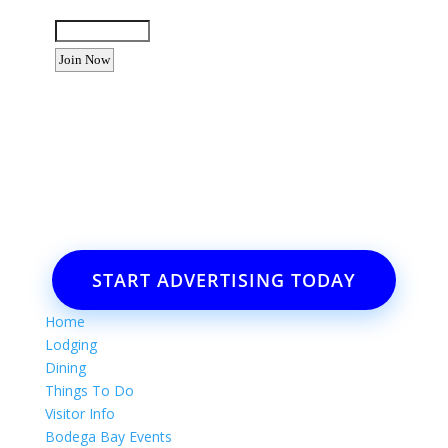
Enter the letters shown above:
Want to advertise your business
or event?
Email: Carolyn Lewis at
contactbodegabay@gmail.com
START ADVERTISING TODAY
Home
Lodging
Dining
Things To Do
Visitor Info
Bodega Bay Events