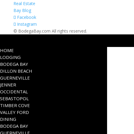
Real Estate
Bay Blog
Facebook
Instagram
© BodegaBay.com All rights reserved.
HOME
LODGING
BODEGA BAY
DILLON BEACH
GUERNEVILLE
JENNER
OCCIDENTAL
SEBASTOPOL
TIMBER COVE
VALLEY FORD
DINING
BODEGA BAY
GUERNEVILLE