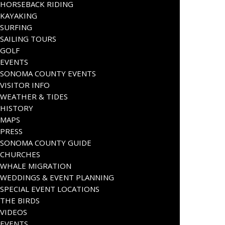
HORSEBACK RIDING
KAYAKING
SURFING
SAILING TOURS
GOLF
EVENTS
SONOMA COUNTY EVENTS
VISITOR INFO
WEATHER & TIDES
HISTORY
MAPS
PRESS
SONOMA COUNTY GUIDE
CHURCHES
WHALE MIGRATION
WEDDINGS & EVENT PLANNING
SPECIAL EVENT LOCATIONS
THE BIRDS
VIDEOS
EVENTS