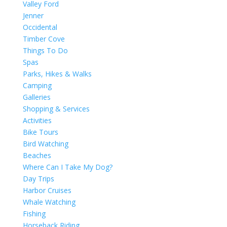
Valley Ford
Jenner
Occidental
Timber Cove
Things To Do
Spas
Parks, Hikes & Walks
Camping
Galleries
Shopping & Services
Activities
Bike Tours
Bird Watching
Beaches
Where Can I Take My Dog?
Day Trips
Harbor Cruises
Whale Watching
Fishing
Horseback Riding