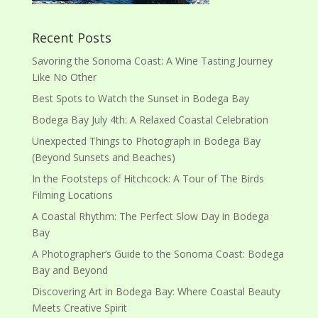
Recent Posts
Savoring the Sonoma Coast: A Wine Tasting Journey
Like No Other
Best Spots to Watch the Sunset in Bodega Bay
Bodega Bay July 4th: A Relaxed Coastal Celebration
Unexpected Things to Photograph in Bodega Bay
(Beyond Sunsets and Beaches)
In the Footsteps of Hitchcock: A Tour of The Birds
Filming Locations
A Coastal Rhythm: The Perfect Slow Day in Bodega
Bay
A Photographer’s Guide to the Sonoma Coast: Bodega
Bay and Beyond
Discovering Art in Bodega Bay: Where Coastal Beauty
Meets Creative Spirit