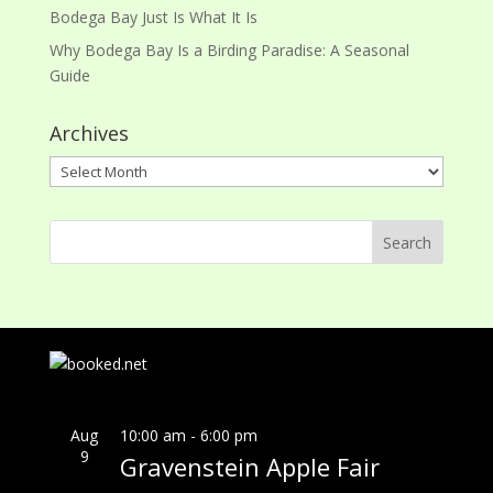
Bodega Bay Just Is What It Is
Why Bodega Bay Is a Birding Paradise: A Seasonal
Guide
Archives
Archives
Aug
10:00 am
-
6:00 pm
9
Gravenstein Apple Fair