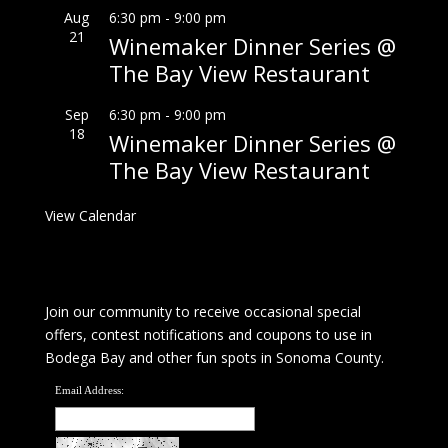
Aug
6:30 pm
-
9:00 pm
21
Winemaker Dinner Series @
The Bay View Restaurant
Sep
6:30 pm
-
9:00 pm
18
Winemaker Dinner Series @
The Bay View Restaurant
View Calendar
Join our community to receive occasional special
offers, contest notifications and coupons to use in
Bodega Bay and other fun spots in Sonoma County.
Email Address: