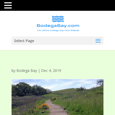
Select Page
by
Bodega Bay
|
Dec 4, 2019