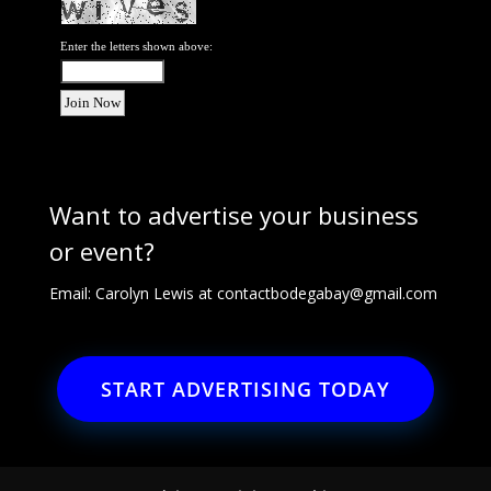
Enter the letters shown above:
Want to advertise your business
or event?
Email: Carolyn Lewis at
contactbodegabay@gmail.com
START ADVERTISING TODAY