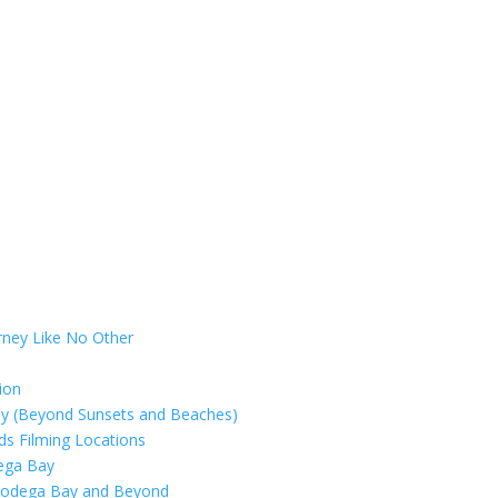
rney Like No Other
ion
ay (Beyond Sunsets and Beaches)
rds Filming Locations
dega Bay
 Bodega Bay and Beyond