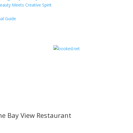
eauty Meets Creative Spirit
al Guide
he Bay View Restaurant
l offers, contest notifications and coupons to use in Bodega Bay an