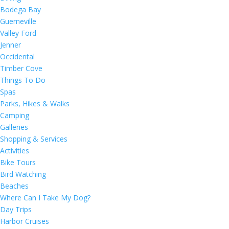
Bodega Bay
Guerneville
Valley Ford
Jenner
Occidental
Timber Cove
Things To Do
Spas
Parks, Hikes & Walks
Camping
Galleries
Shopping & Services
Activities
Bike Tours
Bird Watching
Beaches
Where Can I Take My Dog?
Day Trips
Harbor Cruises