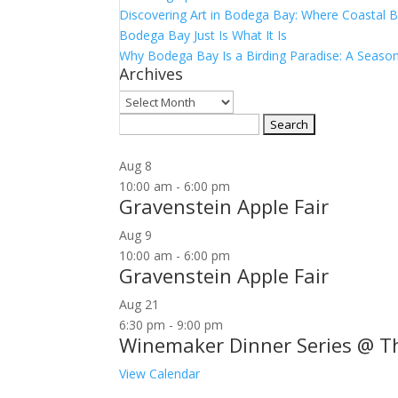
Discovering Art in Bodega Bay: Where Coastal B
Bodega Bay Just Is What It Is
Why Bodega Bay Is a Birding Paradise: A Season
Archives
Archives
Search
for:
Aug
8
10:00 am
-
6:00 pm
Gravenstein Apple Fair
Aug
9
10:00 am
-
6:00 pm
Gravenstein Apple Fair
Aug
21
6:30 pm
-
9:00 pm
Winemaker Dinner Series @ T
View Calendar
Join our community to receive occasional specia