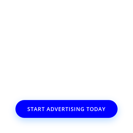
ss or event?
il.com
START ADVERTISING TODAY