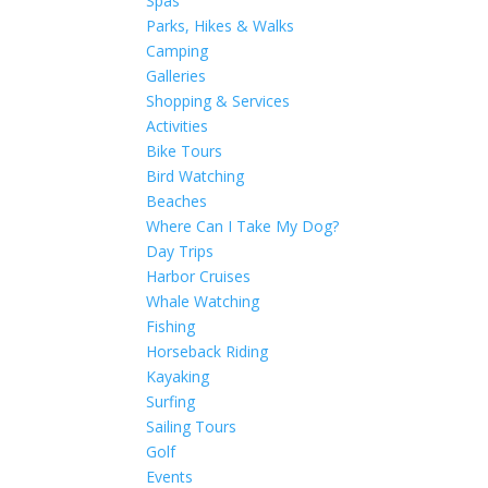
Spas
Parks, Hikes & Walks
Camping
Galleries
Shopping & Services
Activities
Bike Tours
Bird Watching
Beaches
Where Can I Take My Dog?
Day Trips
Harbor Cruises
Whale Watching
Fishing
Horseback Riding
Kayaking
Surfing
Sailing Tours
Golf
Events