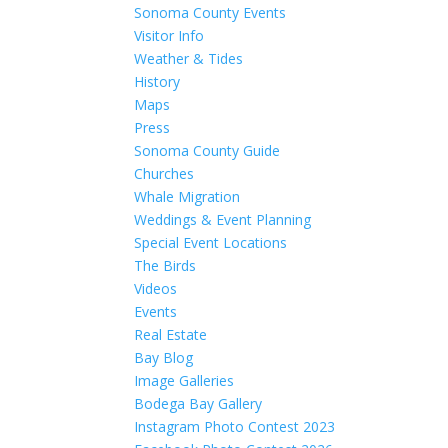
Sonoma County Events
Visitor Info
Weather & Tides
History
Maps
Press
Sonoma County Guide
Churches
Whale Migration
Weddings & Event Planning
Special Event Locations
The Birds
Videos
Events
Real Estate
Bay Blog
Image Galleries
Bodega Bay Gallery
Instagram Photo Contest 2023