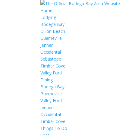
Home
Lodging
Bodega Bay
Dillon Beach
Guerneville
Jenner
Occidental
Sebastopol
Timber Cove
Valley Ford
Dining
Bodega Bay
Guerneville
Valley Ford
Jenner
Occidental
Timber Cove
Things To Do