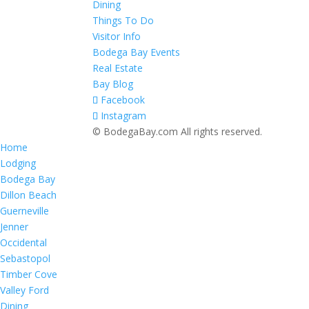
Dining
Things To Do
Visitor Info
Bodega Bay Events
Real Estate
Bay Blog
Facebook
Instagram
© BodegaBay.com All rights reserved.
Home
Lodging
Bodega Bay
Dillon Beach
Guerneville
Jenner
Occidental
Sebastopol
Timber Cove
Valley Ford
Dining