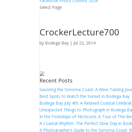
Facebook Photo Contest 2026
Select Page
CrockerLecture700
by
Bodega Bay
|
Jul 22, 2014
Recent Posts
Savoring the Sonoma Coast: A Wine Tasting Jou
Best Spots to Watch the Sunset in Bodega Bay
Bodega Bay July 4th: A Relaxed Coastal Celebrat
Unexpected Things to Photograph in Bodega B
In the Footsteps of Hitchcock: A Tour of The Bi
A Coastal Rhythm: The Perfect Slow Day in Bo
A Photographer’s Guide to the Sonoma Coast: