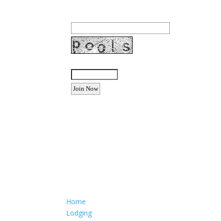
Email Address:
Enter the letters shown above:
Want to advertise your busine
Email: Carolyn Lewis at
contactbodegabay@gma
Home
Lodging