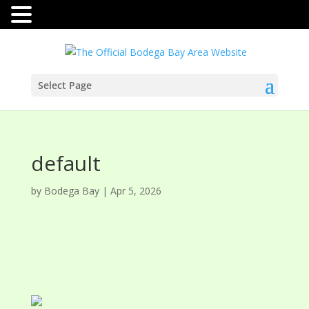
Select Page
default
by
Bodega Bay
|
Apr 5, 2026