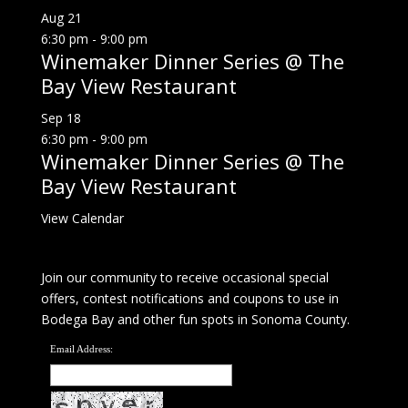
Aug
21
6:30 pm
-
9:00 pm
Winemaker Dinner Series @ The
Bay View Restaurant
Sep
18
6:30 pm
-
9:00 pm
Winemaker Dinner Series @ The
Bay View Restaurant
View Calendar
Join our community to receive occasional special
offers, contest notifications and coupons to use in
Bodega Bay and other fun spots in Sonoma County.
Email Address: