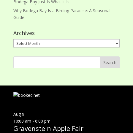
Bodega Bay Just Is What It Is
Why Bodega Bay Is a Birding Paradise: A Seasonal
Guide
Archives
Archives
Aug
9
10:00 am
-
6:00 pm
Gravenstein Apple Fair