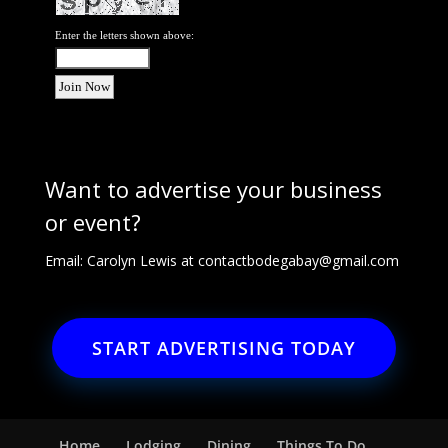
Enter the letters shown above:
Want to advertise your business
or event?
Email: Carolyn Lewis at
contactbodegabay@gmail.com
START ADVERTISING TODAY
Home
Lodging
Dining
Things To Do