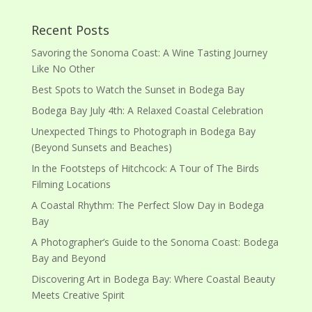
Recent Posts
Savoring the Sonoma Coast: A Wine Tasting Journey
Like No Other
Best Spots to Watch the Sunset in Bodega Bay
Bodega Bay July 4th: A Relaxed Coastal Celebration
Unexpected Things to Photograph in Bodega Bay
(Beyond Sunsets and Beaches)
In the Footsteps of Hitchcock: A Tour of The Birds
Filming Locations
A Coastal Rhythm: The Perfect Slow Day in Bodega
Bay
A Photographer’s Guide to the Sonoma Coast: Bodega
Bay and Beyond
Discovering Art in Bodega Bay: Where Coastal Beauty
Meets Creative Spirit