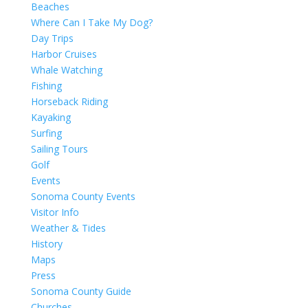
Beaches
Where Can I Take My Dog?
Day Trips
Harbor Cruises
Whale Watching
Fishing
Horseback Riding
Kayaking
Surfing
Sailing Tours
Golf
Events
Sonoma County Events
Visitor Info
Weather & Tides
History
Maps
Press
Sonoma County Guide
Churches