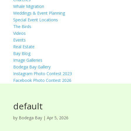
Whale Migration
Weddings & Event Planning
Special Event Locations
The Birds
Videos
Events
Real Estate
Bay Blog
Image Galleries
Bodega Bay Gallery
Instagram Photo Contest 2023
Facebook Photo Contest 2026
default
by
Bodega Bay
|
Apr 5, 2026