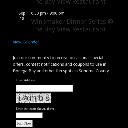
The Bay View Restaurant
Sep
6:30 pm
-
9:00 pm
18
Winemaker Dinner Series @
The Bay View Restaurant
View Calendar
Join our community to receive occasional special
offers, contest notifications and coupons to use in
Bodega Bay and other fun spots in Sonoma County.
Email Address:
Enter the letters shown above: