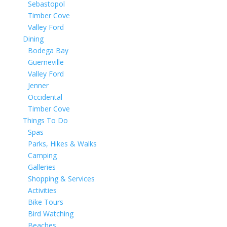
Sebastopol
Timber Cove
Valley Ford
Dining
Bodega Bay
Guerneville
Valley Ford
Jenner
Occidental
Timber Cove
Things To Do
Spas
Parks, Hikes & Walks
Camping
Galleries
Shopping & Services
Activities
Bike Tours
Bird Watching
Beaches