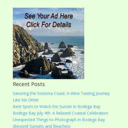
Recent Posts
Savoring the Sonoma Coast: A Wine Tasting Journey
Like No Other
Best Spots to Watch the Sunset in Bodega Bay
Bodega Bay July 4th: A Relaxed Coastal Celebration
Unexpected Things to Photograph in Bodega Bay
(Beyond Sunsets and Beaches)