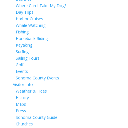
Where Can I Take My Dog?
Day Trips
Harbor Cruises
Whale Watching
Fishing
Horseback Riding
Kayaking
Surfing
Sailing Tours
Golf
Events
Sonoma County Events
Visitor Info
Weather & Tides
History
Maps
Press
Sonoma County Guide
Churches