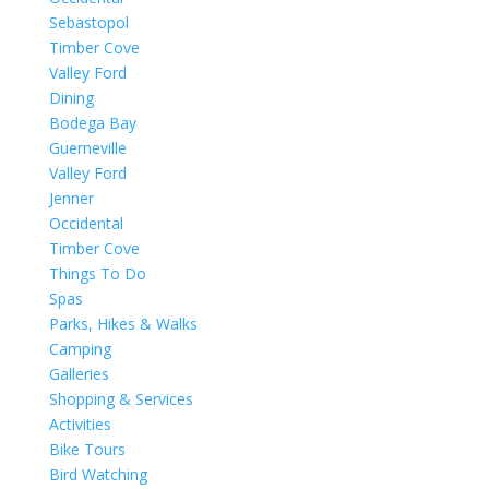
Sebastopol
Timber Cove
Valley Ford
Dining
Bodega Bay
Guerneville
Valley Ford
Jenner
Occidental
Timber Cove
Things To Do
Spas
Parks, Hikes & Walks
Camping
Galleries
Shopping & Services
Activities
Bike Tours
Bird Watching