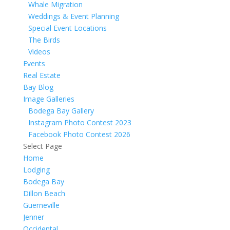
Whale Migration
Weddings & Event Planning
Special Event Locations
The Birds
Videos
Events
Real Estate
Bay Blog
Image Galleries
Bodega Bay Gallery
Instagram Photo Contest 2023
Facebook Photo Contest 2026
Select Page
Home
Lodging
Bodega Bay
Dillon Beach
Guerneville
Jenner
Occidental