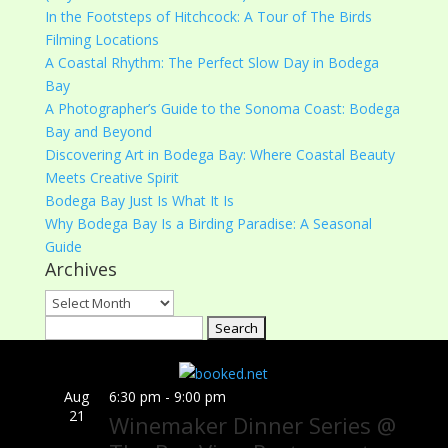
In the Footsteps of Hitchcock: A Tour of The Birds
Filming Locations
A Coastal Rhythm: The Perfect Slow Day in Bodega
Bay
A Photographer’s Guide to the Sonoma Coast: Bodega
Bay and Beyond
Discovering Art in Bodega Bay: Where Coastal Beauty
Meets Creative Spirit
Bodega Bay Just Is What It Is
Why Bodega Bay Is a Birding Paradise: A Seasonal
Guide
Archives
Archives
Search
for:
Aug
6:30 pm
-
9:00 pm
21
Winemaker Dinner Series @