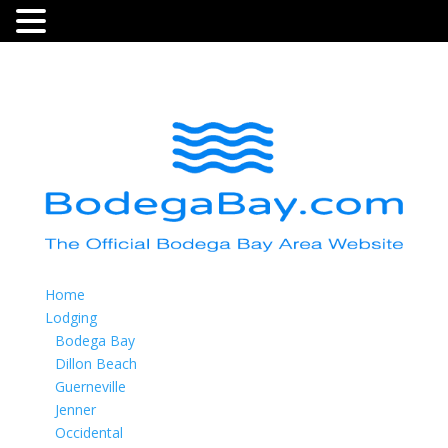
Home
Lodging
Bodega Bay
Dillon Beach
Guerneville
Jenner
Occidental