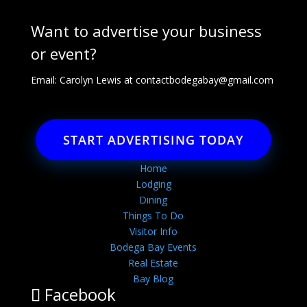
Want to advertise your business
or event?
Email: Carolyn Lewis at
contactbodegabay@gmail.com
START ADVERTISING TODAY
Home
Lodging
Dining
Things To Do
Visitor Info
Bodega Bay Events
Real Estate
Bay Blog
Facebook