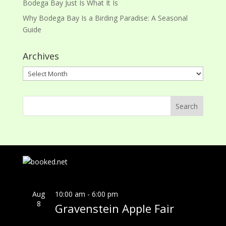
Bodega Bay Just Is What It Is
Why Bodega Bay Is a Birding Paradise: A Seasonal
Guide
Archives
Archives
Aug
10:00 am
-
6:00 pm
8
Gravenstein Apple Fair