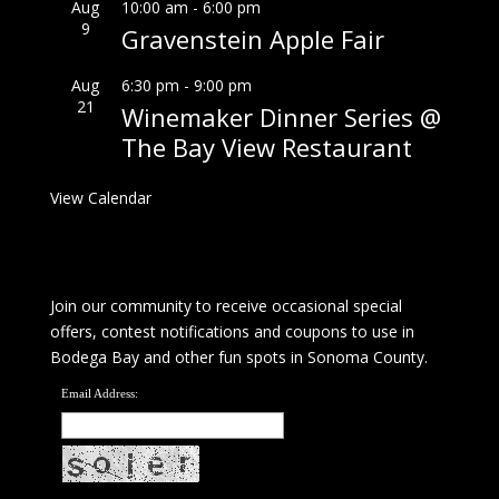
Aug
10:00 am
-
6:00 pm
9
Gravenstein Apple Fair
Aug
6:30 pm
-
9:00 pm
21
Winemaker Dinner Series @
The Bay View Restaurant
View Calendar
Join our community to receive occasional special
offers, contest notifications and coupons to use in
Bodega Bay and other fun spots in Sonoma County.
Email Address: