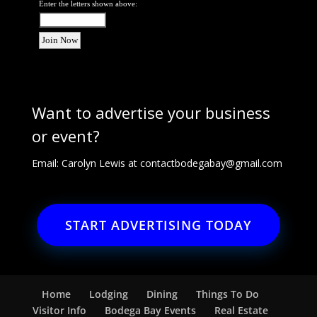
Enter the letters shown above:
Want to advertise your business
or event?
Email: Carolyn Lewis at
contactbodegabay@gmail.com
START ADVERTISING TODAY
Home
Lodging
Dining
Things To Do
Visitor Info
Bodega Bay Events
Real Estate