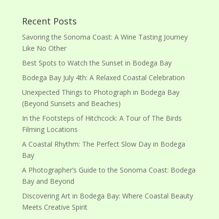
Recent Posts
Savoring the Sonoma Coast: A Wine Tasting Journey
Like No Other
Best Spots to Watch the Sunset in Bodega Bay
Bodega Bay July 4th: A Relaxed Coastal Celebration
Unexpected Things to Photograph in Bodega Bay
(Beyond Sunsets and Beaches)
In the Footsteps of Hitchcock: A Tour of The Birds
Filming Locations
A Coastal Rhythm: The Perfect Slow Day in Bodega
Bay
A Photographer’s Guide to the Sonoma Coast: Bodega
Bay and Beyond
Discovering Art in Bodega Bay: Where Coastal Beauty
Meets Creative Spirit