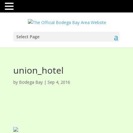
Select Page
union_hotel
by
Bodega Bay
|
Sep 4, 2016