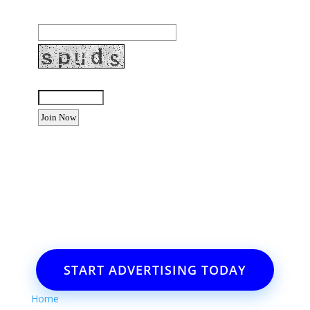
Email Address:
Enter the letters shown above:
Want to advertise your business
or event?
Email: Carolyn Lewis at
contactbodegabay@gmail.com
START ADVERTISING TODAY
Home