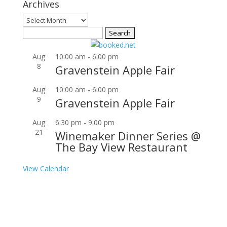
Archives
Archives
Search
for:
Aug
10:00 am
-
6:00 pm
8
Gravenstein Apple Fair
Aug
10:00 am
-
6:00 pm
9
Gravenstein Apple Fair
Aug
6:30 pm
-
9:00 pm
21
Winemaker Dinner Series @
The Bay View Restaurant
View Calendar
Join our community to receive occasional special
offers, contest notifications and coupons to use in
Bodega Bay and other fun spots in Sonoma County.