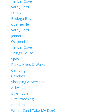
Timber Cove
Valley Ford
Dining
Bodega Bay
Guerneville
Valley Ford
Jenner
Occidental
Timber Cove
Things To Do
Spas
Parks, Hikes & Walks
Camping
Galleries
Shopping & Services
Activities
Bike Tours
Bird Watching
Beaches
Where Can I Take My Dog?