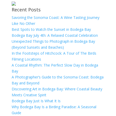
Recent Posts
Savoring the Sonoma Coast: A Wine Tasting Journey
Like No Other
Best Spots to Watch the Sunset in Bodega Bay
Bodega Bay July 4th: A Relaxed Coastal Celebration
Unexpected Things to Photograph in Bodega Bay
(Beyond Sunsets and Beaches)
In the Footsteps of Hitchcock: A Tour of The Birds
Filming Locations
A Coastal Rhythm: The Perfect Slow Day in Bodega
Bay
A Photographer’s Guide to the Sonoma Coast: Bodega
Bay and Beyond
Discovering Art in Bodega Bay: Where Coastal Beauty
Meets Creative Spirit
Bodega Bay Just Is What It Is
Why Bodega Bay Is a Birding Paradise: A Seasonal
Guide