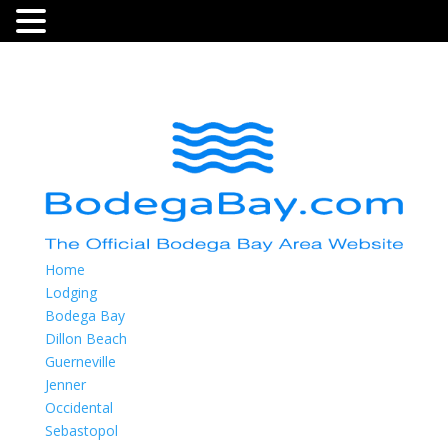
Home
Lodging
Bodega Bay
Dillon Beach
Guerneville
Jenner
Occidental
Sebastopol