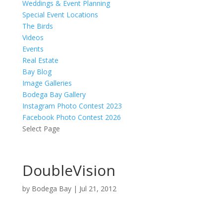
Weddings & Event Planning
Special Event Locations
The Birds
Videos
Events
Real Estate
Bay Blog
Image Galleries
Bodega Bay Gallery
Instagram Photo Contest 2023
Facebook Photo Contest 2026
Select Page
DoubleVision
by
Bodega Bay
|
Jul 21, 2012