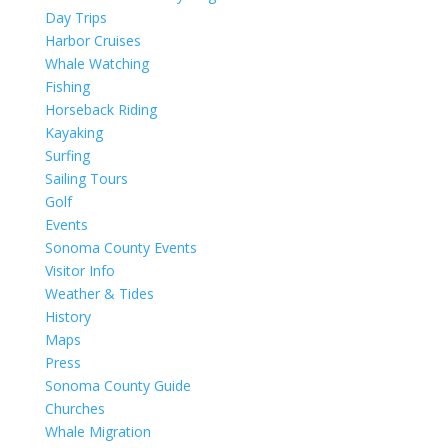
Day Trips
Harbor Cruises
Whale Watching
Fishing
Horseback Riding
Kayaking
Surfing
Sailing Tours
Golf
Events
Sonoma County Events
Visitor Info
Weather & Tides
History
Maps
Press
Sonoma County Guide
Churches
Whale Migration