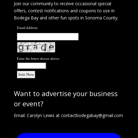
Join our community to receive occasional special
offers, contest notifications and coupons to use in
Bodega Bay and other fun spots in Sonoma County.
Email Address:
Enter the letters shown above:
Want to advertise your business
or event?
Email: Carolyn Lewis at
contactbodegabay@gmail.com