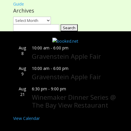
Guide
Archives
Archives
Search
for:
Aug
10:00 am
-
6:00 pm
8
Gravenstein Apple Fair
Aug
10:00 am
-
6:00 pm
9
Gravenstein Apple Fair
Aug
6:30 pm
-
9:00 pm
21
Winemaker Dinner Series @
The Bay View Restaurant
View Calendar