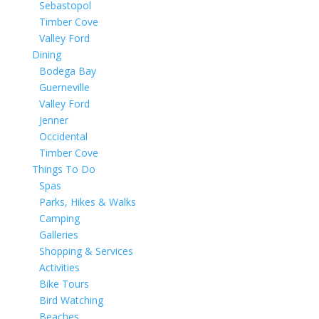
Sebastopol
Timber Cove
Valley Ford
Dining
Bodega Bay
Guerneville
Valley Ford
Jenner
Occidental
Timber Cove
Things To Do
Spas
Parks, Hikes & Walks
Camping
Galleries
Shopping & Services
Activities
Bike Tours
Bird Watching
Beaches