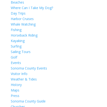
Beaches
Where Can I Take My Dog?
Day Trips
Harbor Cruises
Whale Watching
Fishing
Horseback Riding
Kayaking
Surfing
Sailing Tours
Golf
Events
Sonoma County Events
Visitor Info
Weather & Tides
History
Maps
Press
Sonoma County Guide
Churches