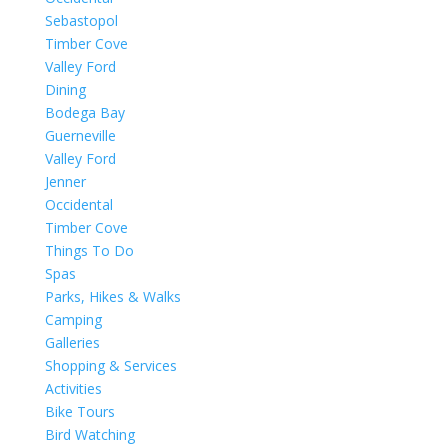
Sebastopol
Timber Cove
Valley Ford
Dining
Bodega Bay
Guerneville
Valley Ford
Jenner
Occidental
Timber Cove
Things To Do
Spas
Parks, Hikes & Walks
Camping
Galleries
Shopping & Services
Activities
Bike Tours
Bird Watching