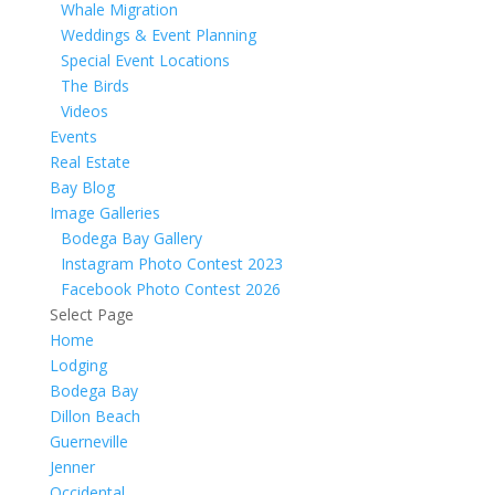
Whale Migration
Weddings & Event Planning
Special Event Locations
The Birds
Videos
Events
Real Estate
Bay Blog
Image Galleries
Bodega Bay Gallery
Instagram Photo Contest 2023
Facebook Photo Contest 2026
Select Page
Home
Lodging
Bodega Bay
Dillon Beach
Guerneville
Jenner
Occidental