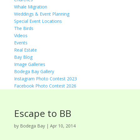
Whale Migration
Weddings & Event Planning
Special Event Locations
The Birds
Videos
Events
Real Estate
Bay Blog
Image Galleries
Bodega Bay Gallery
Instagram Photo Contest 2023
Facebook Photo Contest 2026
Escape to BB
by
Bodega Bay
|
Apr 10, 2014