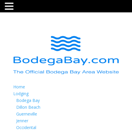
Home
Lodging
Bodega Bay
Dillon Beach
Guerneville
Jenner
Occidental