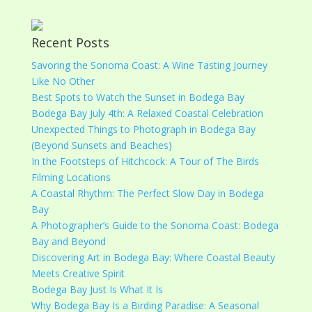
Recent Posts
Savoring the Sonoma Coast: A Wine Tasting Journey
Like No Other
Best Spots to Watch the Sunset in Bodega Bay
Bodega Bay July 4th: A Relaxed Coastal Celebration
Unexpected Things to Photograph in Bodega Bay
(Beyond Sunsets and Beaches)
In the Footsteps of Hitchcock: A Tour of The Birds
Filming Locations
A Coastal Rhythm: The Perfect Slow Day in Bodega
Bay
A Photographer’s Guide to the Sonoma Coast: Bodega
Bay and Beyond
Discovering Art in Bodega Bay: Where Coastal Beauty
Meets Creative Spirit
Bodega Bay Just Is What It Is
Why Bodega Bay Is a Birding Paradise: A Seasonal