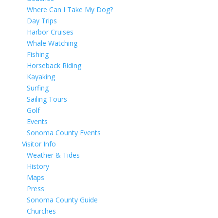
Where Can I Take My Dog?
Day Trips
Harbor Cruises
Whale Watching
Fishing
Horseback Riding
Kayaking
Surfing
Sailing Tours
Golf
Events
Sonoma County Events
Visitor Info
Weather & Tides
History
Maps
Press
Sonoma County Guide
Churches