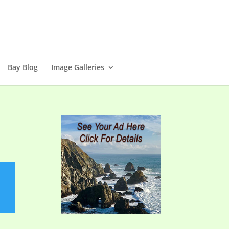
Bay Blog
Image Galleries