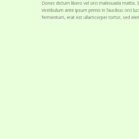
Donec dictum libero vel orci malesuada mattis. Su
Vestibulum ante ipsum primis in faucibus orci luc
fermentum, erat est ullamcorper tortor, sed elei