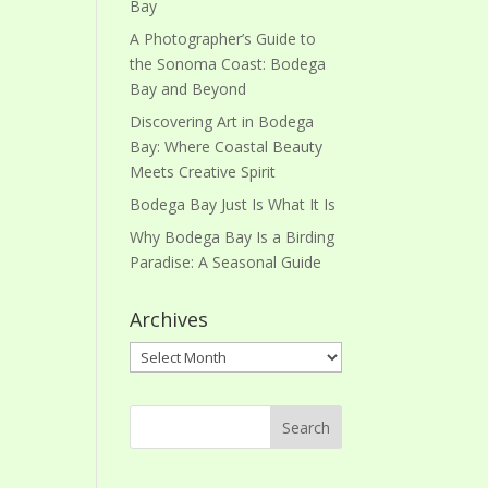
Bay
A Photographer’s Guide to
the Sonoma Coast: Bodega
Bay and Beyond
Discovering Art in Bodega
Bay: Where Coastal Beauty
Meets Creative Spirit
Bodega Bay Just Is What It Is
Why Bodega Bay Is a Birding
Paradise: A Seasonal Guide
Archives
Archives