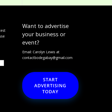
Want to advertise
e
test
your business or
use
event?
Email: Carolyn Lewis at
contactbodegabay@gmail.com
START
ADVERTISING
TODAY