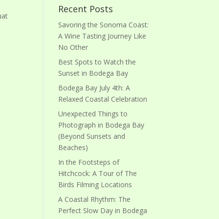
Recent Posts
uat
Savoring the Sonoma Coast:
A Wine Tasting Journey Like
No Other
Best Spots to Watch the
Sunset in Bodega Bay
Bodega Bay July 4th: A
Relaxed Coastal Celebration
Unexpected Things to
Photograph in Bodega Bay
(Beyond Sunsets and
Beaches)
In the Footsteps of
Hitchcock: A Tour of The
Birds Filming Locations
A Coastal Rhythm: The
Perfect Slow Day in Bodega