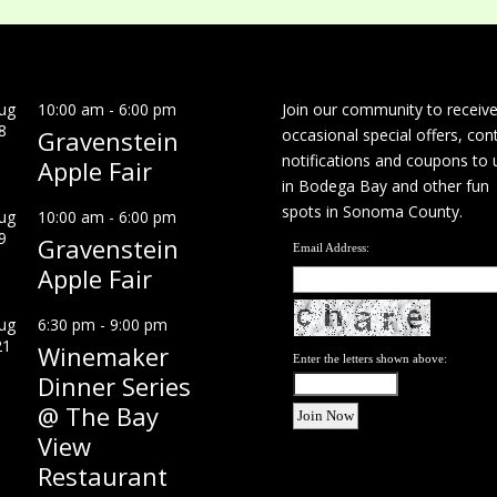
ug
10:00 am
-
6:00 pm
Join our community to receiv
8
Gravenstein
occasional special offers, con
notifications and coupons to 
Apple Fair
in Bodega Bay and other fun
spots in Sonoma County.
ug
10:00 am
-
6:00 pm
9
Gravenstein
Email Address:
Apple Fair
ug
6:30 pm
-
9:00 pm
21
Winemaker
Enter the letters shown above:
Dinner Series
@ The Bay
View
Restaurant