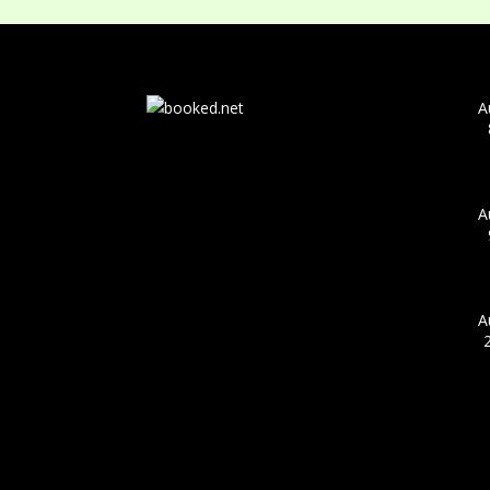
A
A
A