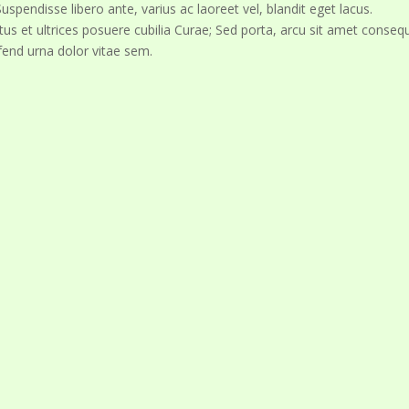
spendisse libero ante, varius ac laoreet vel, blandit eget lacus.
tus et ultrices posuere cubilia Curae; Sed porta, arcu sit amet conseq
fend urna dolor vitae sem.