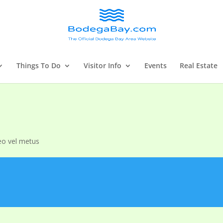
Things To Do
Visitor Info
Events
Real Estate
eo vel metus