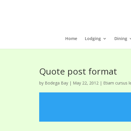
Home
Lodging
Dining
Quote post format
by
Bodega Bay
|
May 22, 2012
|
Etiam cursus l