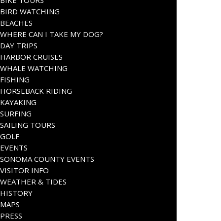
BIKE TOURS
BIRD WATCHING
BEACHES
WHERE CAN I TAKE MY DOG?
DAY TRIPS
HARBOR CRUISES
WHALE WATCHING
FISHING
HORSEBACK RIDING
KAYAKING
SURFING
SAILING TOURS
GOLF
EVENTS
SONOMA COUNTY EVENTS
VISITOR INFO
WEATHER & TIDES
HISTORY
MAPS
PRESS