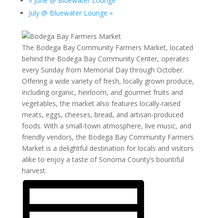
«
June @ Bluewater Lounge
July @ Bluewater Lounge
»
The Bodega Bay Community Farmers Market, located
behind the Bodega Bay Community Center, operates
every Sunday from Memorial Day through October.
Offering a wide variety of fresh, locally grown produce,
including organic, heirloom, and gourmet fruits and
vegetables, the market also features locally-raised
meats, eggs, cheeses, bread, and artisan-produced
foods. With a small-town atmosphere, live music, and
friendly vendors, the Bodega Bay Community Farmers
Market is a delightful destination for locals and visitors
alike to enjoy a taste of Sonoma County’s bountiful
harvest.