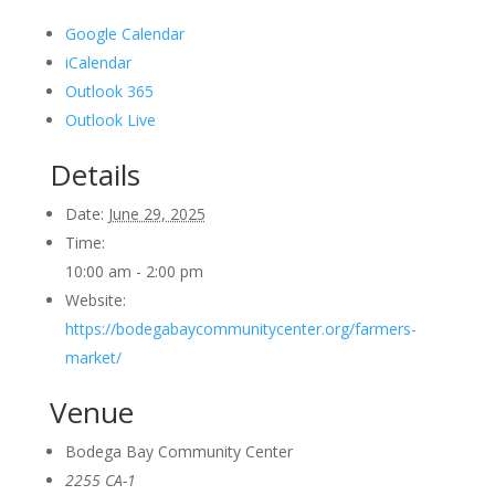
Google Calendar
iCalendar
Outlook 365
Outlook Live
Details
Date:
June 29, 2025
Time:
10:00 am - 2:00 pm
Website:
https://bodegabaycommunitycenter.org/farmers-
market/
Venue
Bodega Bay Community Center
2255 CA-1