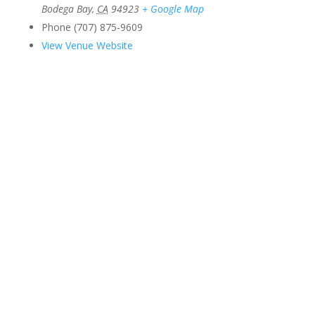
Bodega Bay
,
CA
94923
+ Google Map
Phone
(707) 875-9609
View Venue Website