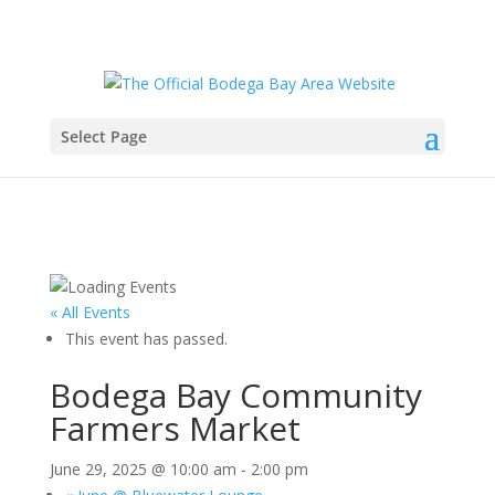
Select Page
« All Events
This event has passed.
Bodega Bay Community
Farmers Market
June 29, 2025 @ 10:00 am
-
2:00 pm