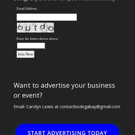
Email Address:
Enter the letters shown above:
Want to advertise your business
or event?
Email: Carolyn Lewis at
contactbodegabay@gmail.com
START ADVERTISING TODAY