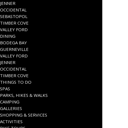
JENNER
OCCIDENTAL
SEBASTOPOL
TIMBER COVE
VALLEY FORD
DINING
BODEGA BAY
GUERNEVILLE
VALLEY FORD
JENNER
OCCIDENTAL
TIMBER COVE
THINGS TO DO
SPAS
PARKS, HIKES & WALKS
CAMPING
GALLERIES
SHOPPING & SERVICES
ACTIVITIES