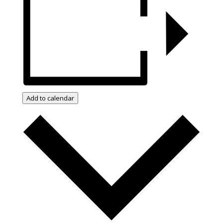
Add to calendar