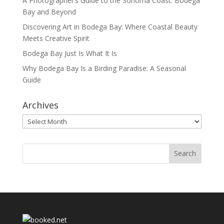
A Photographer’s Guide to the Sonoma Coast: Bodega
Bay and Beyond
Discovering Art in Bodega Bay: Where Coastal Beauty
Meets Creative Spirit
Bodega Bay Just Is What It Is
Why Bodega Bay Is a Birding Paradise: A Seasonal
Guide
Archives
Archives