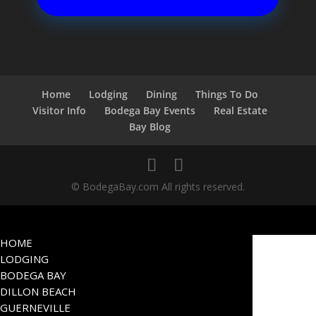
Home
Lodging
Dining
Things To Do
Visitor Info
Bodega Bay Events
Real Estate
Bay Blog
© BodegaBay.com All rights reserved.
HOME
LODGING
BODEGA BAY
DILLON BEACH
GUERNEVILLE