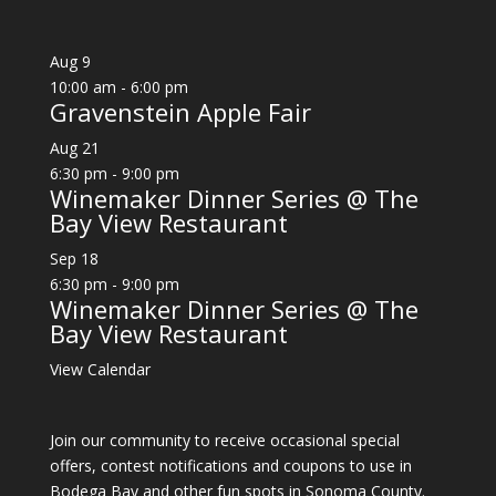
Aug
9
10:00 am
-
6:00 pm
Gravenstein Apple Fair
Aug
21
6:30 pm
-
9:00 pm
Winemaker Dinner Series @ The
Bay View Restaurant
Sep
18
6:30 pm
-
9:00 pm
Winemaker Dinner Series @ The
Bay View Restaurant
View Calendar
Join our community to receive occasional special
offers, contest notifications and coupons to use in
Bodega Bay and other fun spots in Sonoma County.