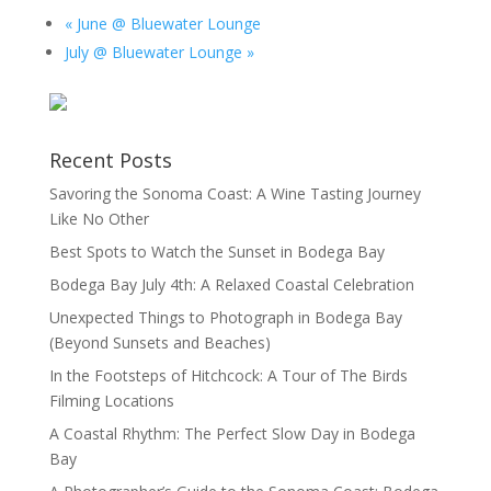
«
June @ Bluewater Lounge
July @ Bluewater Lounge
»
Recent Posts
Savoring the Sonoma Coast: A Wine Tasting Journey
Like No Other
Best Spots to Watch the Sunset in Bodega Bay
Bodega Bay July 4th: A Relaxed Coastal Celebration
Unexpected Things to Photograph in Bodega Bay
(Beyond Sunsets and Beaches)
In the Footsteps of Hitchcock: A Tour of The Birds
Filming Locations
A Coastal Rhythm: The Perfect Slow Day in Bodega
Bay