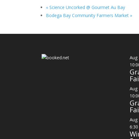
«
Science Uncorked @ Gourmet Au Bay
Bodega Bay Community Farmers Market
»
Aug
10:0
Gr
Fai
Aug
10:0
Gr
Fai
Aug
6:30
Wi