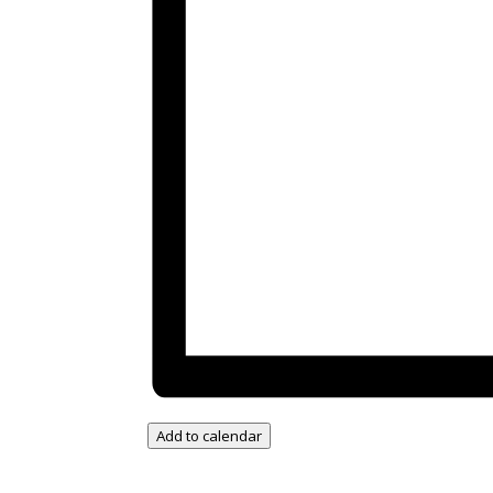
Add to calendar