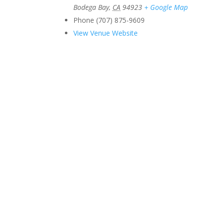
Bodega Bay
,
CA
94923
+ Google Map
Phone
(707) 875-9609
View Venue Website