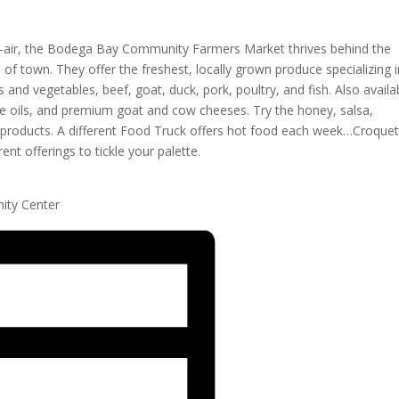
n-air, the Bodega Bay Community Farmers Market thrives behind the
 town. They offer the freshest, locally grown produce specializing i
s and vegetables, beef, goat, duck, pork, poultry, and fish. Also availa
ive oils, and premium goat and cow cheeses. Try the honey, salsa,
e products. A different Food Truck offers hot food each week…Croque
nt offerings to tickle your palette.
ity Center