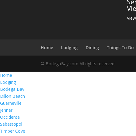
Se
Vi
View
Home
Lodging
Dining
Things To Do
© BodegaBay.com All rights reserved.
Home
Lodging
Bodega Bay
Dillon Beach
Guerneville
Jenner
Occidental
Sebastopol
Timber Cove