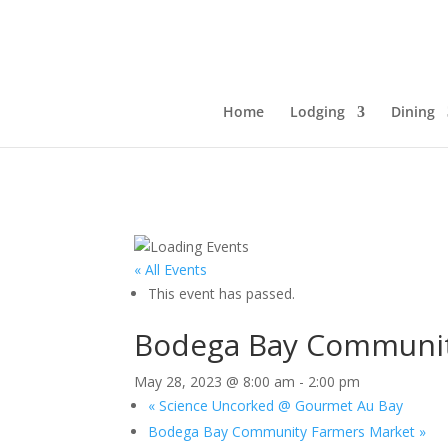
Home
Lodging
Dining
« All Events
This event has passed.
Bodega Bay Communit
May 28, 2023 @ 8:00 am
-
2:00 pm
«
Science Uncorked @ Gourmet Au Bay
Bodega Bay Community Farmers Market
»