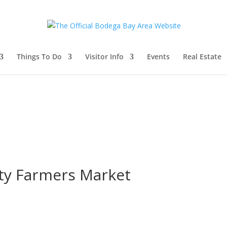
Things To Do
Visitor Info
Events
Real Estate
y Farmers Market