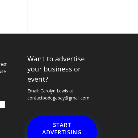
Want to advertise
e
test
your business or
use
event?
Email: Carolyn Lewis at
contactbodegabay@gmail.com
START
ADVERTISING