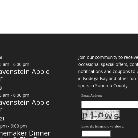
8
Join our community to receiv
0 am
-
6:00 pm
occasional special offers, con
avenstein Apple
notifications and coupons to 
r
in Bodega Bay and other fun
spots in Sonoma County.
9
0 am
-
6:00 pm
Email Address:
avenstein Apple
r
21
 pm
-
9:00 pm
Enter the letters shown above:
nemaker Dinner