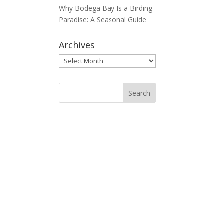
Why Bodega Bay Is a Birding
Paradise: A Seasonal Guide
Archives
Archives