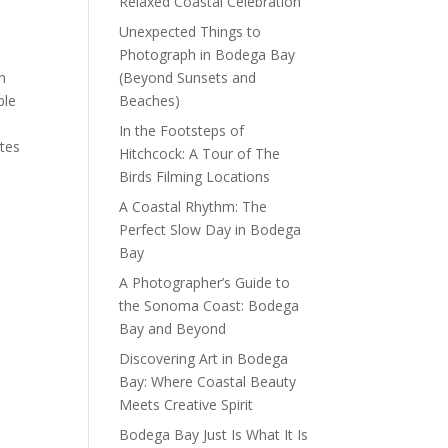
Relaxed Coastal Celebration
Unexpected Things to
Photograph in Bodega Bay
n
(Beyond Sunsets and
ble
Beaches)
In the Footsteps of
ttes
Hitchcock: A Tour of The
Birds Filming Locations
A Coastal Rhythm: The
Perfect Slow Day in Bodega
Bay
A Photographer’s Guide to
the Sonoma Coast: Bodega
Bay and Beyond
Discovering Art in Bodega
Bay: Where Coastal Beauty
Meets Creative Spirit
Bodega Bay Just Is What It Is