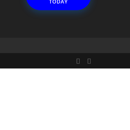
TODAY