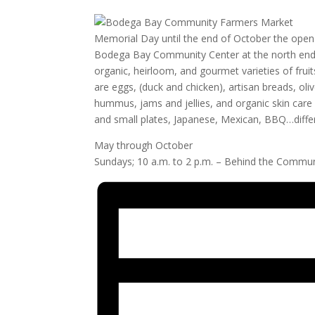
Memorial Day until the end of October the ope
Bodega Bay Community Center at the north end of
organic, heirloom, and gourmet varieties of fruit
are eggs, (duck and chicken), artisan breads, ol
hummus, jams and jellies, and organic skin car
and small plates, Japanese, Mexican, BBQ…differe
May through October
Sundays; 10 a.m. to 2 p.m. – Behind the Commun