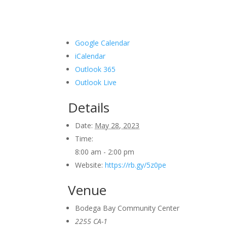
Google Calendar
iCalendar
Outlook 365
Outlook Live
Details
Date:
May 28, 2023
Time:
8:00 am - 2:00 pm
Website:
https://rb.gy/5z0pe
Venue
Bodega Bay Community Center
2255 CA-1