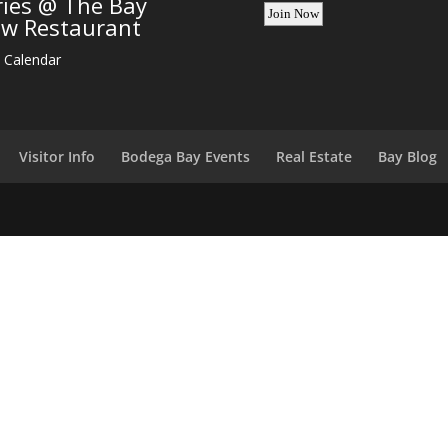
ries @ The Bay
ew Restaurant
 Calendar
Visitor Info
Bodega Bay Events
Real Estate
Bay Blog