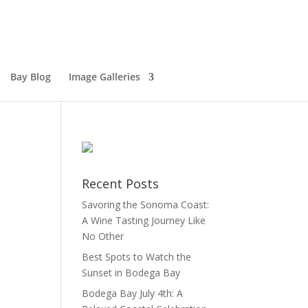
Bay Blog
Image Galleries
Recent Posts
Savoring the Sonoma Coast:
A Wine Tasting Journey Like
No Other
Best Spots to Watch the
Sunset in Bodega Bay
Bodega Bay July 4th: A