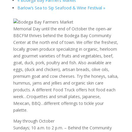
«
Bodega Bay Farmers Market
Barlow’s Sea to Sip Seafood & Wine Festival
»
Memorial Day until the end of October the open-air
BBCFM thrives behind the Bodega Bay Community
Center at the north end of town. We offer the freshest,
locally grown produce specializing in organic, heirloom
and gourmet varieties of fruits and vegetables, beef,
goat, duck, pork, poultry and fish. Also available are
eggs, (duck and chicken), artisan breads, olive oils,
premium goat and cow cheeses. Try the honeys, salsa,
hummus, jams and jellies and organic skin care
products. A different Food Truck offers hot food each
week…Croquettes and small plates, Japanese,
Mexican, BBQ…different offerings to tickle your
palette.
May through October
Sundays; 10 a.m. to 2 p.m. – Behind the Community