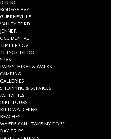
DINING
BODEGA BAY
GUERNEVILLE
VALLEY FORD
JENNER
OCCIDENTAL
TIMBER COVE
THINGS TO DO
SPAS
PARKS, HIKES & WALKS
CAMPING
GALLERIES
SHOPPING & SERVICES
ACTIVITIES
BIKE TOURS
BIRD WATCHING
BEACHES
WHERE CAN I TAKE MY DOG?
DAY TRIPS
HARBOR CRUISES