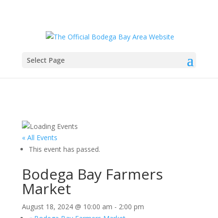
Select Page
« All Events
This event has passed.
Bodega Bay Farmers
Market
August 18, 2024 @ 10:00 am
-
2:00 pm