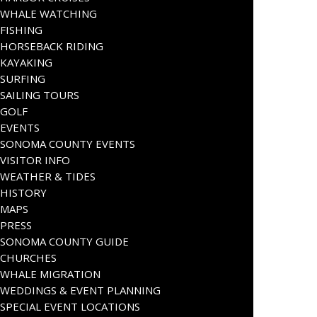
WHALE WATCHING
FISHING
HORSEBACK RIDING
KAYAKING
SURFING
SAILING TOURS
GOLF
EVENTS
SONOMA COUNTY EVENTS
VISITOR INFO
WEATHER & TIDES
HISTORY
MAPS
PRESS
SONOMA COUNTY GUIDE
CHURCHES
WHALE MIGRATION
WEDDINGS & EVENT PLANNING
SPECIAL EVENT LOCATIONS