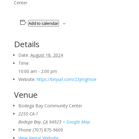
Center
Add to calendar
Details
Date:
August 18, 2024
Time:
10:00 am - 2:00 pm
Website:
https://tinyurl.com/23jmgmoe
Venue
Bodega Bay Community Center
2255 CA-1
Bodega Bay
,
CA
94923
+ Google Map
Phone
(707) 875-9609
View Venue Website