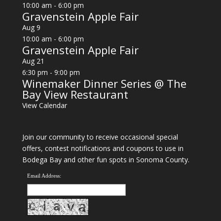
10:00 am
-
6:00 pm
Gravenstein Apple Fair
Aug
9
10:00 am
-
6:00 pm
Gravenstein Apple Fair
Aug
21
6:30 pm
-
9:00 pm
Winemaker Dinner Series @ The
Bay View Restaurant
View Calendar
Join our community to receive occasional special
offers, contest notifications and coupons to use in
Bodega Bay and other fun spots in Sonoma County.
Email Address: