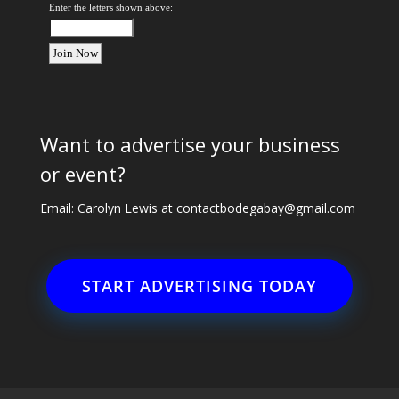
Enter the letters shown above:
Want to advertise your business
or event?
Email: Carolyn Lewis at
contactbodegabay@gmail.com
START ADVERTISING TODAY