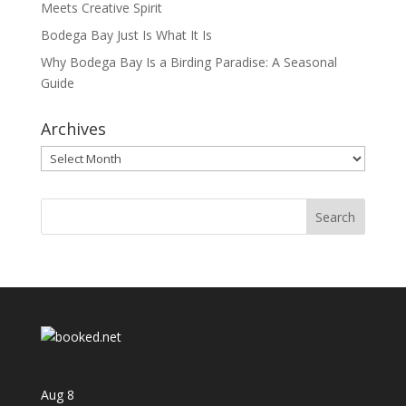
Meets Creative Spirit
Bodega Bay Just Is What It Is
Why Bodega Bay Is a Birding Paradise: A Seasonal
Guide
Archives
Archives
Aug
8