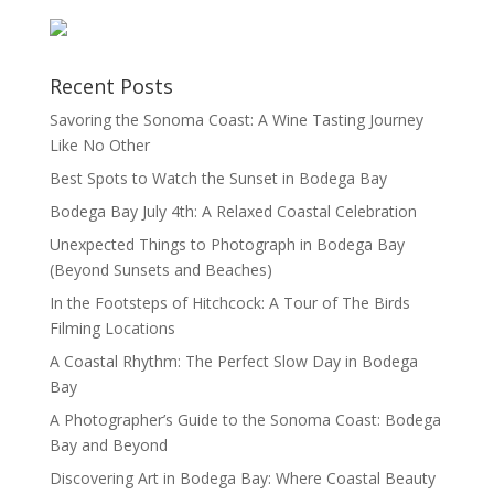
Recent Posts
Savoring the Sonoma Coast: A Wine Tasting Journey
Like No Other
Best Spots to Watch the Sunset in Bodega Bay
Bodega Bay July 4th: A Relaxed Coastal Celebration
Unexpected Things to Photograph in Bodega Bay
(Beyond Sunsets and Beaches)
In the Footsteps of Hitchcock: A Tour of The Birds
Filming Locations
A Coastal Rhythm: The Perfect Slow Day in Bodega
Bay
A Photographer’s Guide to the Sonoma Coast: Bodega
Bay and Beyond
Discovering Art in Bodega Bay: Where Coastal Beauty