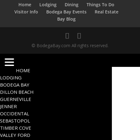
Home
Lodging
Dining
Things To Do
Visitor Info
Bodega Bay Events
Real Estate
Bay Blog
© BodegaBay.com All rights reserved.
HOME
LODGING
BODEGA BAY
DILLON BEACH
GUERNEVILLE
JENNER
OCCIDENTAL
SEBASTOPOL
TIMBER COVE
VALLEY FORD