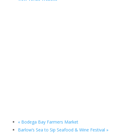
«
Bodega Bay Farmers Market
Barlow’s Sea to Sip Seafood & Wine Festival
»