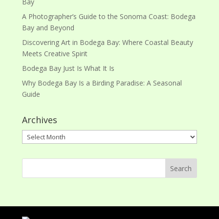
Bay
A Photographer’s Guide to the Sonoma Coast: Bodega
Bay and Beyond
Discovering Art in Bodega Bay: Where Coastal Beauty
Meets Creative Spirit
Bodega Bay Just Is What It Is
Why Bodega Bay Is a Birding Paradise: A Seasonal
Guide
Archives
Archives