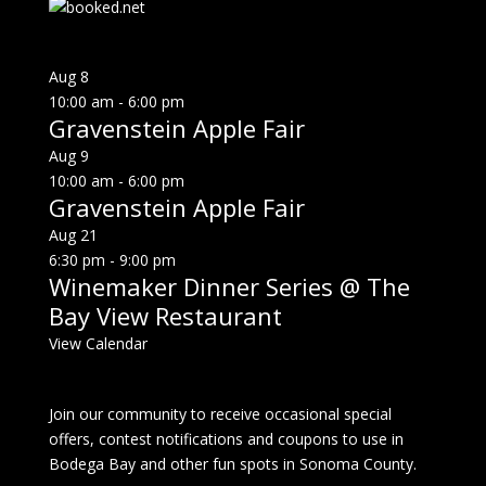
Aug
8
10:00 am
-
6:00 pm
Gravenstein Apple Fair
Aug
9
10:00 am
-
6:00 pm
Gravenstein Apple Fair
Aug
21
6:30 pm
-
9:00 pm
Winemaker Dinner Series @ The
Bay View Restaurant
View Calendar
Join our community to receive occasional special
offers, contest notifications and coupons to use in
Bodega Bay and other fun spots in Sonoma County.