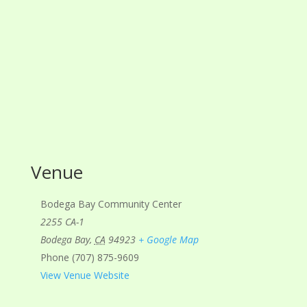
Venue
Bodega Bay Community Center
2255 CA-1
Bodega Bay
,
CA
94923
+ Google Map
Phone
(707) 875-9609
View Venue Website