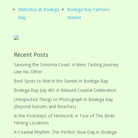
BiblioBus at Bodega
Bodega Bay Farmers
Bay
Market
Recent Posts
Savoring the Sonoma Coast: A Wine Tasting Journey
Like No Other
Best Spots to Watch the Sunset in Bodega Bay
Bodega Bay July 4th: A Relaxed Coastal Celebration
Unexpected Things to Photograph in Bodega Bay
(Beyond Sunsets and Beaches)
In the Footsteps of Hitchcock: A Tour of The Birds
Filming Locations
A Coastal Rhythm: The Perfect Slow Day in Bodega