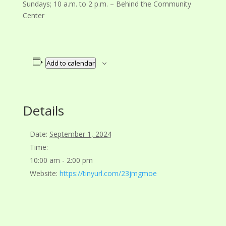
Sundays; 10 a.m. to 2 p.m. – Behind the Community
Center
Add to calendar
Details
Date:
September 1, 2024
Time:
10:00 am - 2:00 pm
Website:
https://tinyurl.com/23jmgmoe