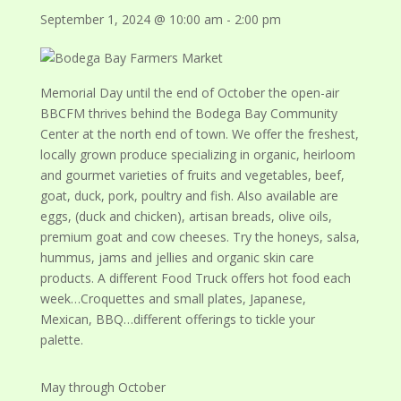
September 1, 2024 @ 10:00 am
-
2:00 pm
Memorial Day until the end of October the open-air
BBCFM thrives behind the Bodega Bay Community
Center at the north end of town. We offer the freshest,
locally grown produce specializing in organic, heirloom
and gourmet varieties of fruits and vegetables, beef,
goat, duck, pork, poultry and fish. Also available are
eggs, (duck and chicken), artisan breads, olive oils,
premium goat and cow cheeses. Try the honeys, salsa,
hummus, jams and jellies and organic skin care
products. A different Food Truck offers hot food each
week…Croquettes and small plates, Japanese,
Mexican, BBQ…different offerings to tickle your
palette.
May through October