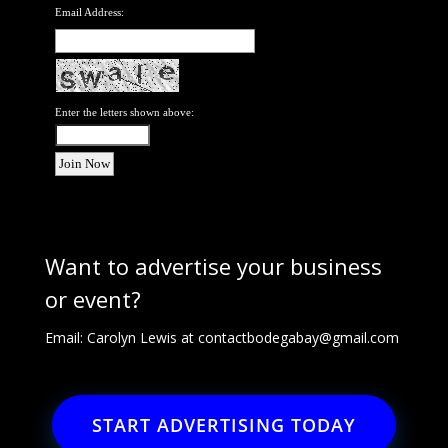
Email Address:
Enter the letters shown above:
Want to advertise your business
or event?
Email: Carolyn Lewis at
contactbodegabay@gmail.com
START ADVERTISING TODAY