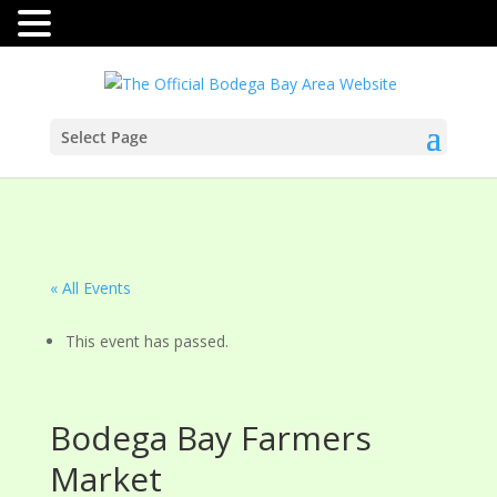
Select Page
« All Events
This event has passed.
Bodega Bay Farmers
Market