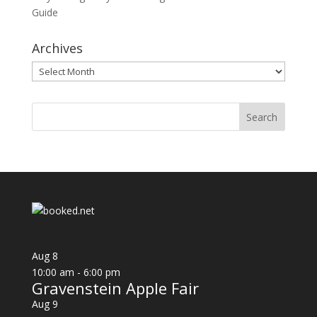
Guide
Archives
Archives
Aug
8
10:00 am
-
6:00 pm
Gravenstein Apple Fair
Aug
9