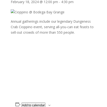
February 18, 2024 @ 12:00 pm
-
4:30 pm
Annual gatherings include our legendary Dungeness
Crab Cioppino event, serving all-you-can eat feasts to
sell-out crowds of more than 550 people.
Add to calendar