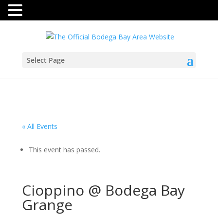
Select Page
« All Events
This event has passed.
Cioppino @ Bodega Bay
Grange