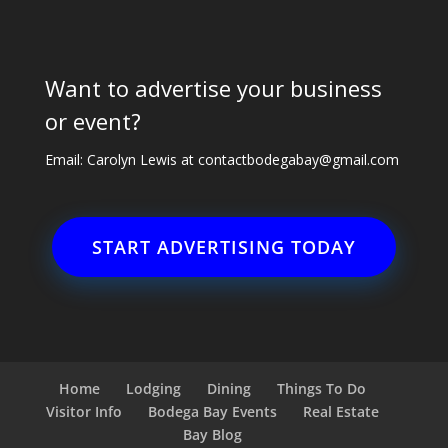
Want to advertise your business
or event?
Email: Carolyn Lewis at
contactbodegabay@gmail.com
START ADVERTISING TODAY
Home
Lodging
Dining
Things To Do
Visitor Info
Bodega Bay Events
Real Estate
Bay Blog