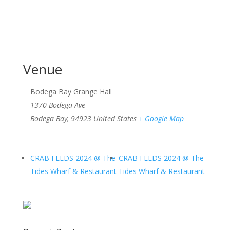
Venue
Bodega Bay Grange Hall
1370 Bodega Ave
Bodega Bay
,
94923
United States
+ Google Map
CRAB FEEDS 2024 @ The
CRAB FEEDS 2024 @ The
Tides Wharf & Restaurant
Tides Wharf & Restaurant