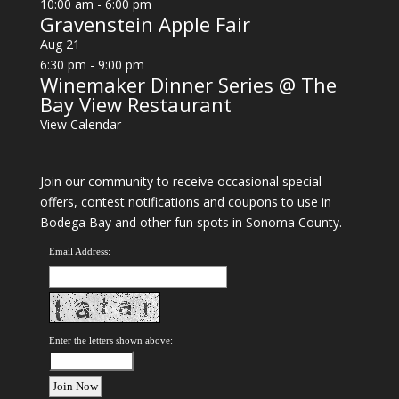
10:00 am
-
6:00 pm
Gravenstein Apple Fair
Aug
21
6:30 pm
-
9:00 pm
Winemaker Dinner Series @ The
Bay View Restaurant
View Calendar
Join our community to receive occasional special
offers, contest notifications and coupons to use in
Bodega Bay and other fun spots in Sonoma County.
Email Address:
Enter the letters shown above: