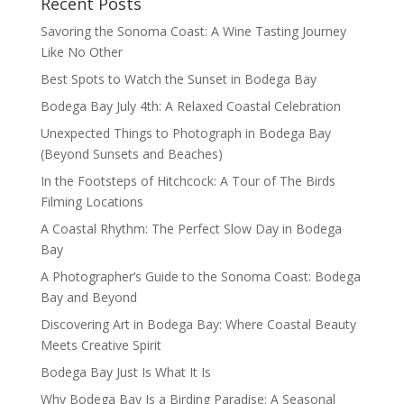
Recent Posts
Savoring the Sonoma Coast: A Wine Tasting Journey
Like No Other
Best Spots to Watch the Sunset in Bodega Bay
Bodega Bay July 4th: A Relaxed Coastal Celebration
Unexpected Things to Photograph in Bodega Bay
(Beyond Sunsets and Beaches)
In the Footsteps of Hitchcock: A Tour of The Birds
Filming Locations
A Coastal Rhythm: The Perfect Slow Day in Bodega
Bay
A Photographer’s Guide to the Sonoma Coast: Bodega
Bay and Beyond
Discovering Art in Bodega Bay: Where Coastal Beauty
Meets Creative Spirit
Bodega Bay Just Is What It Is
Why Bodega Bay Is a Birding Paradise: A Seasonal