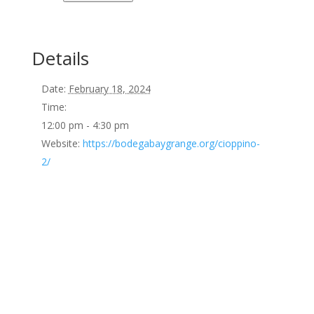
Details
Date:
February 18, 2024
Time:
12:00 pm - 4:30 pm
Website:
https://bodegabaygrange.org/cioppino-
2/