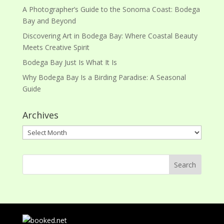
A Photographer’s Guide to the Sonoma Coast: Bodega
Bay and Beyond
Discovering Art in Bodega Bay: Where Coastal Beauty
Meets Creative Spirit
Bodega Bay Just Is What It Is
Why Bodega Bay Is a Birding Paradise: A Seasonal
Guide
Archives
Archives