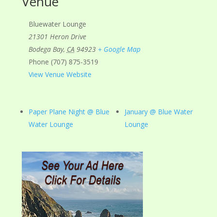
Venue
Bluewater Lounge
21301 Heron Drive
Bodega Bay
,
CA
94923
+ Google Map
Phone
(707) 875-3519
View Venue Website
Paper Plane Night @ Blue
January @ Blue Water
Water Lounge
Lounge