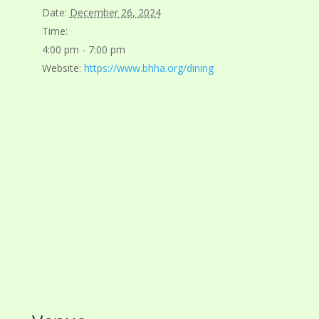
Date:
December 26, 2024
Time:
4:00 pm - 7:00 pm
Website:
https://www.bhha.org/dining