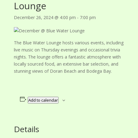
Lounge
December 26, 2024 @ 4:00 pm
-
7:00 pm
The Blue Water Lounge hosts various events, including
live music on Thursday evenings and occasional trivia
nights. The lounge offers a fantastic atmosphere with
locally sourced food, an extensive bar selection, and
stunning views of Doran Beach and Bodega Bay.
Add to calendar
Details