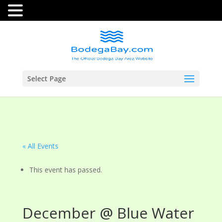
Select Page
« All Events
This event has passed.
December @ Blue Water