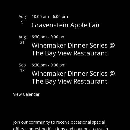
Aug
10:00 am
-
6:00 pm
9
Gravenstein Apple Fair
Aug
6:30 pm
-
9:00 pm
21
Winemaker Dinner Series @
The Bay View Restaurant
Sep
6:30 pm
-
9:00 pm
18
Winemaker Dinner Series @
The Bay View Restaurant
View Calendar
Join our community to receive occasional special
offers, contest notifications and coupons to use in