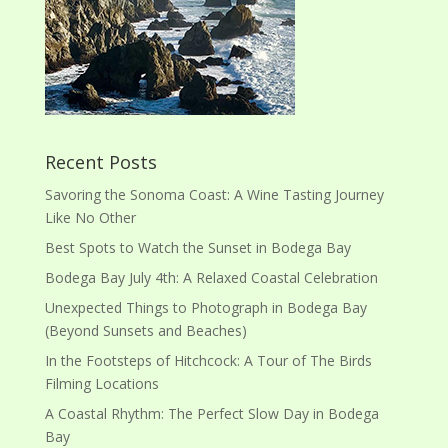
Recent Posts
Savoring the Sonoma Coast: A Wine Tasting Journey
Like No Other
Best Spots to Watch the Sunset in Bodega Bay
Bodega Bay July 4th: A Relaxed Coastal Celebration
Unexpected Things to Photograph in Bodega Bay
(Beyond Sunsets and Beaches)
In the Footsteps of Hitchcock: A Tour of The Birds
Filming Locations
A Coastal Rhythm: The Perfect Slow Day in Bodega
Bay