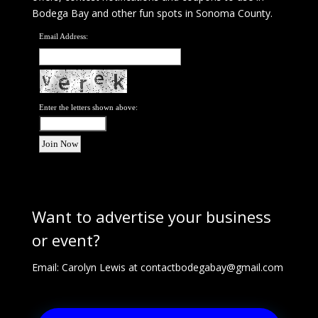
Bodega Bay and other fun spots in Sonoma County.
Email Address:
Enter the letters shown above:
Want to advertise your business
or event?
Email: Carolyn Lewis at
contactbodegabay@gmail.com