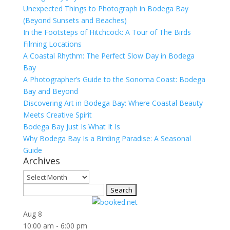
Unexpected Things to Photograph in Bodega Bay
(Beyond Sunsets and Beaches)
In the Footsteps of Hitchcock: A Tour of The Birds
Filming Locations
A Coastal Rhythm: The Perfect Slow Day in Bodega
Bay
A Photographer’s Guide to the Sonoma Coast: Bodega
Bay and Beyond
Discovering Art in Bodega Bay: Where Coastal Beauty
Meets Creative Spirit
Bodega Bay Just Is What It Is
Why Bodega Bay Is a Birding Paradise: A Seasonal
Guide
Archives
Archives
Search
for:
Aug
8
10:00 am
-
6:00 pm