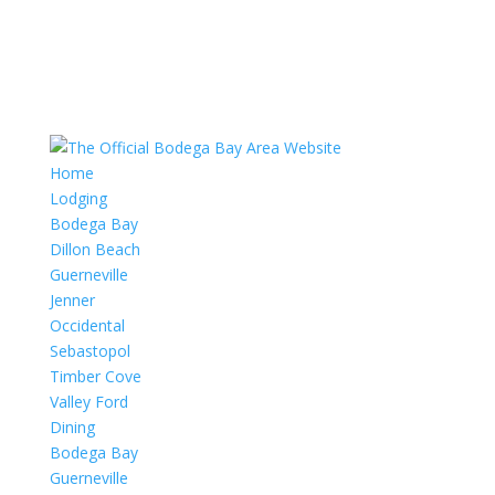
Home
Lodging
Bodega Bay
Dillon Beach
Guerneville
Jenner
Occidental
Sebastopol
Timber Cove
Valley Ford
Dining
Bodega Bay
Guerneville