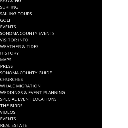
KAYAKING
SURFING
SAILING TOURS
GOLF
EVENTS
SONOMA COUNTY EVENTS
VISITOR INFO
WEATHER & TIDES
HISTORY
MAPS
PRESS
SONOMA COUNTY GUIDE
CHURCHES
WHALE MIGRATION
WEDDINGS & EVENT PLANNING
SPECIAL EVENT LOCATIONS
THE BIRDS
VIDEOS
EVENTS
REAL ESTATE