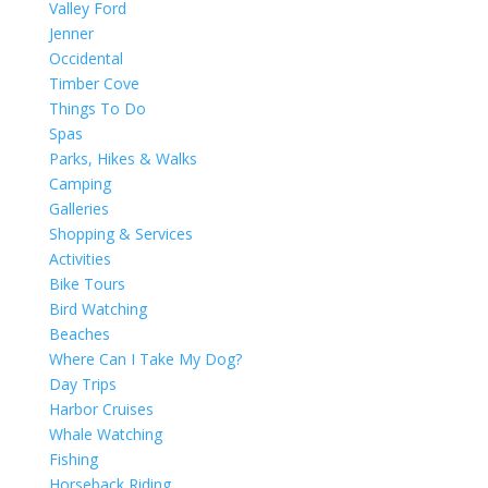
Valley Ford
Jenner
Occidental
Timber Cove
Things To Do
Spas
Parks, Hikes & Walks
Camping
Galleries
Shopping & Services
Activities
Bike Tours
Bird Watching
Beaches
Where Can I Take My Dog?
Day Trips
Harbor Cruises
Whale Watching
Fishing
Horseback Riding