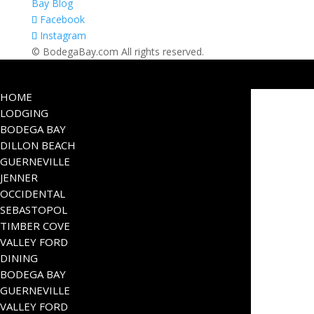
Bay Blog
Facebook
Instagram
© BodegaBay.com All rights reserved.
HOME
LODGING
BODEGA BAY
DILLON BEACH
GUERNEVILLE
JENNER
OCCIDENTAL
SEBASTOPOL
TIMBER COVE
VALLEY FORD
DINING
BODEGA BAY
GUERNEVILLE
VALLEY FORD