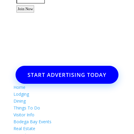
Want to advertise your business
or event?
Email: Carolyn Lewis at
contactbodegabay@gmail.com
START ADVERTISING TODAY
Home
Lodging
Dining
Things To Do
Visitor Info
Bodega Bay Events
Real Estate