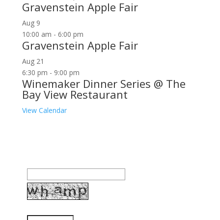
Gravenstein Apple Fair
Aug
9
10:00 am
-
6:00 pm
Gravenstein Apple Fair
Aug
21
6:30 pm
-
9:00 pm
Winemaker Dinner Series @ The
Bay View Restaurant
View Calendar
Join our community to receive occasional special
offers, contest notifications and coupons to use in
Bodega Bay and other fun spots in Sonoma County.
Email Address:
Enter the letters shown above: