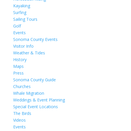
Kayaking
Surfing
Sailing Tours
Golf
Events
Sonoma County Events
Visitor Info
Weather & Tides
History
Maps
Press
Sonoma County Guide
Churches
Whale Migration
Weddings & Event Planning
Special Event Locations
The Birds
Videos
Events