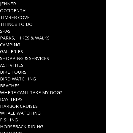
JENNER
OCCIDENTAL
TIMBER COVE
THINGS TO DO
SPAS
PARKS, HIKES & WALKS
CAMPING
GALLERIES
SHOPPING & SERVICES
ACTIVITIES
BIKE TOURS
BIRD WATCHING
BEACHES
WHERE CAN I TAKE MY DOG?
DAY TRIPS
HARBOR CRUISES
WHALE WATCHING
FISHING
HORSEBACK RIDING