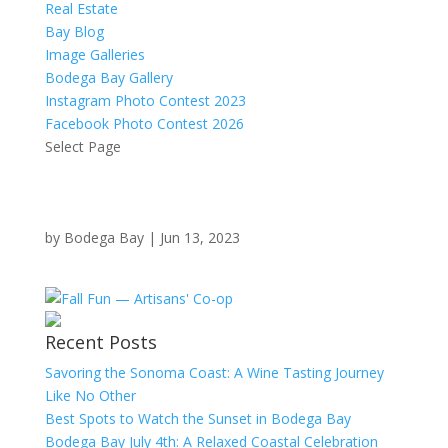
Real Estate
Bay Blog
Image Galleries
Bodega Bay Gallery
Instagram Photo Contest 2023
Facebook Photo Contest 2026
Select Page
by
Bodega Bay
|
Jun 13, 2023
Recent Posts
Savoring the Sonoma Coast: A Wine Tasting Journey
Like No Other
Best Spots to Watch the Sunset in Bodega Bay
Bodega Bay July 4th: A Relaxed Coastal Celebration