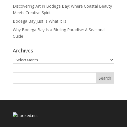
Discovering Art in Bodega Bay: Where Coastal Beauty
Meets Creative Spirit
Bodega Bay Just Is What It Is
Why Bodega Bay Is a Birding Paradise: A Seasonal
Guide
Archives
Archives