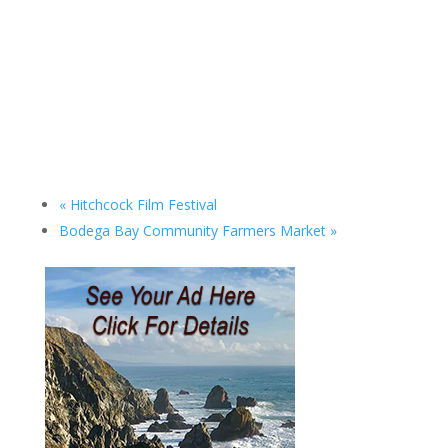
«
Hitchcock Film Festival
Bodega Bay Community Farmers Market
»