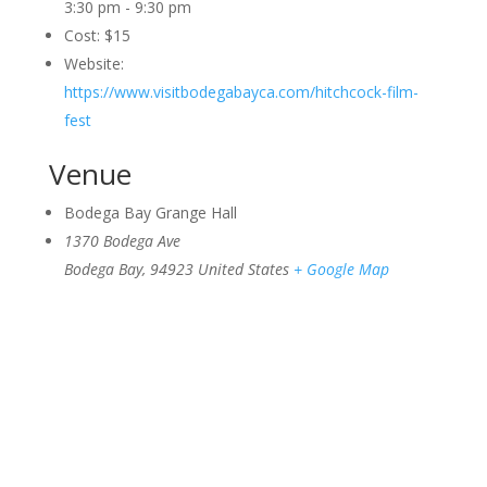
3:30 pm - 9:30 pm
Cost:
$15
Website:
https://www.visitbodegabayca.com/hitchcock-film-
fest
Venue
Bodega Bay Grange Hall
1370 Bodega Ave
Bodega Bay
,
94923
United States
+ Google Map