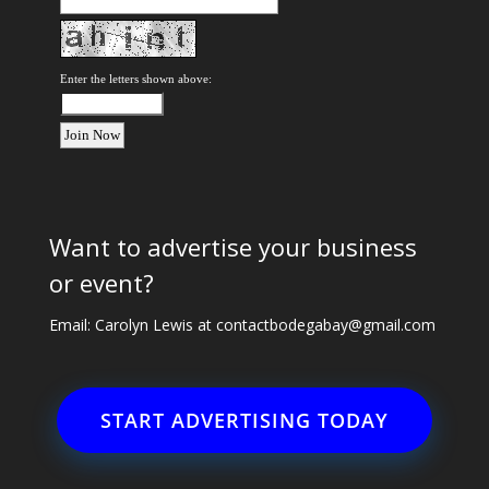
Enter the letters shown above:
Want to advertise your business
or event?
Email: Carolyn Lewis at
contactbodegabay@gmail.com
START ADVERTISING TODAY