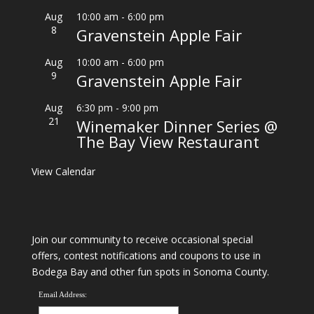
Aug
10:00 am
-
6:00 pm
8
Gravenstein Apple Fair
Aug
10:00 am
-
6:00 pm
9
Gravenstein Apple Fair
Aug
6:30 pm
-
9:00 pm
21
Winemaker Dinner Series @
The Bay View Restaurant
View Calendar
Join our community to receive occasional special
offers, contest notifications and coupons to use in
Bodega Bay and other fun spots in Sonoma County.
Email Address: