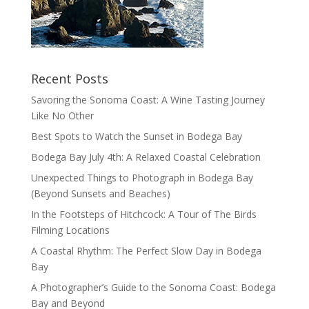
Recent Posts
Savoring the Sonoma Coast: A Wine Tasting Journey
Like No Other
Best Spots to Watch the Sunset in Bodega Bay
Bodega Bay July 4th: A Relaxed Coastal Celebration
Unexpected Things to Photograph in Bodega Bay
(Beyond Sunsets and Beaches)
In the Footsteps of Hitchcock: A Tour of The Birds
Filming Locations
A Coastal Rhythm: The Perfect Slow Day in Bodega
Bay
A Photographer’s Guide to the Sonoma Coast: Bodega
Bay and Beyond