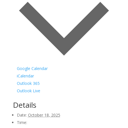
Google Calendar
iCalendar
Outlook 365
Outlook Live
Details
Date:
October 18, 2025
Time: