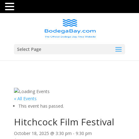
Select Page
« All Events
This event has passed.
Hitchcock Film Festival
October 18, 2025 @ 3:30 pm
-
9:30 pm