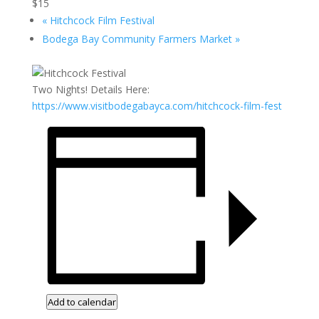
$15
«
Hitchcock Film Festival
Bodega Bay Community Farmers Market
»
Two Nights! Details Here:
https://www.visitbodegabayca.com/hitchcock-film-fest
Add to calendar