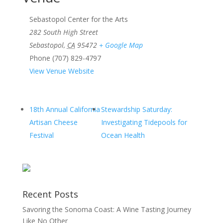
Sebastopol Center for the Arts
282 South High Street
Sebastopol
,
CA
95472
+ Google Map
Phone
(707) 829-4797
View Venue Website
18th Annual California
Stewardship Saturday:
Artisan Cheese
Investigating Tidepools for
Festival
Ocean Health
Recent Posts
Savoring the Sonoma Coast: A Wine Tasting Journey
Like No Other