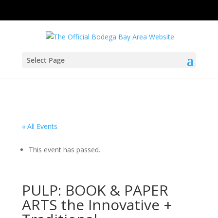
Select Page
« All Events
This event has passed.
PULP: BOOK & PAPER
ARTS the Innovative +