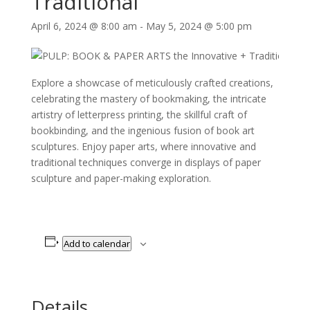
Traditional
April 6, 2024 @ 8:00 am
-
May 5, 2024 @ 5:00 pm
Explore a showcase of meticulously crafted creations,
celebrating the mastery of bookmaking, the intricate
artistry of letterpress printing, the skillful craft of
bookbinding, and the ingenious fusion of book art
sculptures. Enjoy paper arts, where innovative and
traditional techniques converge in displays of paper
sculpture and paper-making exploration.
Add to calendar
Details