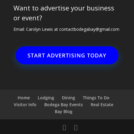
Want to advertise your business
or event?
Email: Carolyn Lewis at
contactbodegabay@gmail.com
START ADVERTISING TODAY
Home
Lodging
Dining
Things To Do
Visitor Info
Bodega Bay Events
Real Estate
Bay Blog