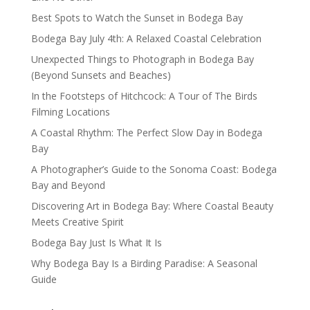
Best Spots to Watch the Sunset in Bodega Bay
Bodega Bay July 4th: A Relaxed Coastal Celebration
Unexpected Things to Photograph in Bodega Bay
(Beyond Sunsets and Beaches)
In the Footsteps of Hitchcock: A Tour of The Birds
Filming Locations
A Coastal Rhythm: The Perfect Slow Day in Bodega
Bay
A Photographer’s Guide to the Sonoma Coast: Bodega
Bay and Beyond
Discovering Art in Bodega Bay: Where Coastal Beauty
Meets Creative Spirit
Bodega Bay Just Is What It Is
Why Bodega Bay Is a Birding Paradise: A Seasonal
Guide