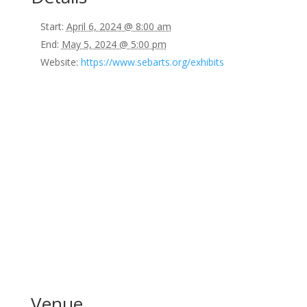
Start:
April 6, 2024 @ 8:00 am
End:
May 5, 2024 @ 5:00 pm
Website:
https://www.sebarts.org/exhibits
Venue