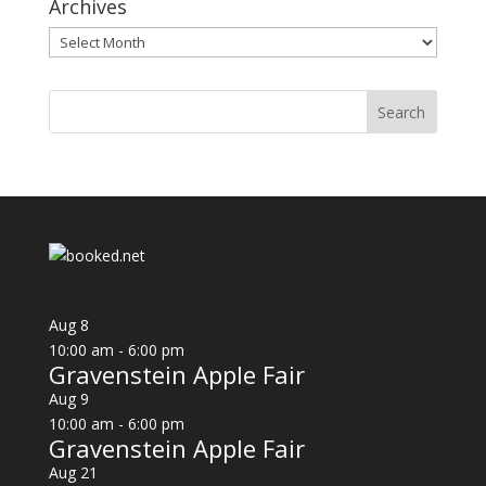
Archives
Archives
Aug
8
10:00 am
-
6:00 pm
Gravenstein Apple Fair
Aug
9
10:00 am
-
6:00 pm
Gravenstein Apple Fair
Aug
21