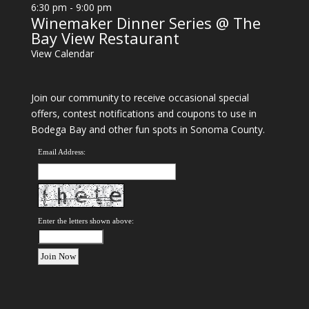
6:30 pm
-
9:00 pm
Winemaker Dinner Series @ The
Bay View Restaurant
View Calendar
Join our community to receive occasional special
offers, contest notifications and coupons to use in
Bodega Bay and other fun spots in Sonoma County.
Email Address:
Enter the letters shown above: