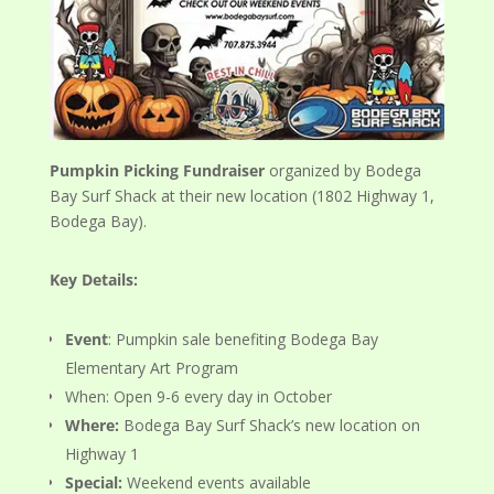
Pumpkin Picking Fundraiser
organized by Bodega
Bay Surf Shack at their new location (1802 Highway 1,
Bodega Bay).
Key Details:
Event
: Pumpkin sale benefiting Bodega Bay
Elementary Art Program
When: Open 9-6 every day in October
Where:
Bodega Bay Surf Shack’s new location on
Highway 1
Special:
Weekend events available