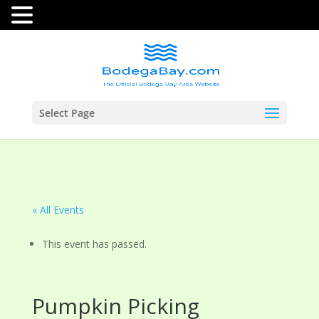
Select Page
« All Events
This event has passed.
Pumpkin Picking