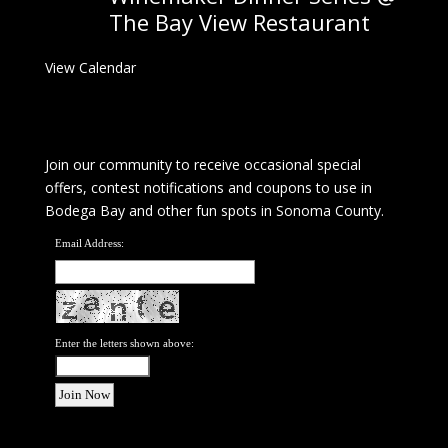
The Bay View Restaurant
View Calendar
Join our community to receive occasional special
offers, contest notifications and coupons to use in
Bodega Bay and other fun spots in Sonoma County.
Email Address:
Enter the letters shown above: