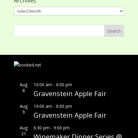
Archives
Archives
Aug
10:00 am
-
6:00 pm
8
Gravenstein Apple Fair
Aug
10:00 am
-
6:00 pm
9
Gravenstein Apple Fair
Aug
6:30 pm
-
9:00 pm
21
Winemaker Dinner Series @