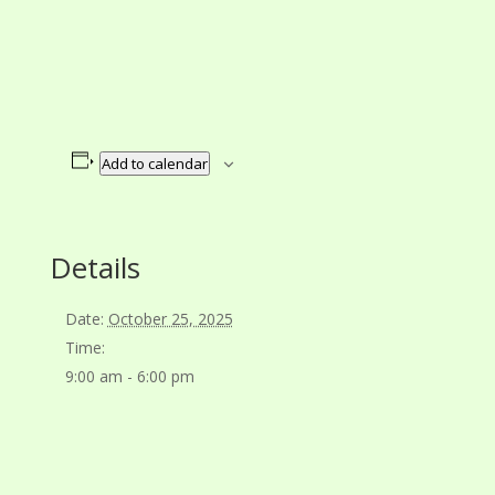
Add to calendar
Details
Date:
October 25, 2025
Time:
9:00 am - 6:00 pm