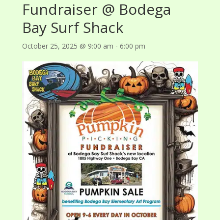
Fundraiser @ Bodega
Bay Surf Shack
October 25, 2025 @ 9:00 am
-
6:00 pm