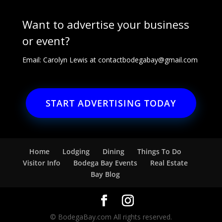
Want to advertise your business
or event?
Email: Carolyn Lewis at
contactbodegabay@gmail.com
START ADVERTISING TODAY
Home
Lodging
Dining
Things To Do
Visitor Info
Bodega Bay Events
Real Estate
Bay Blog
© BodegaBay.com All rights reserved.