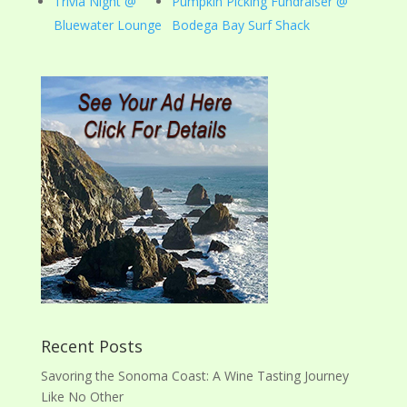
Trivia Night @
Pumpkin Picking Fundraiser @
Bluewater Lounge
Bodega Bay Surf Shack
Recent Posts
Savoring the Sonoma Coast: A Wine Tasting Journey
Like No Other