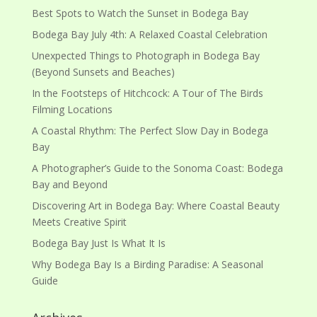
Best Spots to Watch the Sunset in Bodega Bay
Bodega Bay July 4th: A Relaxed Coastal Celebration
Unexpected Things to Photograph in Bodega Bay
(Beyond Sunsets and Beaches)
In the Footsteps of Hitchcock: A Tour of The Birds
Filming Locations
A Coastal Rhythm: The Perfect Slow Day in Bodega
Bay
A Photographer’s Guide to the Sonoma Coast: Bodega
Bay and Beyond
Discovering Art in Bodega Bay: Where Coastal Beauty
Meets Creative Spirit
Bodega Bay Just Is What It Is
Why Bodega Bay Is a Birding Paradise: A Seasonal
Guide