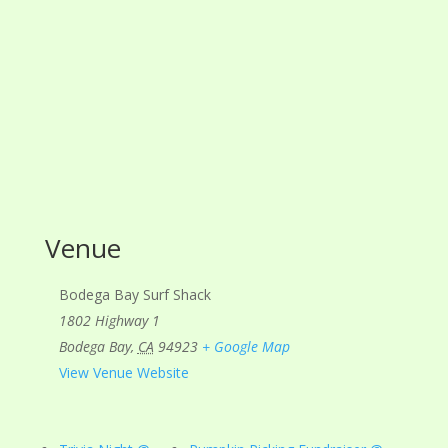
Venue
Bodega Bay Surf Shack
1802 Highway 1
Bodega Bay
,
CA
94923
+ Google Map
View Venue Website