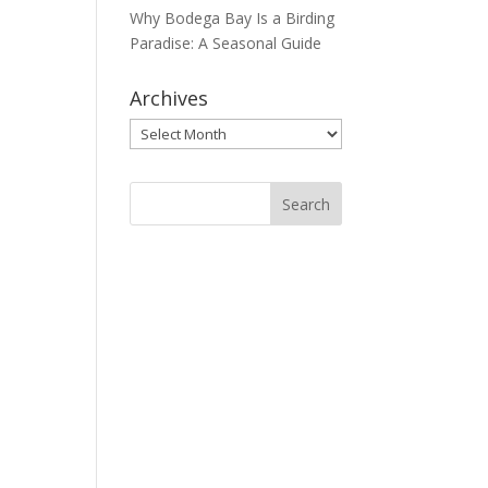
Why Bodega Bay Is a Birding
Paradise: A Seasonal Guide
Archives
Archives