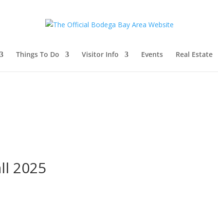
Things To Do
Visitor Info
Events
Real Estate
ll 2025