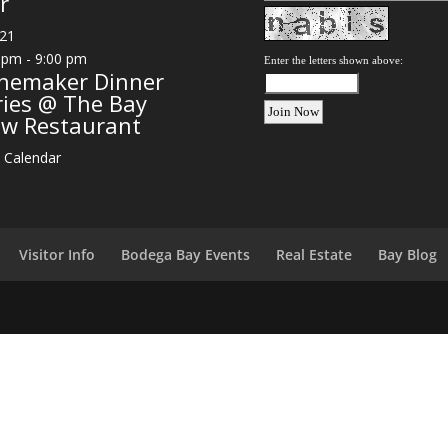
r
21
 pm
-
9:00 pm
Enter the letters shown above:
nemaker Dinner
ries @ The Bay
ew Restaurant
 Calendar
Visitor Info
Bodega Bay Events
Real Estate
Bay Blog