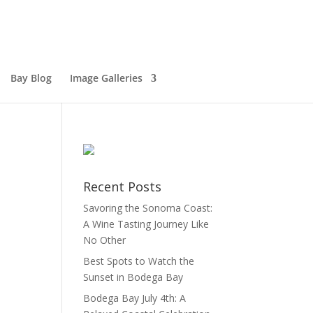
Bay Blog
Image Galleries
Recent Posts
Savoring the Sonoma Coast:
A Wine Tasting Journey Like
No Other
Best Spots to Watch the
Sunset in Bodega Bay
Bodega Bay July 4th: A