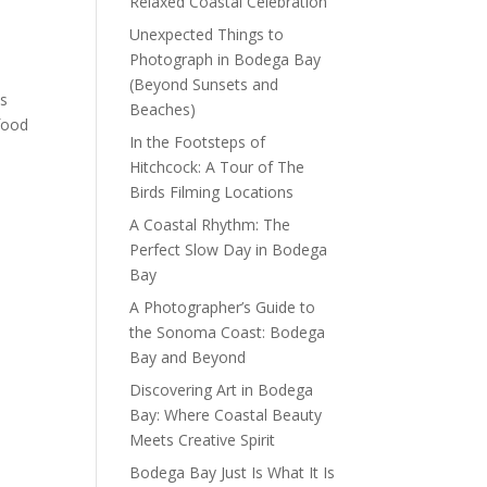
Relaxed Coastal Celebration
Unexpected Things to
Photograph in Bodega Bay
(Beyond Sunsets and
es
Beaches)
food
In the Footsteps of
Hitchcock: A Tour of The
Birds Filming Locations
A Coastal Rhythm: The
Perfect Slow Day in Bodega
Bay
A Photographer’s Guide to
the Sonoma Coast: Bodega
Bay and Beyond
Discovering Art in Bodega
Bay: Where Coastal Beauty
Meets Creative Spirit
Bodega Bay Just Is What It Is