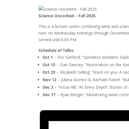
Science Uncorked – Fall 2025
This is a lecture series combining wine and scie
runs on Wednesday evenings through December, w
served until 6:00 PM.
Schedule of Talks:
Oct 1
– Eric Sanford: “Spineless wonders: Exp
Oct 15
– Dan Swezey: “Restoration on the Kas
Oct 29
– Elizabeth Selling: “Stuck on you: A s
Nov 12
– Julieta Gomez & Rachael Pastel: “Bubb
Dec 3
– Tessa Hill: “At Every Depth: Stories o
Dec 17
– Ryan Berger: “Monitoring avian com