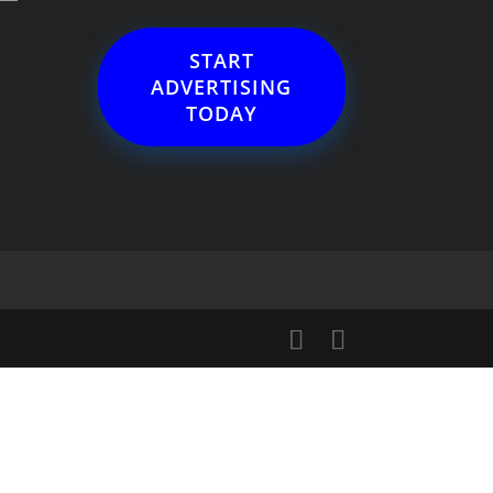
START
ADVERTISING
TODAY