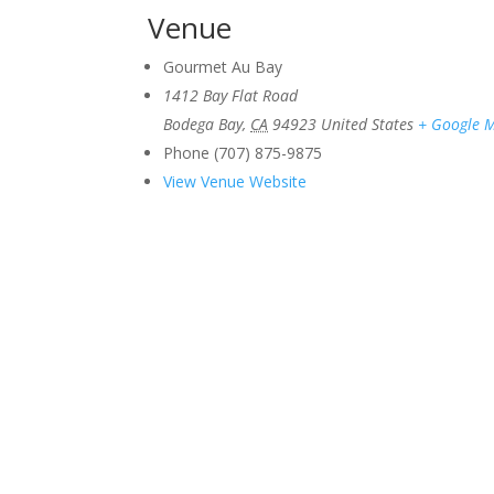
Venue
Gourmet Au Bay
1412 Bay Flat Road
Bodega Bay
,
CA
94923
United States
+ Google 
Phone
(707) 875-9875
View Venue Website