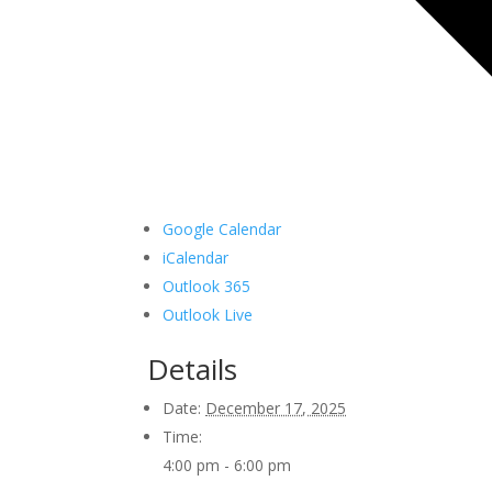
Google Calendar
iCalendar
Outlook 365
Outlook Live
Details
Date:
December 17, 2025
Time:
4:00 pm - 6:00 pm