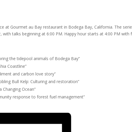
nce at Gourmet au Bay restaurant in Bodega Bay, California. The seri
ith talks beginning at 6:00 PM. Happy hour starts at 4:00 PM with 
loring the tidepool animals of Bodega Bay”
hia Coastline”
ediment and carbon love story”
ling Bull Kelp: Culturing and restoration”
f a Changing Ocean”
munity response to forest fuel management”