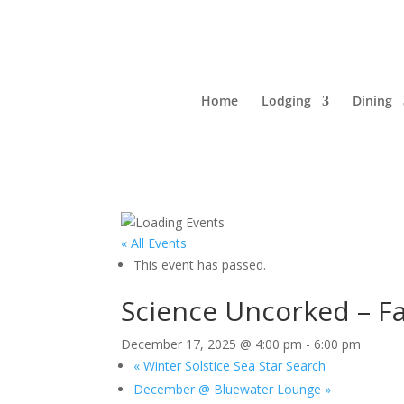
Home
Lodging
Dining
« All Events
This event has passed.
Science Uncorked – Fa
December 17, 2025 @ 4:00 pm
-
6:00 pm
«
Winter Solstice Sea Star Search
December @ Bluewater Lounge
»