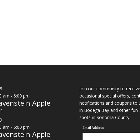
8
Join our community to receiv
0 am
-
6:00 pm
occasional special offers, con
avenstein Apple
notifications and coupons to 
r
in Bodega Bay and other fun
spots in Sonoma County.
9
0 am
-
6:00 pm
Email Address:
avenstein Apple