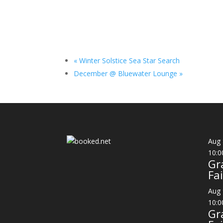
«
Winter Solstice Sea Star Search
December @ Bluewater Lounge
»
Aug
10:0
Gr
Fai
Aug
10:0
Gr