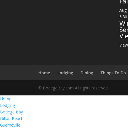
Fai
Aug
6:30
Wi
Se
Vi
View
Home
Lodging
Dining
Things To Do
© BodegaBay.com All rights reserved.
Home
Lodging
Bodega Bay
Dillon Beach
Guerneville