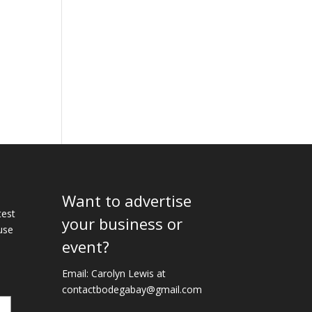
Want to advertise
e
test
your business or
use
event?
Email: Carolyn Lewis at
contactbodegabay@gmail.com