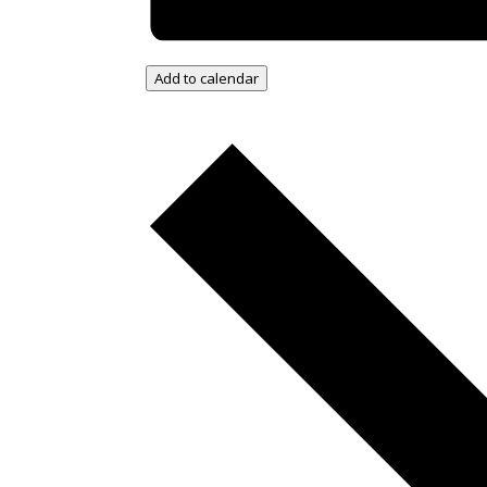
Add to calendar