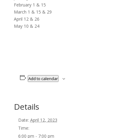
February 1 & 15
March 1 & 15 & 29
April 12 & 26
May 10 & 24
Add to calendar
Details
Date:
April 12, 2023
Time:
6:00 pm - 7:00 pm