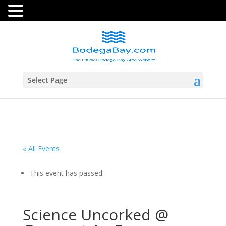
Select Page
« All Events
This event has passed.
Science Uncorked @