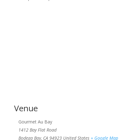
Venue
Gourmet Au Bay
1412 Bay Flat Road
Bodega Bay
,
CA
94923
United States
+ Google Map