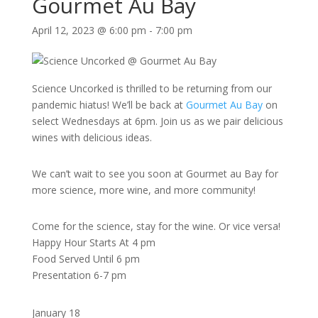
Gourmet Au Bay
April 12, 2023 @ 6:00 pm
-
7:00 pm
Science Uncorked is thrilled to be returning from our
pandemic hiatus! We’ll be back at
Gourmet Au Bay
on
select Wednesdays at 6pm. Join us as we pair delicious
wines with delicious ideas.
We can’t wait to see you soon at Gourmet au Bay for
more science, more wine, and more community!
Come for the science, stay for the wine. Or vice versa!
Happy Hour Starts At 4 pm
Food Served Until 6 pm
Presentation 6-7 pm
January 18