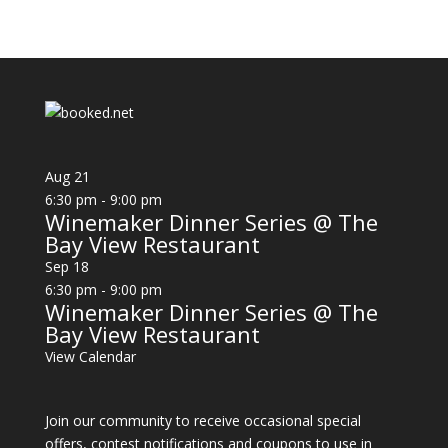
Aug
21
6:30 pm
-
9:00 pm
Winemaker Dinner Series @ The
Bay View Restaurant
Sep
18
6:30 pm
-
9:00 pm
Winemaker Dinner Series @ The
Bay View Restaurant
View Calendar
Join our community to receive occasional special
offers, contest notifications and coupons to use in