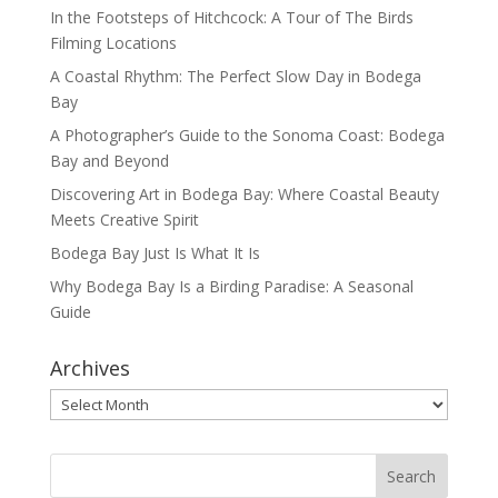
In the Footsteps of Hitchcock: A Tour of The Birds
Filming Locations
A Coastal Rhythm: The Perfect Slow Day in Bodega
Bay
A Photographer’s Guide to the Sonoma Coast: Bodega
Bay and Beyond
Discovering Art in Bodega Bay: Where Coastal Beauty
Meets Creative Spirit
Bodega Bay Just Is What It Is
Why Bodega Bay Is a Birding Paradise: A Seasonal
Guide
Archives
Archives