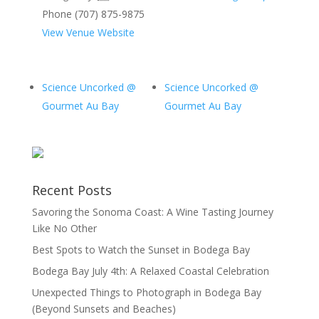
Phone
(707) 875-9875
View Venue Website
Science Uncorked @
Science Uncorked @
Gourmet Au Bay
Gourmet Au Bay
Recent Posts
Savoring the Sonoma Coast: A Wine Tasting Journey
Like No Other
Best Spots to Watch the Sunset in Bodega Bay
Bodega Bay July 4th: A Relaxed Coastal Celebration
Unexpected Things to Photograph in Bodega Bay
(Beyond Sunsets and Beaches)