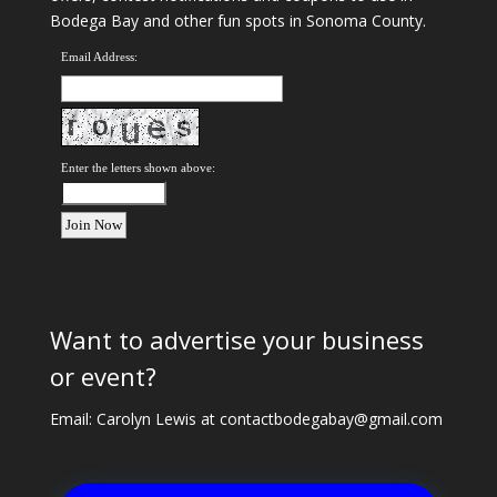
Bodega Bay and other fun spots in Sonoma County.
Email Address:
Enter the letters shown above:
Want to advertise your business
or event?
Email: Carolyn Lewis at
contactbodegabay@gmail.com