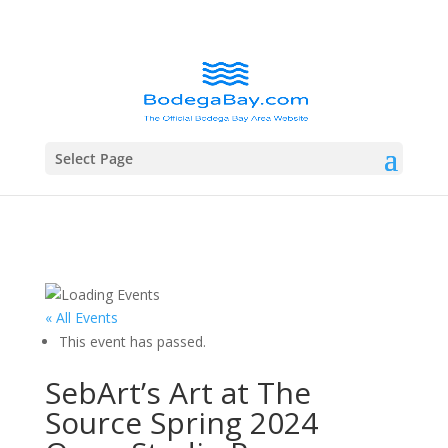
Select Page
« All Events
This event has passed.
SebArt’s Art at The
Source Spring 2024