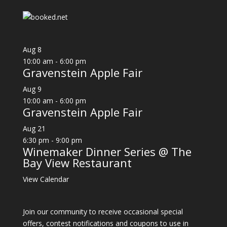
Aug
8
10:00 am
-
6:00 pm
Gravenstein Apple Fair
Aug
9
10:00 am
-
6:00 pm
Gravenstein Apple Fair
Aug
21
6:30 pm
-
9:00 pm
Winemaker Dinner Series @ The
Bay View Restaurant
View Calendar
Join our community to receive occasional special
offers, contest notifications and coupons to use in