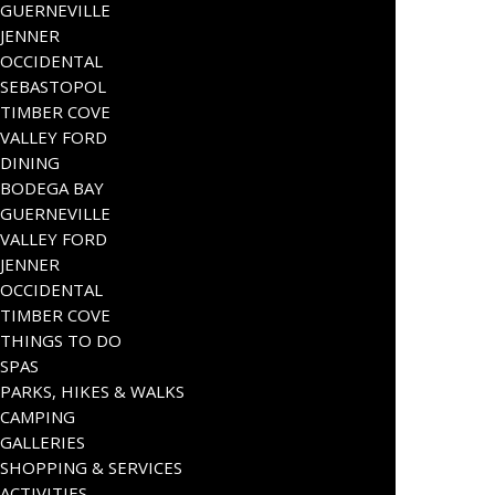
GUERNEVILLE
JENNER
OCCIDENTAL
SEBASTOPOL
TIMBER COVE
VALLEY FORD
DINING
BODEGA BAY
GUERNEVILLE
VALLEY FORD
JENNER
OCCIDENTAL
TIMBER COVE
THINGS TO DO
SPAS
PARKS, HIKES & WALKS
CAMPING
GALLERIES
SHOPPING & SERVICES
ACTIVITIES