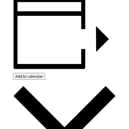
Add to calendar