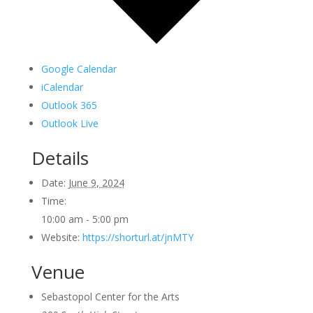
Google Calendar
iCalendar
Outlook 365
Outlook Live
Details
Date:
June 9, 2024
Time:
10:00 am - 5:00 pm
Website:
https://shorturl.at/jnMTY
Venue
Sebastopol Center for the Arts