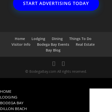
START ADVERTISING TODAY
Home
Lodging
Dining
Things To Do
Visitor Info
Bodega Bay Events
Real Estate
Bay Blog
© BodegaBay.com All rights reserved.
HOME
LODGING
BODEGA BAY
DILLON BEACH