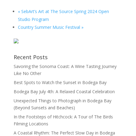
«
SebArt’s Art at The Source Spring 2024 Open
Studio Program
Country Summer Music Festival
»
Recent Posts
Savoring the Sonoma Coast: A Wine Tasting Journey
Like No Other
Best Spots to Watch the Sunset in Bodega Bay
Bodega Bay July 4th: A Relaxed Coastal Celebration
Unexpected Things to Photograph in Bodega Bay
(Beyond Sunsets and Beaches)
In the Footsteps of Hitchcock: A Tour of The Birds
Filming Locations
A Coastal Rhythm: The Perfect Slow Day in Bodega