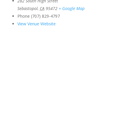
282 South High Street
Sebastopol
,
CA
95472
+ Google Map
Phone
(707) 829-4797
View Venue Website