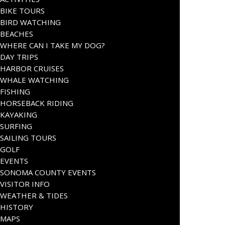
BIKE TOURS
BIRD WATCHING
BEACHES
WHERE CAN I TAKE MY DOG?
DAY TRIPS
HARBOR CRUISES
WHALE WATCHING
FISHING
HORSEBACK RIDING
KAYAKING
SURFING
SAILING TOURS
GOLF
EVENTS
SONOMA COUNTY EVENTS
VISITOR INFO
WEATHER & TIDES
HISTORY
MAPS