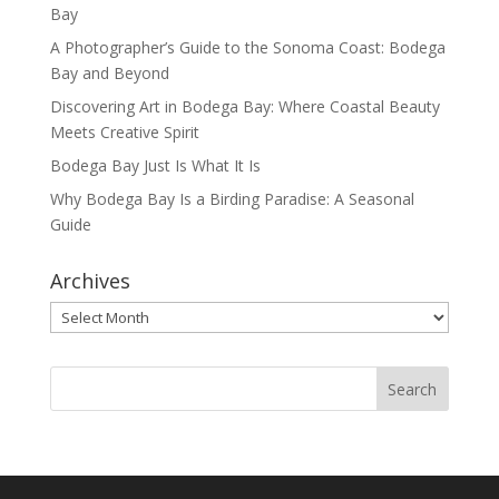
Bay
A Photographer’s Guide to the Sonoma Coast: Bodega
Bay and Beyond
Discovering Art in Bodega Bay: Where Coastal Beauty
Meets Creative Spirit
Bodega Bay Just Is What It Is
Why Bodega Bay Is a Birding Paradise: A Seasonal
Guide
Archives
Archives