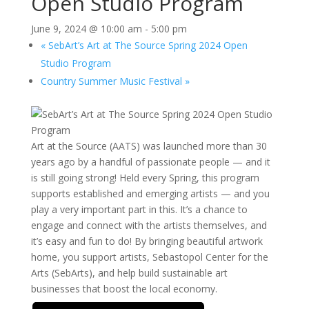
Open Studio Program
June 9, 2024 @ 10:00 am
-
5:00 pm
«
SebArt’s Art at The Source Spring 2024 Open
Studio Program
Country Summer Music Festival
»
Art at the Source (AATS) was launched more than 30
years ago by a handful of passionate people — and it
is still going strong! Held every Spring, this program
supports established and emerging artists — and you
play a very important part in this. It’s a chance to
engage and connect with the artists themselves, and
it’s easy and fun to do! By bringing beautiful artwork
home, you support artists, Sebastopol Center for the
Arts (SebArts), and help build sustainable art
businesses that boost the local economy.