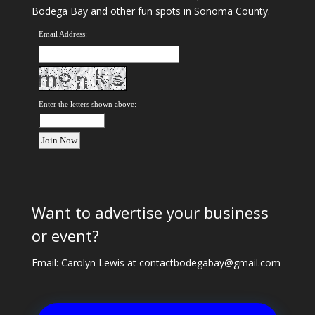
Bodega Bay and other fun spots in Sonoma County.
Email Address:
Enter the letters shown above:
Want to advertise your business
or event?
Email: Carolyn Lewis at
contactbodegabay@gmail.com