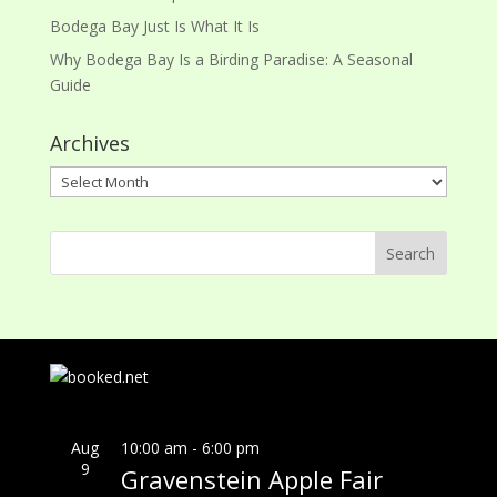
Bodega Bay Just Is What It Is
Why Bodega Bay Is a Birding Paradise: A Seasonal
Guide
Archives
Archives
Aug
10:00 am
-
6:00 pm
9
Gravenstein Apple Fair