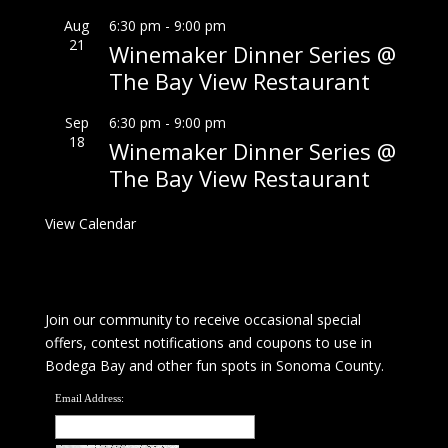
Aug
6:30 pm
-
9:00 pm
21
Winemaker Dinner Series @
The Bay View Restaurant
Sep
6:30 pm
-
9:00 pm
18
Winemaker Dinner Series @
The Bay View Restaurant
View Calendar
Join our community to receive occasional special
offers, contest notifications and coupons to use in
Bodega Bay and other fun spots in Sonoma County.
Email Address: