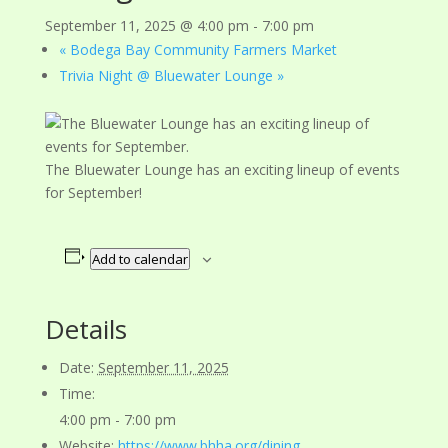
September 11, 2025 @ 4:00 pm
-
7:00 pm
«
Bodega Bay Community Farmers Market
Trivia Night @ Bluewater Lounge
»
The Bluewater Lounge has an exciting lineup of events
for September!
Add to calendar
Details
Date:
September 11, 2025
Time:
4:00 pm - 7:00 pm
Website:
https://www.bhha.org/dining