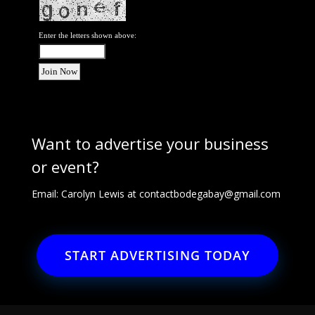
Enter the letters shown above:
Want to advertise your business
or event?
Email: Carolyn Lewis at
contactbodegabay@gmail.com
START ADVERTISING TODAY