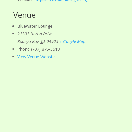
Venue
Bluewater Lounge
21301 Heron Drive
Bodega Bay
,
CA
94923
+ Google Map
Phone
(707) 875-3519
View Venue Website