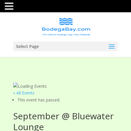
Select Page
« All Events
This event has passed.
September @ Bluewater
Lounge