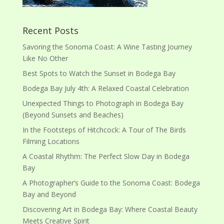
Recent Posts
Savoring the Sonoma Coast: A Wine Tasting Journey
Like No Other
Best Spots to Watch the Sunset in Bodega Bay
Bodega Bay July 4th: A Relaxed Coastal Celebration
Unexpected Things to Photograph in Bodega Bay
(Beyond Sunsets and Beaches)
In the Footsteps of Hitchcock: A Tour of The Birds
Filming Locations
A Coastal Rhythm: The Perfect Slow Day in Bodega
Bay
A Photographer’s Guide to the Sonoma Coast: Bodega
Bay and Beyond
Discovering Art in Bodega Bay: Where Coastal Beauty
Meets Creative Spirit