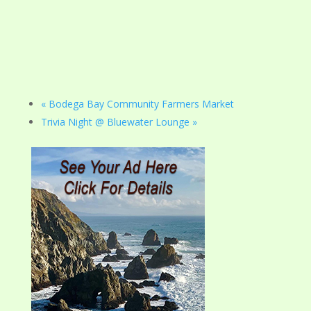
«
Bodega Bay Community Farmers Market
Trivia Night @ Bluewater Lounge
»