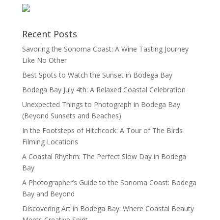
Recent Posts
Savoring the Sonoma Coast: A Wine Tasting Journey
Like No Other
Best Spots to Watch the Sunset in Bodega Bay
Bodega Bay July 4th: A Relaxed Coastal Celebration
Unexpected Things to Photograph in Bodega Bay
(Beyond Sunsets and Beaches)
In the Footsteps of Hitchcock: A Tour of The Birds
Filming Locations
A Coastal Rhythm: The Perfect Slow Day in Bodega
Bay
A Photographer’s Guide to the Sonoma Coast: Bodega
Bay and Beyond
Discovering Art in Bodega Bay: Where Coastal Beauty
Meets Creative Spirit