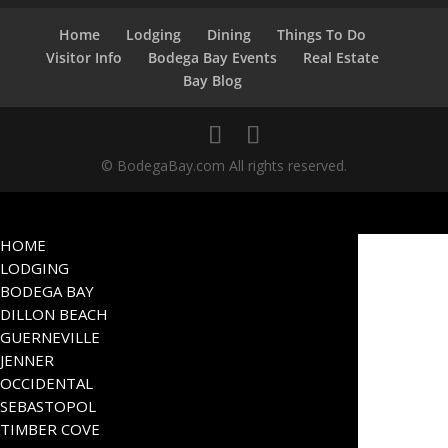
Home
Lodging
Dining
Things To Do
Visitor Info
Bodega Bay Events
Real Estate
Bay Blog
© BodegaBay.com All rights reserved.
HOME
LODGING
BODEGA BAY
DILLON BEACH
GUERNEVILLE
JENNER
OCCIDENTAL
SEBASTOPOL
TIMBER COVE