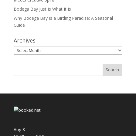
Bodega Bay Just Is What It Is
Why Bodega Bay Is a Birding Paradise: A Seasonal
Guide
Archives
Archives
Aug
8