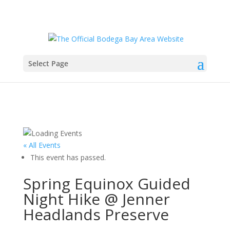
Select Page
« All Events
This event has passed.
Spring Equinox Guided
Night Hike @ Jenner
Headlands Preserve