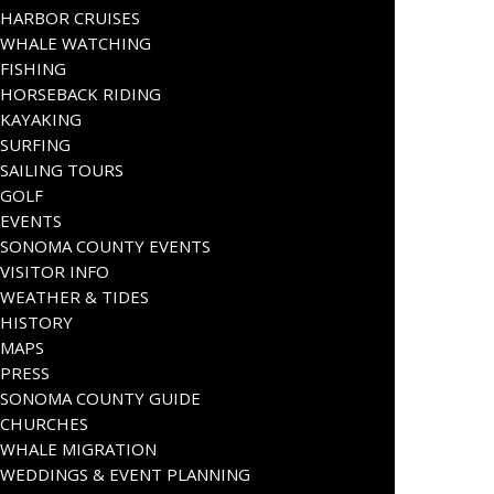
HARBOR CRUISES
WHALE WATCHING
FISHING
HORSEBACK RIDING
KAYAKING
SURFING
SAILING TOURS
GOLF
EVENTS
SONOMA COUNTY EVENTS
VISITOR INFO
WEATHER & TIDES
HISTORY
MAPS
PRESS
SONOMA COUNTY GUIDE
CHURCHES
WHALE MIGRATION
WEDDINGS & EVENT PLANNING