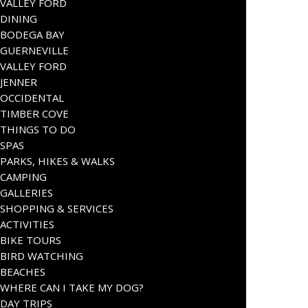
VALLEY FORD
DINING
BODEGA BAY
GUERNEVILLE
VALLEY FORD
JENNER
OCCIDENTAL
TIMBER COVE
THINGS TO DO
SPAS
PARKS, HIKES & WALKS
CAMPING
GALLERIES
SHOPPING & SERVICES
ACTIVITIES
BIKE TOURS
BIRD WATCHING
BEACHES
WHERE CAN I TAKE MY DOG?
DAY TRIPS