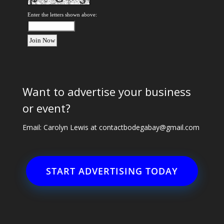
Enter the letters shown above:
Want to advertise your business
or event?
Email: Carolyn Lewis at
contactbodegabay@gmail.com
START ADVERTISING TODAY