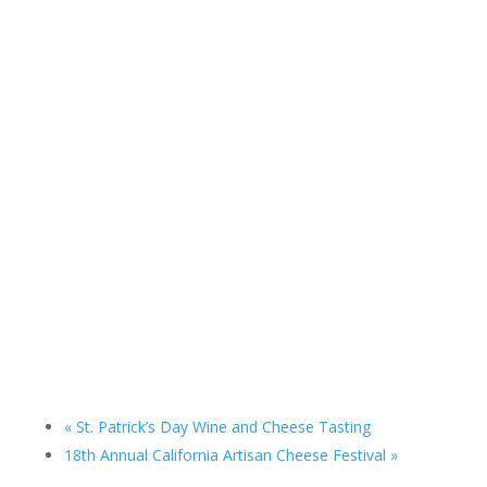
«
St. Patrick’s Day Wine and Cheese Tasting
18th Annual California Artisan Cheese Festival
»