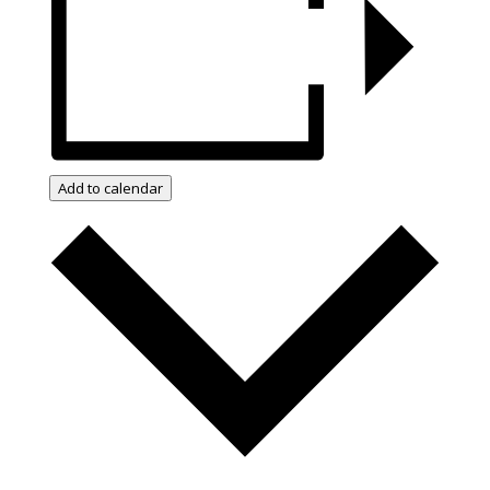
Add to calendar