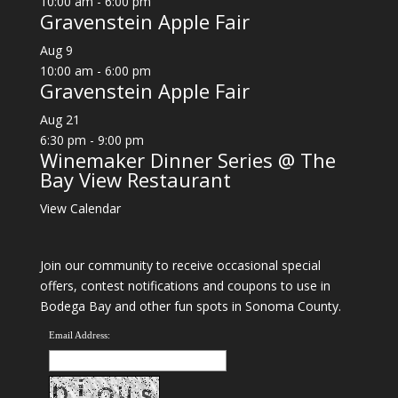
10:00 am
-
6:00 pm
Gravenstein Apple Fair
Aug
9
10:00 am
-
6:00 pm
Gravenstein Apple Fair
Aug
21
6:30 pm
-
9:00 pm
Winemaker Dinner Series @ The
Bay View Restaurant
View Calendar
Join our community to receive occasional special
offers, contest notifications and coupons to use in
Bodega Bay and other fun spots in Sonoma County.
Email Address: