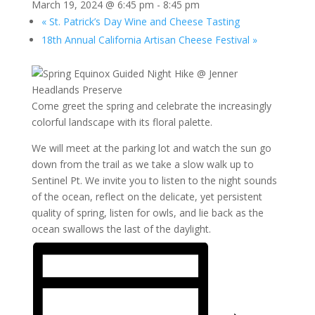
March 19, 2024 @ 6:45 pm
-
8:45 pm
«
St. Patrick’s Day Wine and Cheese Tasting
18th Annual California Artisan Cheese Festival
»
Come greet the spring and celebrate the increasingly
colorful landscape with its floral palette.
We will meet at the parking lot and watch the sun go
down from the trail as we take a slow walk up to
Sentinel Pt. We invite you to listen to the night sounds
of the ocean, reflect on the delicate, yet persistent
quality of spring, listen for owls, and lie back as the
ocean swallows the last of the daylight.