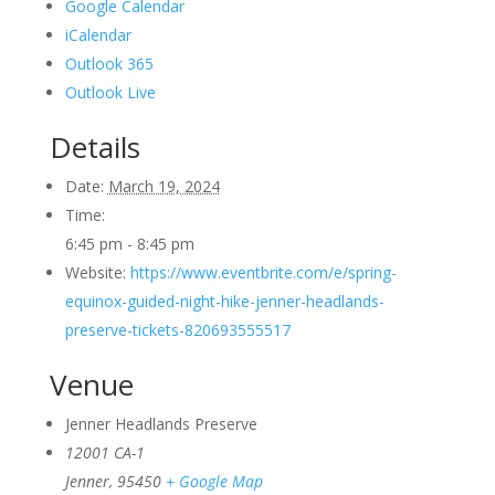
Google Calendar
iCalendar
Outlook 365
Outlook Live
Details
Date:
March 19, 2024
Time:
6:45 pm - 8:45 pm
Website:
https://www.eventbrite.com/e/spring-
equinox-guided-night-hike-jenner-headlands-
preserve-tickets-820693555517
Venue
Jenner Headlands Preserve
12001 CA-1
Jenner
,
95450
+ Google Map