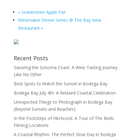
«
Gravenstein Apple Fair
Winemaker Dinner Series @ The Bay View
Restaurant
»
Recent Posts
Savoring the Sonoma Coast: A Wine Tasting Journey
Like No Other
Best Spots to Watch the Sunset in Bodega Bay
Bodega Bay July 4th: A Relaxed Coastal Celebration
Unexpected Things to Photograph in Bodega Bay
(Beyond Sunsets and Beaches)
In the Footsteps of Hitchcock: A Tour of The Birds
Filming Locations
A Coastal Rhythm: The Perfect Slow Day in Bodega