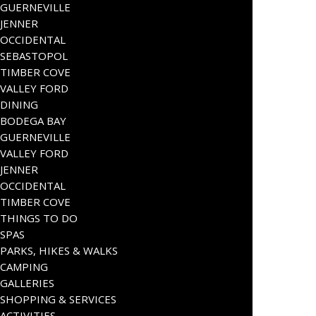
GUERNEVILLE
JENNER
OCCIDENTAL
SEBASTOPOL
TIMBER COVE
VALLEY FORD
DINING
BODEGA BAY
GUERNEVILLE
VALLEY FORD
JENNER
OCCIDENTAL
TIMBER COVE
THINGS TO DO
SPAS
PARKS, HIKES & WALKS
CAMPING
GALLERIES
SHOPPING & SERVICES
ACTIVITIES