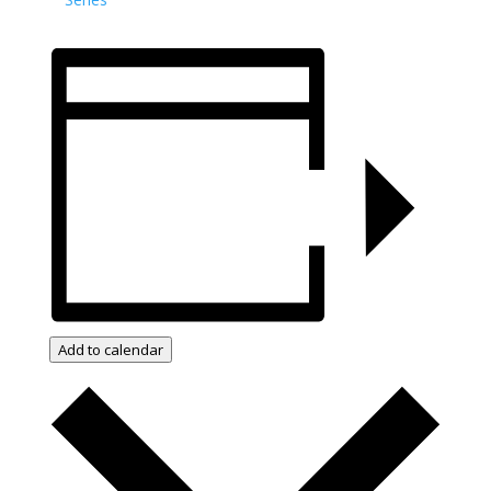
Add to calendar