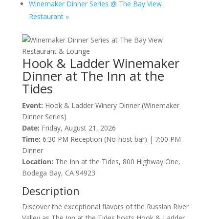
Winemaker Dinner Series @ The Bay View
Restaurant
»
Hook & Ladder Winemaker
Dinner at The Inn at the
Tides
Event:
Hook & Ladder Winery Dinner (Winemaker
Dinner Series)
Date:
Friday, August 21, 2026
Time:
6:30 PM Reception (No-host bar) | 7:00 PM
Dinner
Location:
The Inn at the Tides, 800 Highway One,
Bodega Bay, CA 94923
Description
Discover the exceptional flavors of the Russian River
Valley as The Inn at the Tides hosts Hook & Ladder