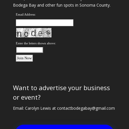
Bodega Bay and other fun spots in Sonoma County.
Email Address:
Enter the letters shown above:
Want to advertise your business
or event?
Email: Carolyn Lewis at
contactbodegabay@gmail.com