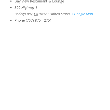
Bay View Restaurant & Lounge
800 Highway 1
Bodega Bay
,
CA
94923
United States
+ Google Map
Phone
(707) 875 - 2751