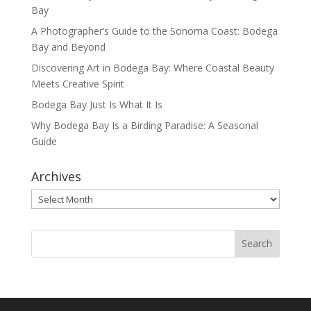
Bay
A Photographer’s Guide to the Sonoma Coast: Bodega
Bay and Beyond
Discovering Art in Bodega Bay: Where Coastal Beauty
Meets Creative Spirit
Bodega Bay Just Is What It Is
Why Bodega Bay Is a Birding Paradise: A Seasonal
Guide
Archives
Archives