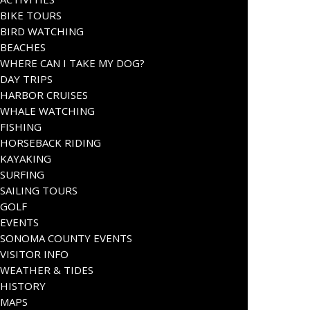
BIKE TOURS
BIRD WATCHING
BEACHES
WHERE CAN I TAKE MY DOG?
DAY TRIPS
HARBOR CRUISES
WHALE WATCHING
FISHING
HORSEBACK RIDING
KAYAKING
SURFING
SAILING TOURS
GOLF
EVENTS
SONOMA COUNTY EVENTS
VISITOR INFO
WEATHER & TIDES
HISTORY
MAPS