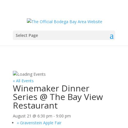
Select Page
« All Events
Winemaker Dinner
Series @ The Bay View
Restaurant
August 21 @ 6:30 pm
-
9:00 pm
«
Gravenstein Apple Fair