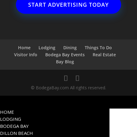
START ADVERTISING TODAY
Home
Lodging
Dining
Things To Do
Visitor Info
Bodega Bay Events
Real Estate
Bay Blog
© BodegaBay.com All rights reserved.
HOME
LODGING
BODEGA BAY
DILLON BEACH