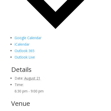
Google Calendar
iCalendar
Outlook 365
Outlook Live
Details
Date:
August 21
Time:
6:30 pm - 9:00 pm
Venue