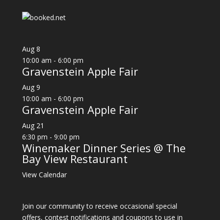
Aug
8
10:00 am
-
6:00 pm
Gravenstein Apple Fair
Aug
9
10:00 am
-
6:00 pm
Gravenstein Apple Fair
Aug
21
6:30 pm
-
9:00 pm
Winemaker Dinner Series @ The
Bay View Restaurant
View Calendar
Join our community to receive occasional special
offers, contest notifications and coupons to use in