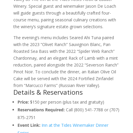
Winery. Special guest and winemaker Jason De Loach
will guide guests through a beautifully crafted four-
course menu, pairing seasonal culinary creations with
the winery’s signature estate-grown selections.
The evening’s menu includes Seared Ahi Tuna paired
with the 2023 “Olivet Ranch” Sauvignon Blanc, Pan
Roasted Sea Bass with the 2022 “Spider Web Ranch”
Chardonnay, and an elegant Rack of Lamb with a mint
reduction, paired alongside the 2022 “Severson Ranch”
Pinot Noir. To conclude the dinner, an Italian Olive Oil
Cake will be served with the 2024 Fortified Zinfandel
from “Marcucci Farms” (Russian River Valley).
Details & Reservations
Price:
$150 per person (plus tax and gratuity)
Reservations Required:
Call (800) 541-7788 or (707)
875-2751
Event Link:
Inn at the Tides Winemaker Dinner
Series