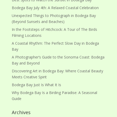
Bodega Bay July 4th: A Relaxed Coastal Celebration
Unexpected Things to Photograph in Bodega Bay
(Beyond Sunsets and Beaches)
In the Footsteps of Hitchcock: A Tour of The Birds
Filming Locations
A Coastal Rhythm: The Perfect Slow Day in Bodega
Bay
A Photographer’s Guide to the Sonoma Coast: Bodega
Bay and Beyond
Discovering Art in Bodega Bay: Where Coastal Beauty
Meets Creative Spirit
Bodega Bay Just Is What It Is
Why Bodega Bay Is a Birding Paradise: A Seasonal
Guide
Archives