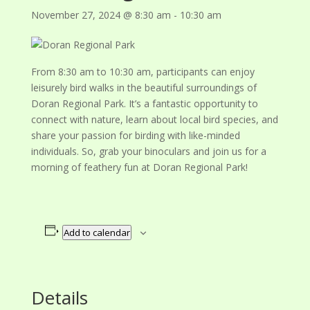
November 27, 2024 @ 8:30 am
-
10:30 am
From 8:30 am to 10:30 am, participants can enjoy
leisurely bird walks in the beautiful surroundings of
Doran Regional Park. It’s a fantastic opportunity to
connect with nature, learn about local bird species, and
share your passion for birding with like-minded
individuals. So, grab your binoculars and join us for a
morning of feathery fun at Doran Regional Park!
Add to calendar
Details