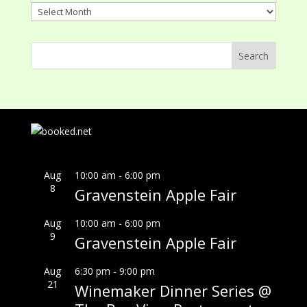
Archives
Aug
10:00 am
-
6:00 pm
8
Gravenstein Apple Fair
Aug
10:00 am
-
6:00 pm
9
Gravenstein Apple Fair
Aug
6:30 pm
-
9:00 pm
21
Winemaker Dinner Series @