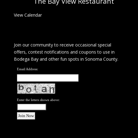
The Bay View Restaurant
View Calendar
Join our community to receive occasional special
offers, contest notifications and coupons to use in
Bodega Bay and other fun spots in Sonoma County.
Email Address:
Enter the letters shown above: