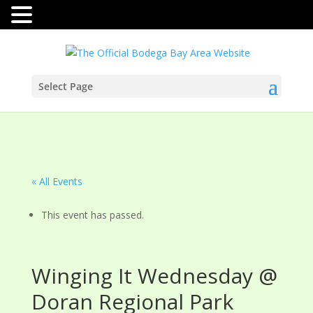
Select Page
« All Events
This event has passed.
Winging It Wednesday @
Doran Regional Park