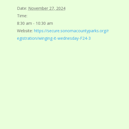
Date:
November 27, 2024
Time:
8:30 am - 10:30 am
Website:
https://secure.sonomacountyparks.org/r
egistration/winging-it-wednesday-F24-3