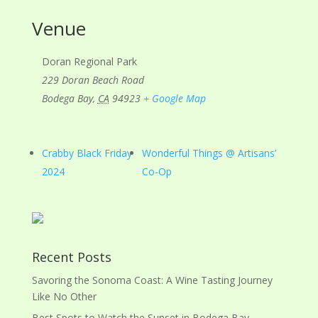
Venue
Doran Regional Park
229 Doran Beach Road
Bodega Bay
,
CA
94923
+ Google Map
Crabby Black Friday
Wonderful Things @ Artisans’
2024
Co-Op
Recent Posts
Savoring the Sonoma Coast: A Wine Tasting Journey
Like No Other
Best Spots to Watch the Sunset in Bodega Bay