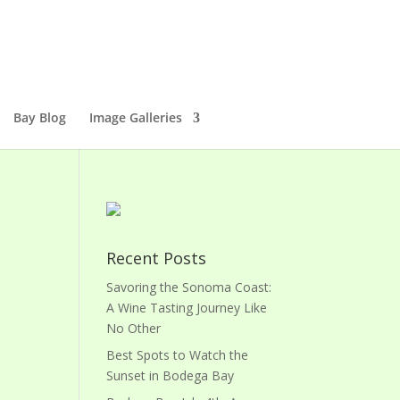
Bay Blog
Image Galleries
Recent Posts
Savoring the Sonoma Coast:
A Wine Tasting Journey Like
No Other
Best Spots to Watch the
Sunset in Bodega Bay