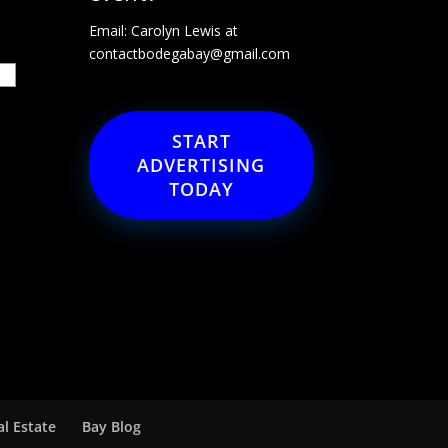
Email: Carolyn Lewis at
contactbodegabay@gmail.com
START
ADVERTISING
TODAY
al Estate
Bay Blog