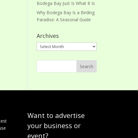
Bodega Bay Just Is What It Is
Why Bodega Bay Is a Birding
Paradise: A Seasonal Guide
Archives
Archives
Want to advertise
e
test
your business or
use
event?