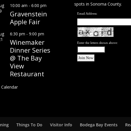
spots in Sonoma County.
ug
10:00 am
-
6:00 pm
9
Gravenstein
Email Address:
Apple Fair
ug
6:30 pm
-
9:00 pm
21
Winemaker
Enter the letters shown above:
Dinner Series
@ The Bay
View
Restaurant
 Calendar
ining
Things To Do
Visitor Info
Bodega Bay Events
Re