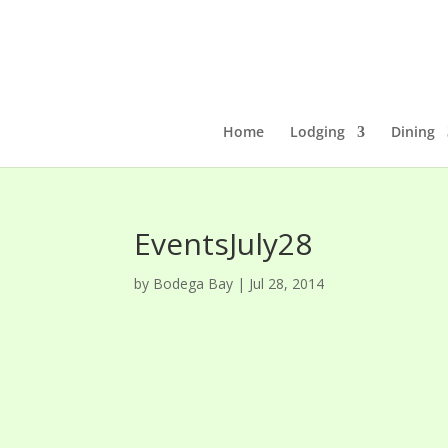
Home
Lodging
Dining
EventsJuly28
by
Bodega Bay
|
Jul 28, 2014