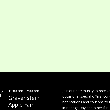
ug
10:00 am
-
6:00 pm
Join our community to receiv
8
Gravenstein
occasional special offers, con
notifications and coupons to 
Apple Fair
in Bodega Bay and other fun