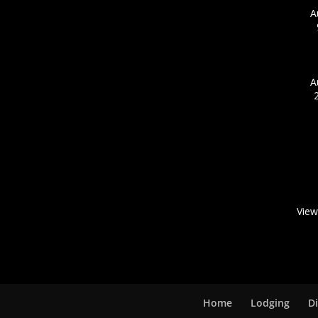
A
A
View
Home
Lodging
D