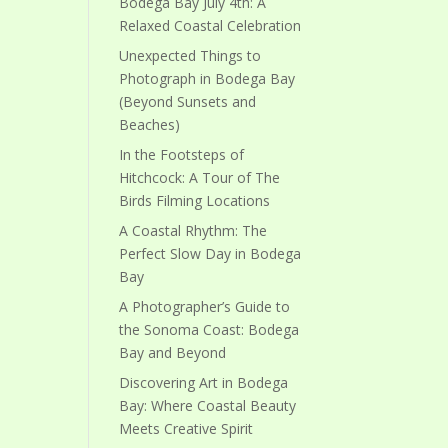
Bodega Bay July 4th: A
Relaxed Coastal Celebration
Unexpected Things to
Photograph in Bodega Bay
(Beyond Sunsets and
Beaches)
In the Footsteps of
Hitchcock: A Tour of The
Birds Filming Locations
A Coastal Rhythm: The
Perfect Slow Day in Bodega
Bay
A Photographer’s Guide to
the Sonoma Coast: Bodega
Bay and Beyond
Discovering Art in Bodega
Bay: Where Coastal Beauty
Meets Creative Spirit