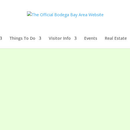
Things To Do
Visitor Info
Events
Real Estate