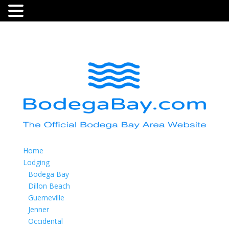
Home
Lodging
Bodega Bay
Dillon Beach
Guerneville
Jenner
Occidental