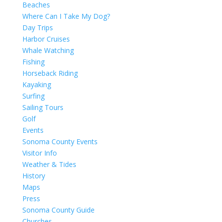
Beaches
Where Can I Take My Dog?
Day Trips
Harbor Cruises
Whale Watching
Fishing
Horseback Riding
Kayaking
Surfing
Sailing Tours
Golf
Events
Sonoma County Events
Visitor Info
Weather & Tides
History
Maps
Press
Sonoma County Guide
Churches