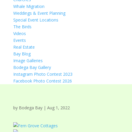
Whale Migration
Weddings & Event Planning
Special Event Locations
The Birds
Videos
Events
Real Estate
Bay Blog
Image Galleries
Bodega Bay Gallery
Instagram Photo Contest 2023
Facebook Photo Contest 2026
by
Bodega Bay
|
Aug 1, 2022