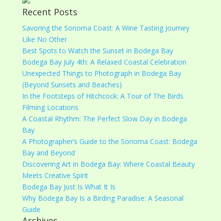
Recent Posts
Savoring the Sonoma Coast: A Wine Tasting Journey
Like No Other
Best Spots to Watch the Sunset in Bodega Bay
Bodega Bay July 4th: A Relaxed Coastal Celebration
Unexpected Things to Photograph in Bodega Bay
(Beyond Sunsets and Beaches)
In the Footsteps of Hitchcock: A Tour of The Birds
Filming Locations
A Coastal Rhythm: The Perfect Slow Day in Bodega
Bay
A Photographer’s Guide to the Sonoma Coast: Bodega
Bay and Beyond
Discovering Art in Bodega Bay: Where Coastal Beauty
Meets Creative Spirit
Bodega Bay Just Is What It Is
Why Bodega Bay Is a Birding Paradise: A Seasonal
Guide
Archives