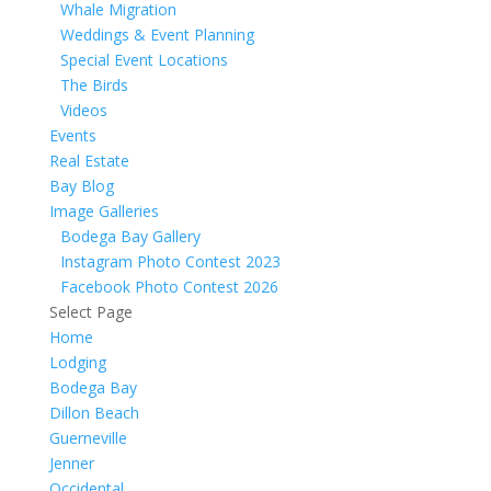
Whale Migration
Weddings & Event Planning
Special Event Locations
The Birds
Videos
Events
Real Estate
Bay Blog
Image Galleries
Bodega Bay Gallery
Instagram Photo Contest 2023
Facebook Photo Contest 2026
Select Page
Home
Lodging
Bodega Bay
Dillon Beach
Guerneville
Jenner
Occidental