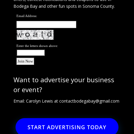
Bodega Bay and other fun spots in Sonoma County.
Email Address:
Enter the letters shown above:
Want to advertise your business
or event?
Email: Carolyn Lewis at
contactbodegabay@gmail.com
START ADVERTISING TODAY