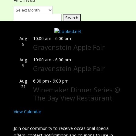
Archives
Search
for:
Aug
10:00 am
-
6:00 pm
8
Gravenstein Apple Fair
Aug
10:00 am
-
6:00 pm
9
Gravenstein Apple Fair
Aug
6:30 pm
-
9:00 pm
21
Winemaker Dinner Series @
The Bay View Restaurant
View Calendar
Join our community to receive occasional special
offers, contest notifications and coupons to use in