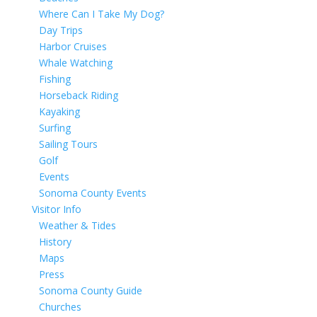
Where Can I Take My Dog?
Day Trips
Harbor Cruises
Whale Watching
Fishing
Horseback Riding
Kayaking
Surfing
Sailing Tours
Golf
Events
Sonoma County Events
Visitor Info
Weather & Tides
History
Maps
Press
Sonoma County Guide
Churches