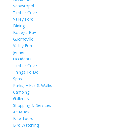
Sebastopol
Timber Cove
Valley Ford
Dining
Bodega Bay
Guerneville
Valley Ford
Jenner
Occidental
Timber Cove
Things To Do
Spas
Parks, Hikes & Walks
Camping
Galleries
Shopping & Services
Activities
Bike Tours
Bird Watching