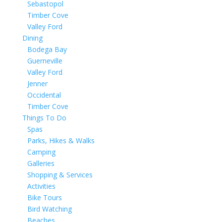
Sebastopol
Timber Cove
Valley Ford
Dining
Bodega Bay
Guerneville
Valley Ford
Jenner
Occidental
Timber Cove
Things To Do
Spas
Parks, Hikes & Walks
Camping
Galleries
Shopping & Services
Activities
Bike Tours
Bird Watching
Beaches