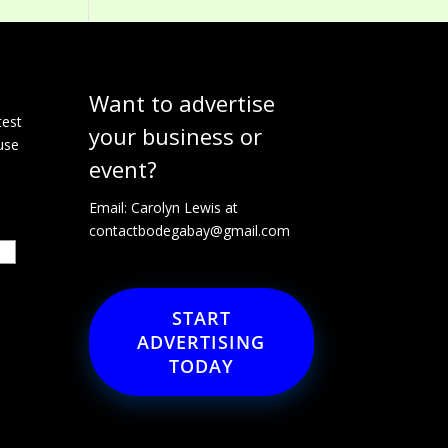
Want to advertise
e
test
your business or
use
event?
Email: Carolyn Lewis at
contactbodegabay@gmail.com
START
ADVERTISING
TODAY