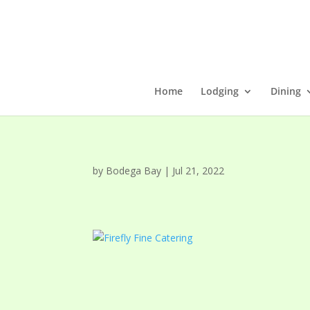
Home
Lodging
Dining
by
Bodega Bay
|
Jul 21, 2022