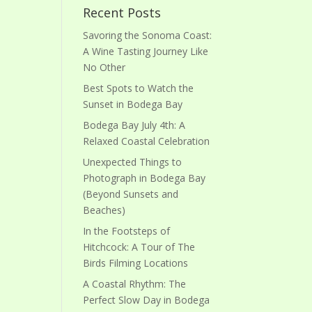
Recent Posts
Savoring the Sonoma Coast:
A Wine Tasting Journey Like
No Other
Best Spots to Watch the
Sunset in Bodega Bay
Bodega Bay July 4th: A
Relaxed Coastal Celebration
Unexpected Things to
Photograph in Bodega Bay
(Beyond Sunsets and
Beaches)
In the Footsteps of
Hitchcock: A Tour of The
Birds Filming Locations
A Coastal Rhythm: The
Perfect Slow Day in Bodega