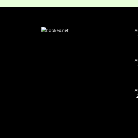
A
A
A