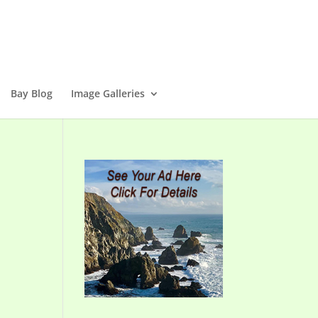
Bay Blog
Image Galleries