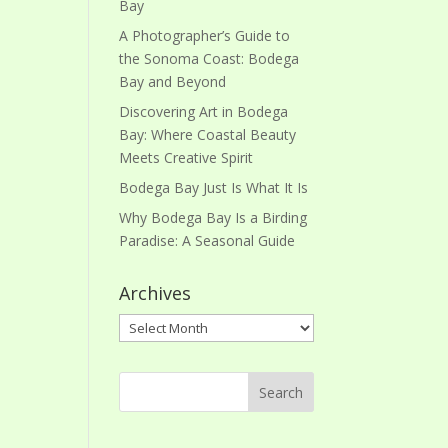
Bay
A Photographer’s Guide to
the Sonoma Coast: Bodega
Bay and Beyond
Discovering Art in Bodega
Bay: Where Coastal Beauty
Meets Creative Spirit
Bodega Bay Just Is What It Is
Why Bodega Bay Is a Birding
Paradise: A Seasonal Guide
Archives
Archives