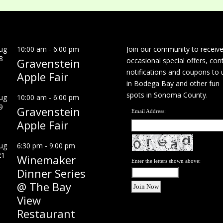
ug
10:00 am
-
6:00 pm
Join our community to receiv
8
Gravenstein
occasional special offers, con
notifications and coupons to 
Apple Fair
in Bodega Bay and other fun
spots in Sonoma County.
ug
10:00 am
-
6:00 pm
9
Gravenstein
Email Address:
Apple Fair
ug
6:30 pm
-
9:00 pm
21
Winemaker
Enter the letters shown above:
Dinner Series
@ The Bay
View
Restaurant