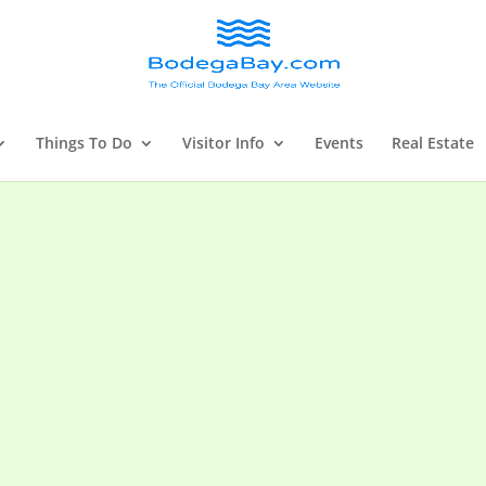
Things To Do
Visitor Info
Events
Real Estate