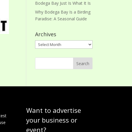
Bodega Bay Just Is What It Is
Why Bodega Bay Is a Birding
Paradise: A Seasonal Guide
Archives
Archives
Want to advertise
e
test
your business or
use
event?