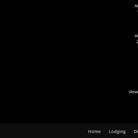
A
A
View
Home
Lodging
D