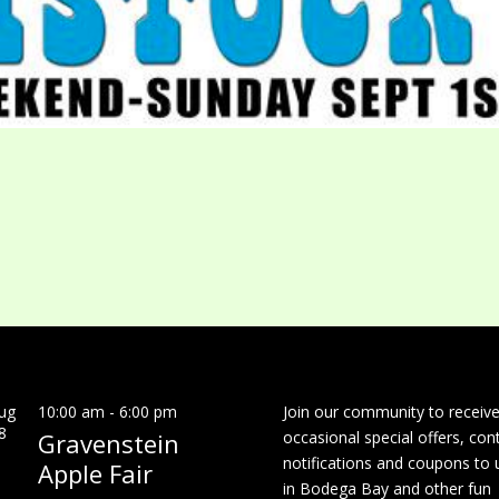
ug
10:00 am
-
6:00 pm
Join our community to receiv
8
Gravenstein
occasional special offers, con
notifications and coupons to 
Apple Fair
in Bodega Bay and other fun