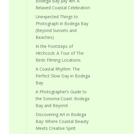
Bodega Bay July 4th: A
Relaxed Coastal Celebration
Unexpected Things to
Photograph in Bodega Bay
(Beyond Sunsets and
Beaches)
In the Footsteps of
Hitchcock: A Tour of The
Birds Filming Locations
A Coastal Rhythm: The
Perfect Slow Day in Bodega
Bay
A Photographer’s Guide to
the Sonoma Coast: Bodega
Bay and Beyond
Discovering Art in Bodega
Bay: Where Coastal Beauty
Meets Creative Spirit