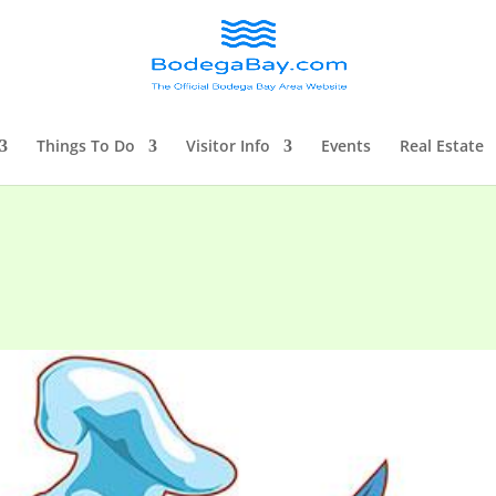
Things To Do
Visitor Info
Events
Real Estate