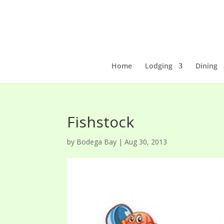
Home
Lodging
Dining
Fishstock
by
Bodega Bay
|
Aug 30, 2013