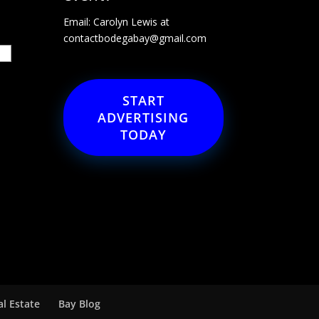
Email: Carolyn Lewis at
contactbodegabay@gmail.com
START
ADVERTISING
TODAY
al Estate
Bay Blog