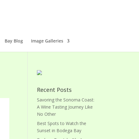
Bay Blog
Image Galleries
Recent Posts
Savoring the Sonoma Coast:
A Wine Tasting Journey Like
No Other
Best Spots to Watch the
Sunset in Bodega Bay