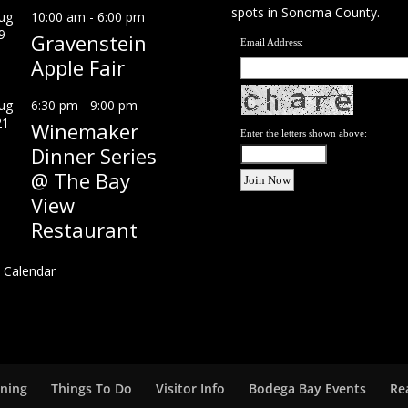
spots in Sonoma County.
ug
10:00 am
-
6:00 pm
9
Gravenstein
Email Address:
Apple Fair
ug
6:30 pm
-
9:00 pm
21
Winemaker
Enter the letters shown above:
Dinner Series
@ The Bay
View
Restaurant
 Calendar
ining
Things To Do
Visitor Info
Bodega Bay Events
Re