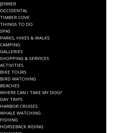
JENNER
OCCIDENTAL
TIMBER COVE
THINGS TO DO
SPAS
PARKS, HIKES & WALKS
CAMPING
GALLERIES
SHOPPING & SERVICES
ACTIVITIES
BIKE TOURS
BIRD WATCHING
BEACHES
WHERE CAN I TAKE MY DOG?
DAY TRIPS
HARBOR CRUISES
WHALE WATCHING
FISHING
HORSEBACK RIDING