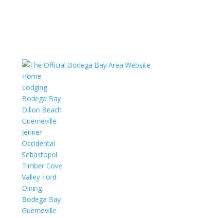
Home
Lodging
Bodega Bay
Dillon Beach
Guerneville
Jenner
Occidental
Sebastopol
Timber Cove
Valley Ford
Dining
Bodega Bay
Guerneville