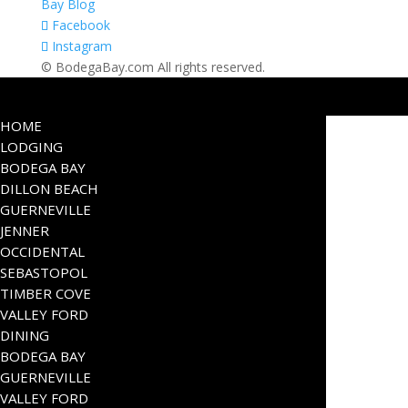
Bay Blog
Facebook
Instagram
© BodegaBay.com All rights reserved.
HOME
LODGING
BODEGA BAY
DILLON BEACH
GUERNEVILLE
JENNER
OCCIDENTAL
SEBASTOPOL
TIMBER COVE
VALLEY FORD
DINING
BODEGA BAY
GUERNEVILLE
VALLEY FORD