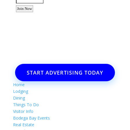
Want to advertise your business
or event?
Email: Carolyn Lewis at
contactbodegabay@gmail.com
START ADVERTISING TODAY
Home
Lodging
Dining
Things To Do
Visitor Info
Bodega Bay Events
Real Estate