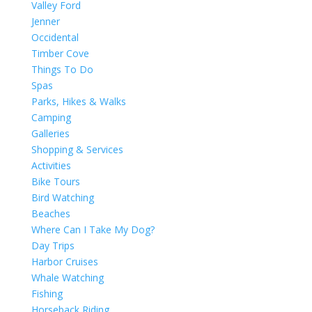
Valley Ford
Jenner
Occidental
Timber Cove
Things To Do
Spas
Parks, Hikes & Walks
Camping
Galleries
Shopping & Services
Activities
Bike Tours
Bird Watching
Beaches
Where Can I Take My Dog?
Day Trips
Harbor Cruises
Whale Watching
Fishing
Horseback Riding