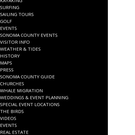
KAYAKING
SURFING
SAILING TOURS
GOLF
EVENTS
SONOMA COUNTY EVENTS
VISITOR INFO
WEATHER & TIDES
HISTORY
MAPS
PRESS
SONOMA COUNTY GUIDE
CHURCHES
WHALE MIGRATION
WEDDINGS & EVENT PLANNING
SPECIAL EVENT LOCATIONS
THE BIRDS
VIDEOS
EVENTS
REAL ESTATE