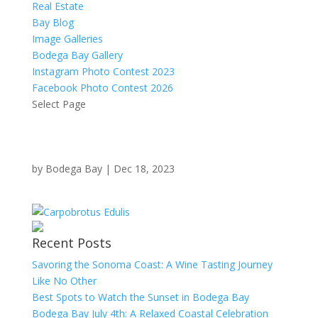
Real Estate
Bay Blog
Image Galleries
Bodega Bay Gallery
Instagram Photo Contest 2023
Facebook Photo Contest 2026
Select Page
by
Bodega Bay
|
Dec 18, 2023
Recent Posts
Savoring the Sonoma Coast: A Wine Tasting Journey
Like No Other
Best Spots to Watch the Sunset in Bodega Bay
Bodega Bay July 4th: A Relaxed Coastal Celebration