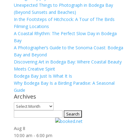
Unexpected Things to Photograph in Bodega Bay
(Beyond Sunsets and Beaches)
In the Footsteps of Hitchcock: A Tour of The Birds
Filming Locations
A Coastal Rhythm: The Perfect Slow Day in Bodega
Bay
A Photographer’s Guide to the Sonoma Coast: Bodega
Bay and Beyond
Discovering Art in Bodega Bay: Where Coastal Beauty
Meets Creative Spirit
Bodega Bay Just Is What It Is
Why Bodega Bay Is a Birding Paradise: A Seasonal
Guide
Archives
Archives
Search
for:
Aug
8
10:00 am
-
6:00 pm