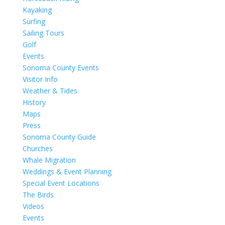
Kayaking
Surfing
Sailing Tours
Golf
Events
Sonoma County Events
Visitor Info
Weather & Tides
History
Maps
Press
Sonoma County Guide
Churches
Whale Migration
Weddings & Event Planning
Special Event Locations
The Birds
Videos
Events