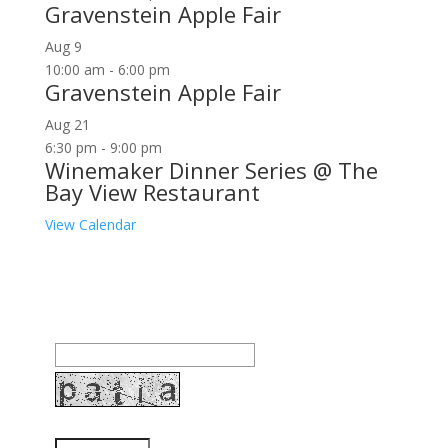
Gravenstein Apple Fair
Aug
9
10:00 am
-
6:00 pm
Gravenstein Apple Fair
Aug
21
6:30 pm
-
9:00 pm
Winemaker Dinner Series @ The
Bay View Restaurant
View Calendar
Join our community to receive occasional special
offers, contest notifications and coupons to use in
Bodega Bay and other fun spots in Sonoma County.
Email Address:
Enter the letters shown above: