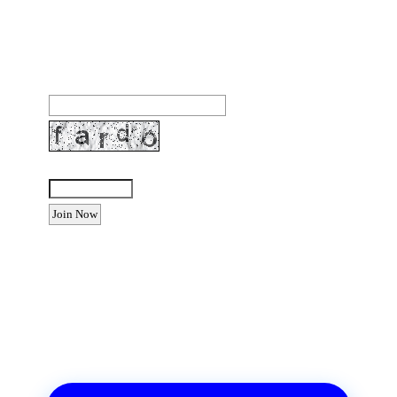
Join our community to receive occasional special
offers, contest notifications and coupons to use in
Bodega Bay and other fun spots in Sonoma County.
Email Address:
Enter the letters shown above:
Want to advertise your business
or event?
Email: Carolyn Lewis at
contactbodegabay@gmail.com