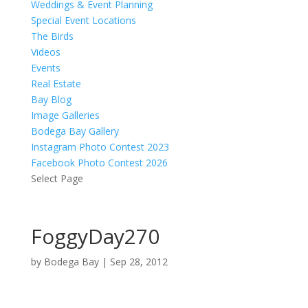
Weddings & Event Planning
Special Event Locations
The Birds
Videos
Events
Real Estate
Bay Blog
Image Galleries
Bodega Bay Gallery
Instagram Photo Contest 2023
Facebook Photo Contest 2026
Select Page
FoggyDay270
by
Bodega Bay
|
Sep 28, 2012