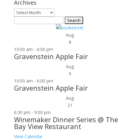
Archives
Archives
Search
for:
Aug
8
10:00 am
-
6:00 pm
Gravenstein Apple Fair
Aug
9
10:00 am
-
6:00 pm
Gravenstein Apple Fair
Aug
21
6:30 pm
-
9:00 pm
Winemaker Dinner Series @ The
Bay View Restaurant
View Calendar