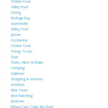
Timber Cove
Valley Ford
Dining
Bodega Bay
Guerneville
Valley Ford
Jenner
Occidental
Timber Cove
Things To Do
Spas
Parks, Hikes & Walks
Camping
Galleries
Shopping & Services
Activities
Bike Tours
Bird Watching
Beaches
Where Can I Take My Dog?