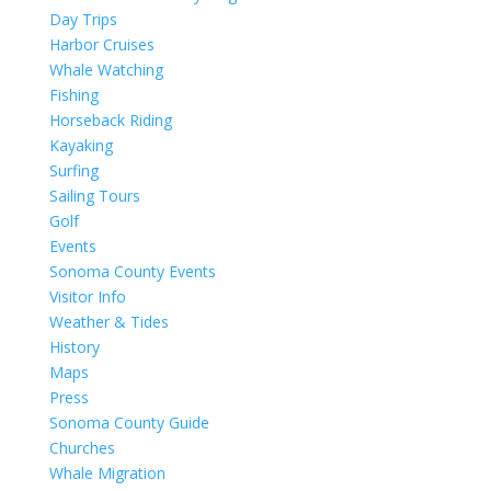
Day Trips
Harbor Cruises
Whale Watching
Fishing
Horseback Riding
Kayaking
Surfing
Sailing Tours
Golf
Events
Sonoma County Events
Visitor Info
Weather & Tides
History
Maps
Press
Sonoma County Guide
Churches
Whale Migration