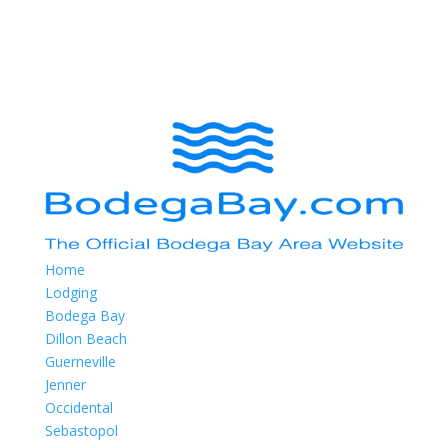
Home
Lodging
Bodega Bay
Dillon Beach
Guerneville
Jenner
Occidental
Sebastopol