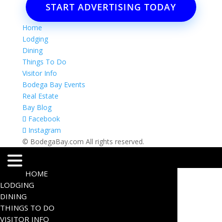
START ADVERTISING TODAY
Home
Lodging
Dining
Things To Do
Visitor Info
Bodega Bay Events
Real Estate
Bay Blog
Facebook
Instagram
© BodegaBay.com All rights reserved.
HOME
LODGING
DINING
THINGS TO DO
VISITOR INFO