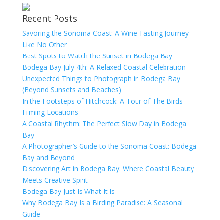
Recent Posts
Savoring the Sonoma Coast: A Wine Tasting Journey
Like No Other
Best Spots to Watch the Sunset in Bodega Bay
Bodega Bay July 4th: A Relaxed Coastal Celebration
Unexpected Things to Photograph in Bodega Bay
(Beyond Sunsets and Beaches)
In the Footsteps of Hitchcock: A Tour of The Birds
Filming Locations
A Coastal Rhythm: The Perfect Slow Day in Bodega
Bay
A Photographer’s Guide to the Sonoma Coast: Bodega
Bay and Beyond
Discovering Art in Bodega Bay: Where Coastal Beauty
Meets Creative Spirit
Bodega Bay Just Is What It Is
Why Bodega Bay Is a Birding Paradise: A Seasonal
Guide