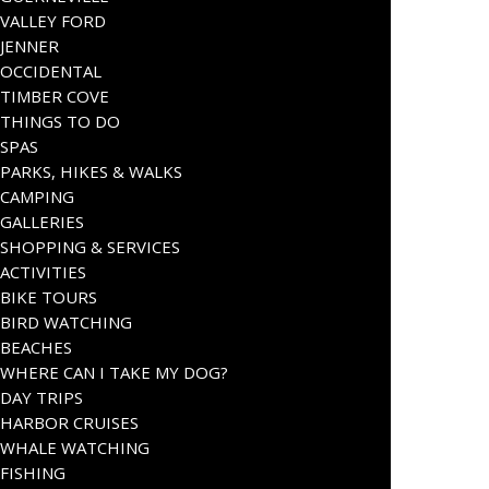
VALLEY FORD
JENNER
OCCIDENTAL
TIMBER COVE
THINGS TO DO
SPAS
PARKS, HIKES & WALKS
CAMPING
GALLERIES
SHOPPING & SERVICES
ACTIVITIES
BIKE TOURS
BIRD WATCHING
BEACHES
WHERE CAN I TAKE MY DOG?
DAY TRIPS
HARBOR CRUISES
WHALE WATCHING
FISHING