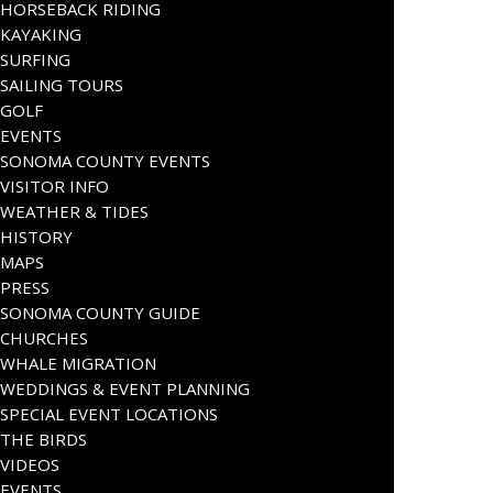
HORSEBACK RIDING
KAYAKING
SURFING
SAILING TOURS
GOLF
EVENTS
SONOMA COUNTY EVENTS
VISITOR INFO
WEATHER & TIDES
HISTORY
MAPS
PRESS
SONOMA COUNTY GUIDE
CHURCHES
WHALE MIGRATION
WEDDINGS & EVENT PLANNING
SPECIAL EVENT LOCATIONS
THE BIRDS
VIDEOS
EVENTS