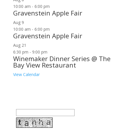
10:00 am
-
6:00 pm
Gravenstein Apple Fair
Aug
9
10:00 am
-
6:00 pm
Gravenstein Apple Fair
Aug
21
6:30 pm
-
9:00 pm
Winemaker Dinner Series @ The
Bay View Restaurant
View Calendar
Join our community to receive occasional special
offers, contest notifications and coupons to use in
Bodega Bay and other fun spots in Sonoma County.
Email Address: