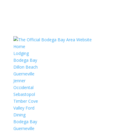
Home
Lodging
Bodega Bay
Dillon Beach
Guerneville
Jenner
Occidental
Sebastopol
Timber Cove
Valley Ford
Dining
Bodega Bay
Guerneville