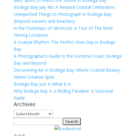
Best Spots to Watch the Sunset in Bodega Bay
Bodega Bay July 4th: A Relaxed Coastal Celebration
Unexpected Things to Photograph in Bodega Bay
(Beyond Sunsets and Beaches)
In the Footsteps of Hitchcock: A Tour of The Birds
Filming Locations
A Coastal Rhythm: The Perfect Slow Day in Bodega
Bay
A Photographer’s Guide to the Sonoma Coast: Bodega
Bay and Beyond
Discovering Art in Bodega Bay: Where Coastal Beauty
Meets Creative Spirit
Bodega Bay Just Is What It Is
Why Bodega Bay Is a Birding Paradise: A Seasonal
Guide
Archives
Archives
Search
for:
Aug
8