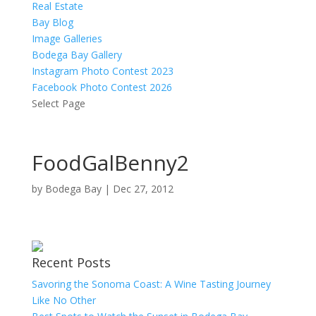
Real Estate
Bay Blog
Image Galleries
Bodega Bay Gallery
Instagram Photo Contest 2023
Facebook Photo Contest 2026
Select Page
FoodGalBenny2
by
Bodega Bay
|
Dec 27, 2012
Recent Posts
Savoring the Sonoma Coast: A Wine Tasting Journey
Like No Other