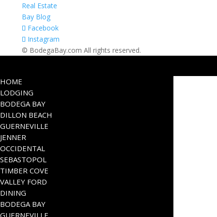
Real Estate
Bay Blog
Facebook
Instagram
© BodegaBay.com All rights reserved.
HOME
LODGING
BODEGA BAY
DILLON BEACH
GUERNEVILLE
JENNER
OCCIDENTAL
SEBASTOPOL
TIMBER COVE
VALLEY FORD
DINING
BODEGA BAY
GUERNEVILLE