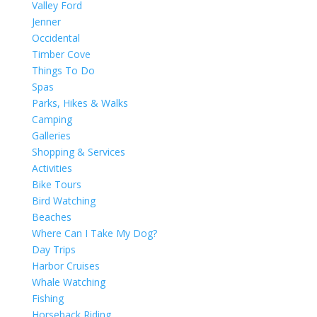
Valley Ford
Jenner
Occidental
Timber Cove
Things To Do
Spas
Parks, Hikes & Walks
Camping
Galleries
Shopping & Services
Activities
Bike Tours
Bird Watching
Beaches
Where Can I Take My Dog?
Day Trips
Harbor Cruises
Whale Watching
Fishing
Horseback Riding