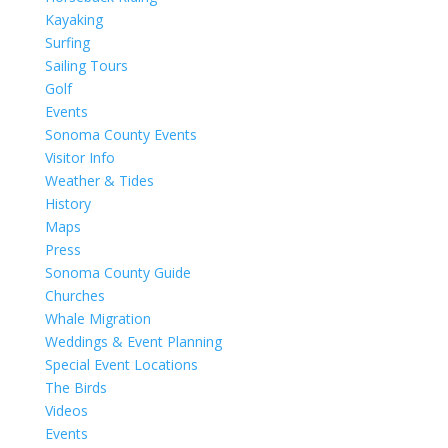
Kayaking
Surfing
Sailing Tours
Golf
Events
Sonoma County Events
Visitor Info
Weather & Tides
History
Maps
Press
Sonoma County Guide
Churches
Whale Migration
Weddings & Event Planning
Special Event Locations
The Birds
Videos
Events