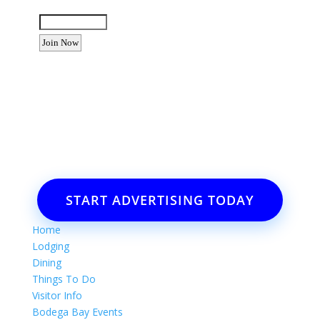
Enter the letters shown above:
Want to advertise your business
or event?
Email: Carolyn Lewis at
contactbodegabay@gmail.com
START ADVERTISING TODAY
Home
Lodging
Dining
Things To Do
Visitor Info
Bodega Bay Events