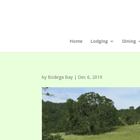
Home
Lodging
Dining
by
Bodega Bay
|
Dec 6, 2019