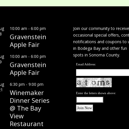
ug
10:00 am
-
6:00 pm
Join our community to receiv
8
Gravenstein
occasional special offers, con
notifications and coupons to 
Apple Fair
in Bodega Bay and other fun
spots in Sonoma County.
ug
10:00 am
-
6:00 pm
9
Gravenstein
Email Address:
Apple Fair
ug
6:30 pm
-
9:00 pm
21
Winemaker
Enter the letters shown above:
Dinner Series
@ The Bay
View
Restaurant