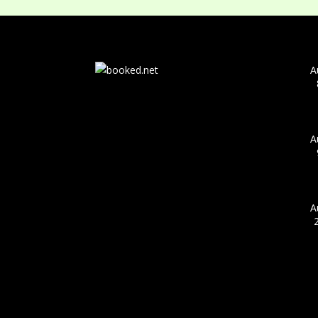
A
A
A