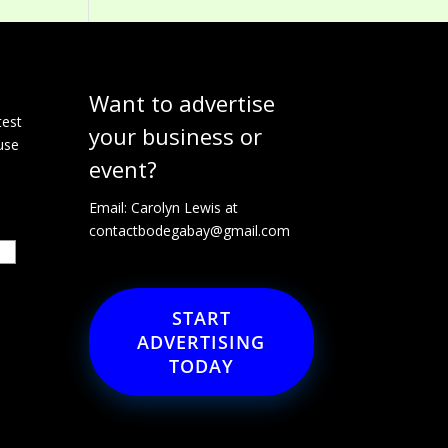
Want to advertise
e
test
your business or
use
event?
Email: Carolyn Lewis at
contactbodegabay@gmail.com
START
ADVERTISING
TODAY