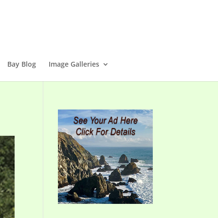
Bay Blog
Image Galleries