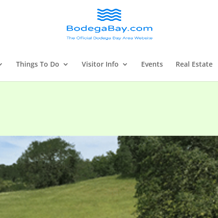
Things To Do
Visitor Info
Events
Real Estate