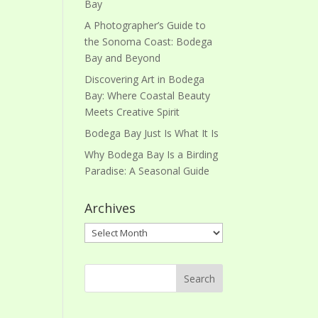
Bay
A Photographer’s Guide to
the Sonoma Coast: Bodega
Bay and Beyond
Discovering Art in Bodega
Bay: Where Coastal Beauty
Meets Creative Spirit
Bodega Bay Just Is What It Is
Why Bodega Bay Is a Birding
Paradise: A Seasonal Guide
Archives
Archives