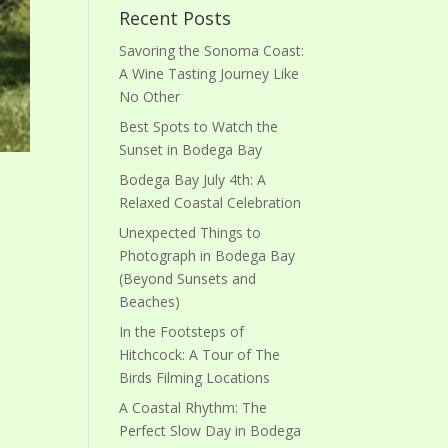
Recent Posts
Savoring the Sonoma Coast:
A Wine Tasting Journey Like
No Other
Best Spots to Watch the
Sunset in Bodega Bay
Bodega Bay July 4th: A
Relaxed Coastal Celebration
Unexpected Things to
Photograph in Bodega Bay
(Beyond Sunsets and
Beaches)
In the Footsteps of
Hitchcock: A Tour of The
Birds Filming Locations
A Coastal Rhythm: The
Perfect Slow Day in Bodega