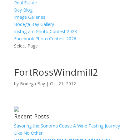
Real Estate
Bay Blog
Image Galleries
Bodega Bay Gallery
Instagram Photo Contest 2023
Facebook Photo Contest 2026
Select Page
FortRossWindmill2
by
Bodega Bay
|
Oct 21, 2012
Recent Posts
Savoring the Sonoma Coast: A Wine Tasting Journey
Like No Other