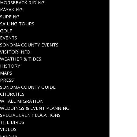
HORSEBACK RIDING
KAYAKING
SURFING
SAILING TOURS
GOLF
EVENTS
SONOMA COUNTY EVENTS
VISITOR INFO
WEATHER & TIDES
HISTORY
MAPS
PRESS
SONOMA COUNTY GUIDE
CHURCHES
WHALE MIGRATION
WEDDINGS & EVENT PLANNING
SPECIAL EVENT LOCATIONS
THE BIRDS
VIDEOS
EVENTS