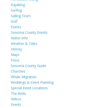
Kayaking
Surfing
Sailing Tours
Golf
Events
Sonoma County Events
Visitor Info
Weather & Tides
History
Maps
Press
Sonoma County Guide
Churches
Whale Migration
Weddings & Event Planning
Special Event Locations
The Birds
Videos
Events