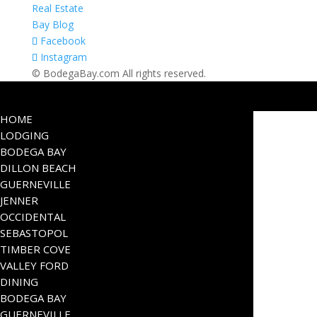
Real Estate
Bay Blog
Facebook
Instagram
© BodegaBay.com All rights reserved.
HOME
LODGING
BODEGA BAY
DILLON BEACH
GUERNEVILLE
JENNER
OCCIDENTAL
SEBASTOPOL
TIMBER COVE
VALLEY FORD
DINING
BODEGA BAY
GUERNEVILLE