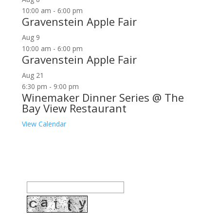
10:00 am
-
6:00 pm
Gravenstein Apple Fair
Aug
9
10:00 am
-
6:00 pm
Gravenstein Apple Fair
Aug
21
6:30 pm
-
9:00 pm
Winemaker Dinner Series @ The
Bay View Restaurant
View Calendar
Join our community to receive occasional special
offers, contest notifications and coupons to use in
Bodega Bay and other fun spots in Sonoma County.
Email Address: