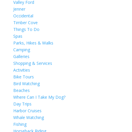
Valley Ford
Jenner
Occidental
Timber Cove
Things To Do
Spas
Parks, Hikes & Walks
Camping
Galleries
Shopping & Services
Activities
Bike Tours
Bird Watching
Beaches
Where Can I Take My Dog?
Day Trips
Harbor Cruises
Whale Watching
Fishing
Horseback Riding