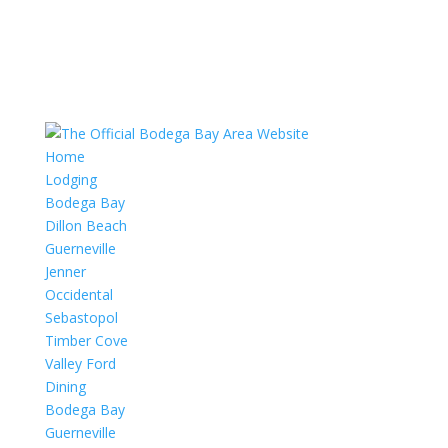
Home
Lodging
Bodega Bay
Dillon Beach
Guerneville
Jenner
Occidental
Sebastopol
Timber Cove
Valley Ford
Dining
Bodega Bay
Guerneville