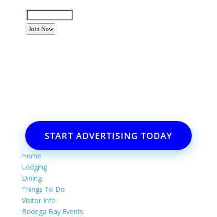
Enter the letters shown above:
Want to advertise your business
or event?
Email: Carolyn Lewis at
contactbodegabay@gmail.com
START ADVERTISING TODAY
Home
Lodging
Dining
Things To Do
Visitor Info
Bodega Bay Events