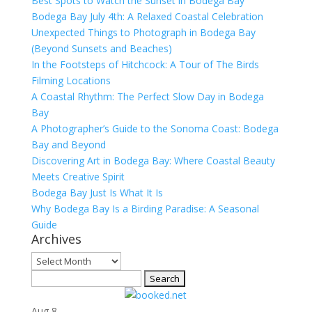
Best Spots to Watch the Sunset in Bodega Bay
Bodega Bay July 4th: A Relaxed Coastal Celebration
Unexpected Things to Photograph in Bodega Bay
(Beyond Sunsets and Beaches)
In the Footsteps of Hitchcock: A Tour of The Birds
Filming Locations
A Coastal Rhythm: The Perfect Slow Day in Bodega
Bay
A Photographer’s Guide to the Sonoma Coast: Bodega
Bay and Beyond
Discovering Art in Bodega Bay: Where Coastal Beauty
Meets Creative Spirit
Bodega Bay Just Is What It Is
Why Bodega Bay Is a Birding Paradise: A Seasonal
Guide
Archives
Archives
Search
for:
Aug
8