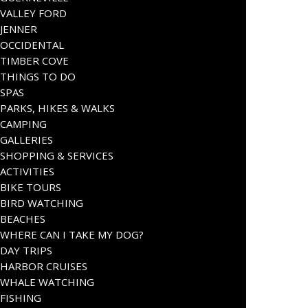
VALLEY FORD
JENNER
OCCIDENTAL
TIMBER COVE
THINGS TO DO
SPAS
PARKS, HIKES & WALKS
CAMPING
GALLERIES
SHOPPING & SERVICES
ACTIVITIES
BIKE TOURS
BIRD WATCHING
BEACHES
WHERE CAN I TAKE MY DOG?
DAY TRIPS
HARBOR CRUISES
WHALE WATCHING
FISHING