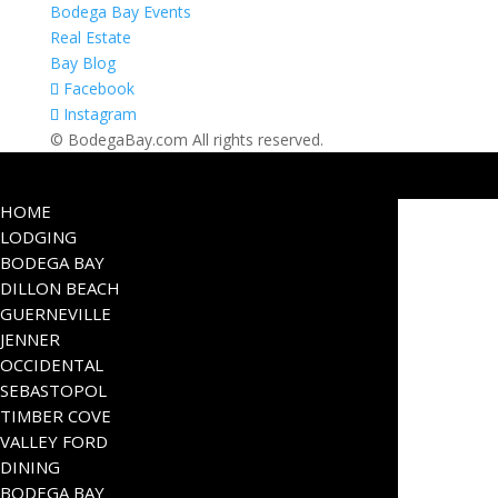
Bodega Bay Events
Real Estate
Bay Blog
Facebook
Instagram
© BodegaBay.com All rights reserved.
HOME
LODGING
BODEGA BAY
DILLON BEACH
GUERNEVILLE
JENNER
OCCIDENTAL
SEBASTOPOL
TIMBER COVE
VALLEY FORD
DINING
BODEGA BAY