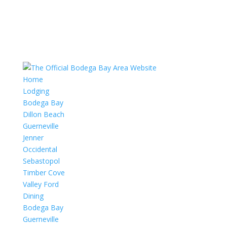
Home
Lodging
Bodega Bay
Dillon Beach
Guerneville
Jenner
Occidental
Sebastopol
Timber Cove
Valley Ford
Dining
Bodega Bay
Guerneville