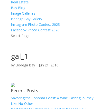
Real Estate
Bay Blog
Image Galleries
Bodega Bay Gallery
Instagram Photo Contest 2023
Facebook Photo Contest 2026
Select Page
gal_1
by
Bodega Bay
|
Jun 21, 2016
Recent Posts
Savoring the Sonoma Coast: A Wine Tasting Journey
Like No Other