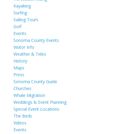
Kayaking
Surfing
Sailing Tours
Golf
Events
Sonoma County Events
Visitor Info
Weather & Tides
History
Maps
Press
Sonoma County Guide
Churches
Whale Migration
Weddings & Event Planning
Special Event Locations
The Birds
Videos
Events