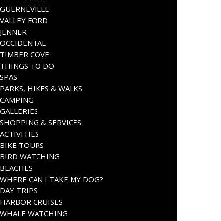
GUERNEVILLE
VALLEY FORD
JENNER
OCCIDENTAL
TIMBER COVE
THINGS TO DO
SPAS
PARKS, HIKES & WALKS
CAMPING
GALLERIES
SHOPPING & SERVICES
ACTIVITIES
BIKE TOURS
BIRD WATCHING
BEACHES
WHERE CAN I TAKE MY DOG?
DAY TRIPS
HARBOR CRUISES
WHALE WATCHING