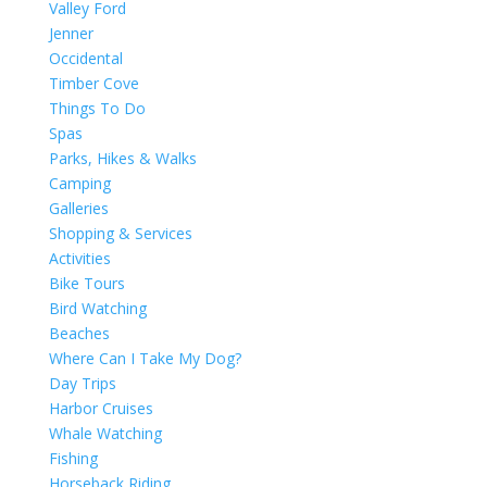
Valley Ford
Jenner
Occidental
Timber Cove
Things To Do
Spas
Parks, Hikes & Walks
Camping
Galleries
Shopping & Services
Activities
Bike Tours
Bird Watching
Beaches
Where Can I Take My Dog?
Day Trips
Harbor Cruises
Whale Watching
Fishing
Horseback Riding