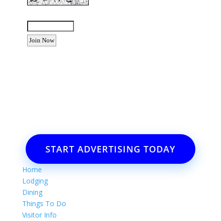
Enter the letters shown above:
Want to advertise your business
or event?
Email: Carolyn Lewis at
contactbodegabay@gmail.com
START ADVERTISING TODAY
Home
Lodging
Dining
Things To Do
Visitor Info