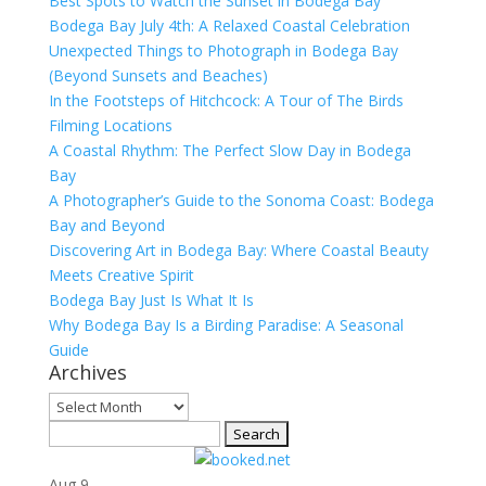
Best Spots to Watch the Sunset in Bodega Bay
Bodega Bay July 4th: A Relaxed Coastal Celebration
Unexpected Things to Photograph in Bodega Bay
(Beyond Sunsets and Beaches)
In the Footsteps of Hitchcock: A Tour of The Birds
Filming Locations
A Coastal Rhythm: The Perfect Slow Day in Bodega
Bay
A Photographer’s Guide to the Sonoma Coast: Bodega
Bay and Beyond
Discovering Art in Bodega Bay: Where Coastal Beauty
Meets Creative Spirit
Bodega Bay Just Is What It Is
Why Bodega Bay Is a Birding Paradise: A Seasonal
Guide
Archives
Archives
Search
for:
Aug
9