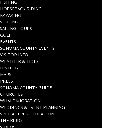
FISHING
HORSEBACK RIDING
KAYAKING
SURFING
SAILING TOURS
GOLF
EVENTS
SONOMA COUNTY EVENTS
VISITOR INFO
WEATHER & TIDES
HISTORY
MAPS
PRESS
SONOMA COUNTY GUIDE
CHURCHES
WHALE MIGRATION
WEDDINGS & EVENT PLANNING
SPECIAL EVENT LOCATIONS
THE BIRDS
VIDEOS