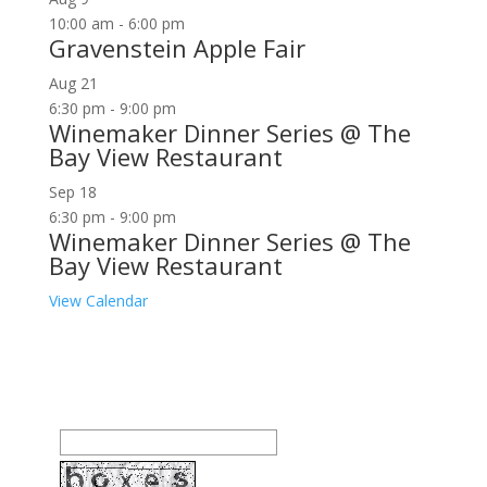
10:00 am
-
6:00 pm
Gravenstein Apple Fair
Aug
21
6:30 pm
-
9:00 pm
Winemaker Dinner Series @ The
Bay View Restaurant
Sep
18
6:30 pm
-
9:00 pm
Winemaker Dinner Series @ The
Bay View Restaurant
View Calendar
Join our community to receive occasional special
offers, contest notifications and coupons to use in
Bodega Bay and other fun spots in Sonoma County.
Email Address: