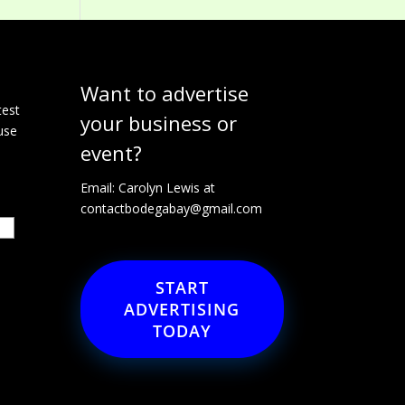
Want to advertise
e
test
your business or
use
event?
Email: Carolyn Lewis at
contactbodegabay@gmail.com
START
ADVERTISING
TODAY