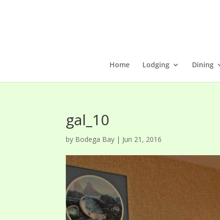
Home
Lodging
Dining
gal_10
by
Bodega Bay
|
Jun 21, 2016