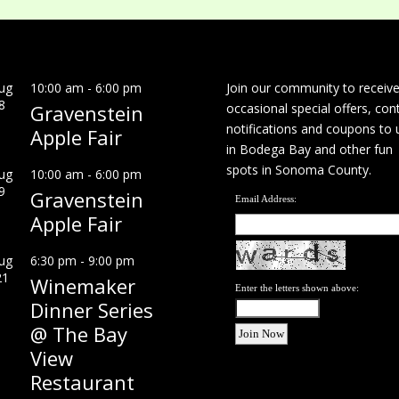
ug
10:00 am
-
6:00 pm
Join our community to receiv
8
Gravenstein
occasional special offers, con
notifications and coupons to 
Apple Fair
in Bodega Bay and other fun
spots in Sonoma County.
ug
10:00 am
-
6:00 pm
9
Gravenstein
Email Address:
Apple Fair
ug
6:30 pm
-
9:00 pm
21
Winemaker
Enter the letters shown above:
Dinner Series
@ The Bay
View
Restaurant