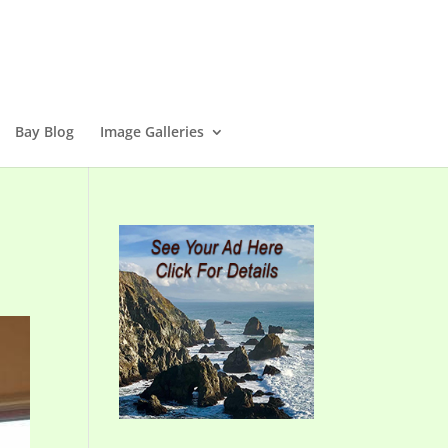
Bay Blog
Image Galleries