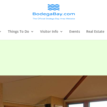
Things To Do
Visitor Info
Events
Real Estate