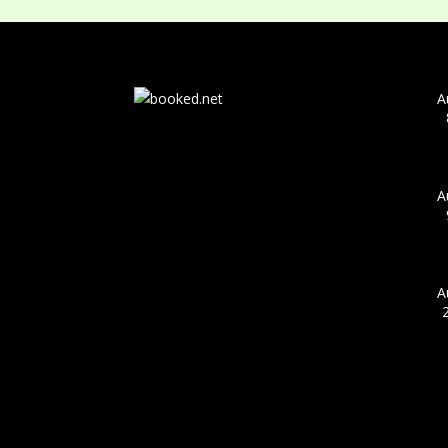
A
A
A