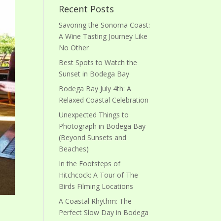
Recent Posts
Savoring the Sonoma Coast:
A Wine Tasting Journey Like
No Other
Best Spots to Watch the
Sunset in Bodega Bay
Bodega Bay July 4th: A
Relaxed Coastal Celebration
Unexpected Things to
Photograph in Bodega Bay
(Beyond Sunsets and
Beaches)
In the Footsteps of
Hitchcock: A Tour of The
Birds Filming Locations
A Coastal Rhythm: The
Perfect Slow Day in Bodega