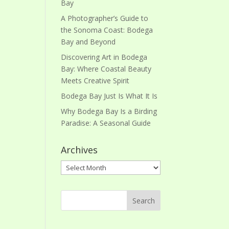
Bay
A Photographer’s Guide to
the Sonoma Coast: Bodega
Bay and Beyond
Discovering Art in Bodega
Bay: Where Coastal Beauty
Meets Creative Spirit
Bodega Bay Just Is What It Is
Why Bodega Bay Is a Birding
Paradise: A Seasonal Guide
Archives
Archives