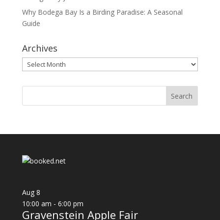
Why Bodega Bay Is a Birding Paradise: A Seasonal
Guide
Archives
Archives
Aug
8
10:00 am
-
6:00 pm
Gravenstein Apple Fair