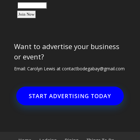
Want to advertise your business
or event?
Email: Carolyn Lewis at
contactbodegabay@gmail.com
START ADVERTISING TODAY