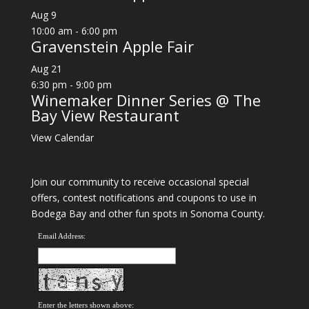
Aug
9
10:00 am
-
6:00 pm
Gravenstein Apple Fair
Aug
21
6:30 pm
-
9:00 pm
Winemaker Dinner Series @ The
Bay View Restaurant
View Calendar
Join our community to receive occasional special
offers, contest notifications and coupons to use in
Bodega Bay and other fun spots in Sonoma County.
Email Address:
Enter the letters shown above: