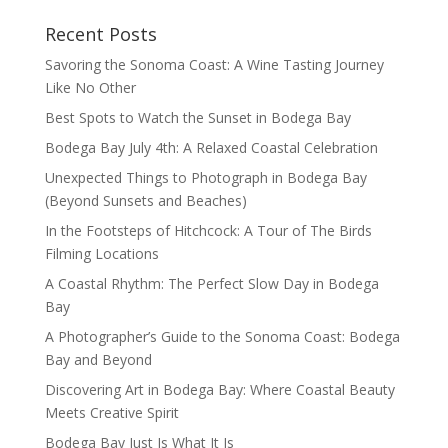
Recent Posts
Savoring the Sonoma Coast: A Wine Tasting Journey
Like No Other
Best Spots to Watch the Sunset in Bodega Bay
Bodega Bay July 4th: A Relaxed Coastal Celebration
Unexpected Things to Photograph in Bodega Bay
(Beyond Sunsets and Beaches)
In the Footsteps of Hitchcock: A Tour of The Birds
Filming Locations
A Coastal Rhythm: The Perfect Slow Day in Bodega
Bay
A Photographer’s Guide to the Sonoma Coast: Bodega
Bay and Beyond
Discovering Art in Bodega Bay: Where Coastal Beauty
Meets Creative Spirit
Bodega Bay Just Is What It Is