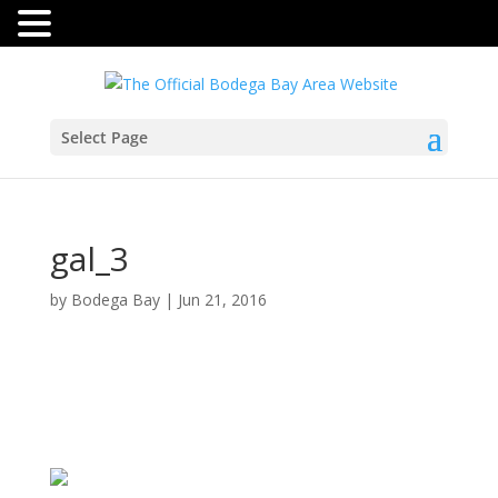
Select Page
gal_3
by
Bodega Bay
|
Jun 21, 2016