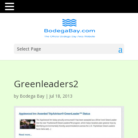
Select Page
Greenleaders2
by
Bodega Bay
|
Jul 18, 2013