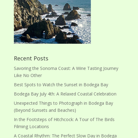
Recent Posts
Savoring the Sonoma Coast: A Wine Tasting Journey
Like No Other
Best Spots to Watch the Sunset in Bodega Bay
Bodega Bay July 4th: A Relaxed Coastal Celebration
Unexpected Things to Photograph in Bodega Bay
(Beyond Sunsets and Beaches)
In the Footsteps of Hitchcock: A Tour of The Birds
Filming Locations
A Coastal Rhythm: The Perfect Slow Day in Bodega