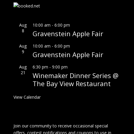
Aug
10:00 am
-
6:00 pm
8
Gravenstein Apple Fair
Aug
10:00 am
-
6:00 pm
9
Gravenstein Apple Fair
Aug
6:30 pm
-
9:00 pm
21
Winemaker Dinner Series @
The Bay View Restaurant
View Calendar
Join our community to receive occasional special
offers, contest notifications and coupons to use in