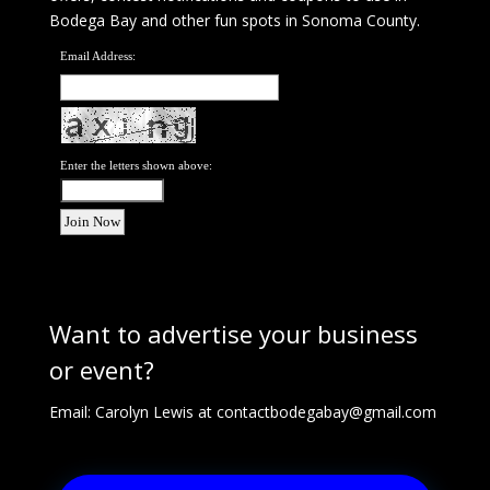
Bodega Bay and other fun spots in Sonoma County.
Email Address:
Enter the letters shown above:
Want to advertise your business
or event?
Email: Carolyn Lewis at
contactbodegabay@gmail.com