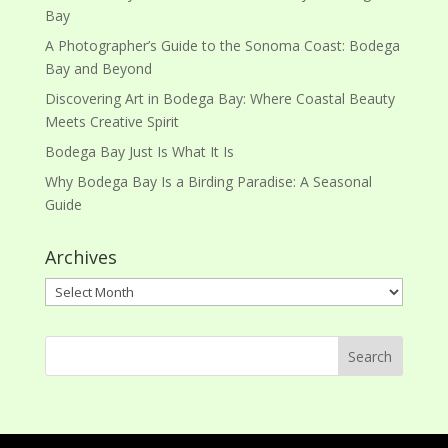
Bay
A Photographer’s Guide to the Sonoma Coast: Bodega
Bay and Beyond
Discovering Art in Bodega Bay: Where Coastal Beauty
Meets Creative Spirit
Bodega Bay Just Is What It Is
Why Bodega Bay Is a Birding Paradise: A Seasonal
Guide
Archives
Archives