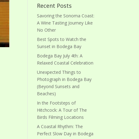
Recent Posts
Savoring the Sonoma Coast:
A Wine Tasting Journey Like
No Other
Best Spots to Watch the
Sunset in Bodega Bay
Bodega Bay July 4th: A
Relaxed Coastal Celebration
Unexpected Things to
Photograph in Bodega Bay
(Beyond Sunsets and
Beaches)
In the Footsteps of
Hitchcock: A Tour of The
Birds Filming Locations
A Coastal Rhythm: The
Perfect Slow Day in Bodega