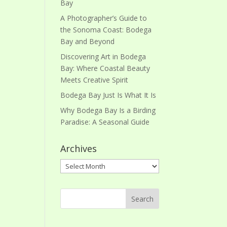
Bay
A Photographer’s Guide to
the Sonoma Coast: Bodega
Bay and Beyond
Discovering Art in Bodega
Bay: Where Coastal Beauty
Meets Creative Spirit
Bodega Bay Just Is What It Is
Why Bodega Bay Is a Birding
Paradise: A Seasonal Guide
Archives
Archives