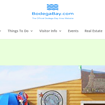
Things To Do
Visitor Info
Events
Real Estate