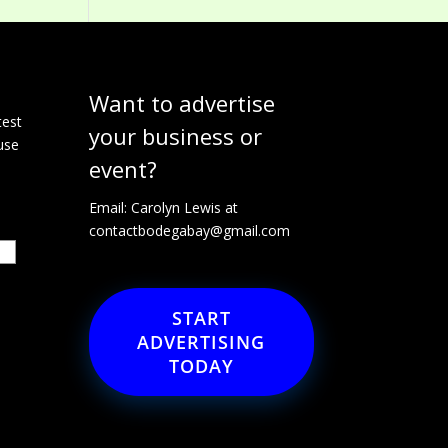
Want to advertise
e
test
your business or
use
event?
Email: Carolyn Lewis at
contactbodegabay@gmail.com
START
ADVERTISING
TODAY