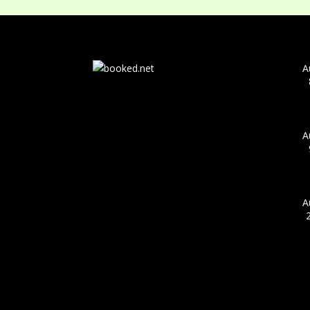
A
A
A