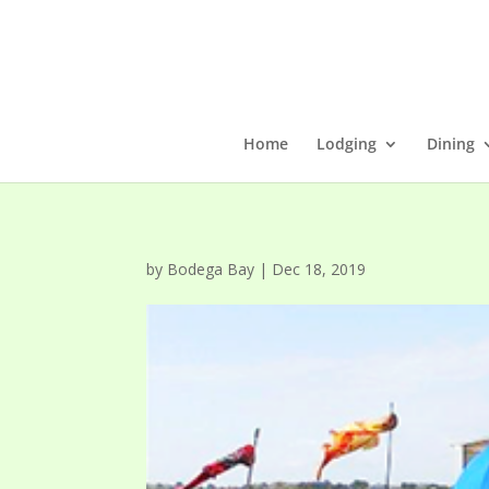
Home
Lodging
Dining
by
Bodega Bay
|
Dec 18, 2019