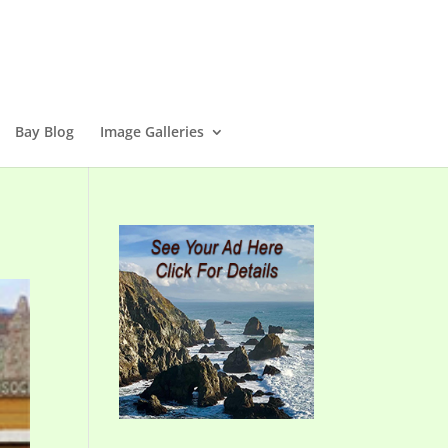
Bay Blog
Image Galleries