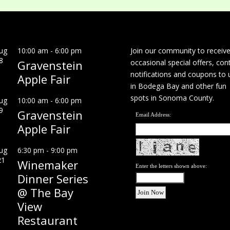
ug
10:00 am
-
6:00 pm
Join our community to receiv
8
Gravenstein
occasional special offers, con
notifications and coupons to 
Apple Fair
in Bodega Bay and other fun
spots in Sonoma County.
ug
10:00 am
-
6:00 pm
9
Gravenstein
Email Address:
Apple Fair
ug
6:30 pm
-
9:00 pm
21
Winemaker
Enter the letters shown above:
Dinner Series
@ The Bay
View
Restaurant