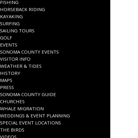
FISHING
HORSEBACK RIDING
KAYAKING
SURFING
SAILING TOURS
GOLF
EVENTS
SONOMA COUNTY EVENTS
VISITOR INFO
WEATHER & TIDES
HISTORY
MAPS
PRESS
SONOMA COUNTY GUIDE
CHURCHES
WHALE MIGRATION
WEDDINGS & EVENT PLANNING
SPECIAL EVENT LOCATIONS
THE BIRDS
VIDEOS