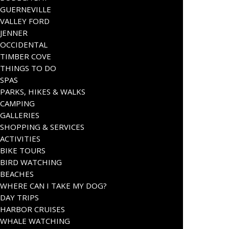
GUERNEVILLE
VALLEY FORD
JENNER
OCCIDENTAL
TIMBER COVE
THINGS TO DO
SPAS
PARKS, HIKES & WALKS
CAMPING
GALLERIES
SHOPPING & SERVICES
ACTIVITIES
BIKE TOURS
BIRD WATCHING
BEACHES
WHERE CAN I TAKE MY DOG?
DAY TRIPS
HARBOR CRUISES
WHALE WATCHING