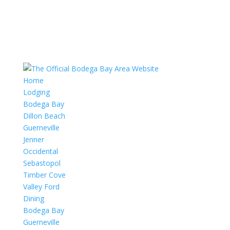
Home
Lodging
Bodega Bay
Dillon Beach
Guerneville
Jenner
Occidental
Sebastopol
Timber Cove
Valley Ford
Dining
Bodega Bay
Guerneville