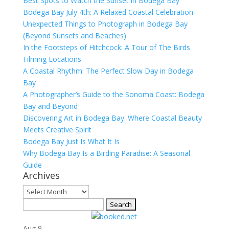
Best Spots to Watch the Sunset in Bodega Bay
Bodega Bay July 4th: A Relaxed Coastal Celebration
Unexpected Things to Photograph in Bodega Bay
(Beyond Sunsets and Beaches)
In the Footsteps of Hitchcock: A Tour of The Birds
Filming Locations
A Coastal Rhythm: The Perfect Slow Day in Bodega
Bay
A Photographer’s Guide to the Sonoma Coast: Bodega
Bay and Beyond
Discovering Art in Bodega Bay: Where Coastal Beauty
Meets Creative Spirit
Bodega Bay Just Is What It Is
Why Bodega Bay Is a Birding Paradise: A Seasonal
Guide
Archives
Archives
Search
for:
Aug
9