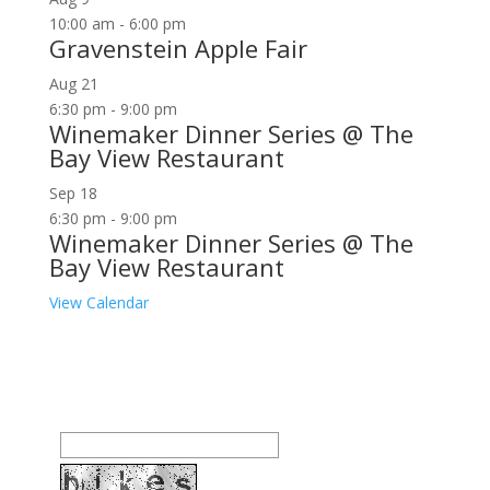
10:00 am
-
6:00 pm
Gravenstein Apple Fair
Aug
21
6:30 pm
-
9:00 pm
Winemaker Dinner Series @ The
Bay View Restaurant
Sep
18
6:30 pm
-
9:00 pm
Winemaker Dinner Series @ The
Bay View Restaurant
View Calendar
Join our community to receive occasional special
offers, contest notifications and coupons to use in
Bodega Bay and other fun spots in Sonoma County.
Email Address: