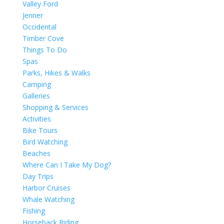
Valley Ford
Jenner
Occidental
Timber Cove
Things To Do
Spas
Parks, Hikes & Walks
Camping
Galleries
Shopping & Services
Activities
Bike Tours
Bird Watching
Beaches
Where Can I Take My Dog?
Day Trips
Harbor Cruises
Whale Watching
Fishing
Horseback Riding