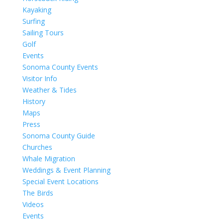
Kayaking
Surfing
Sailing Tours
Golf
Events
Sonoma County Events
Visitor Info
Weather & Tides
History
Maps
Press
Sonoma County Guide
Churches
Whale Migration
Weddings & Event Planning
Special Event Locations
The Birds
Videos
Events