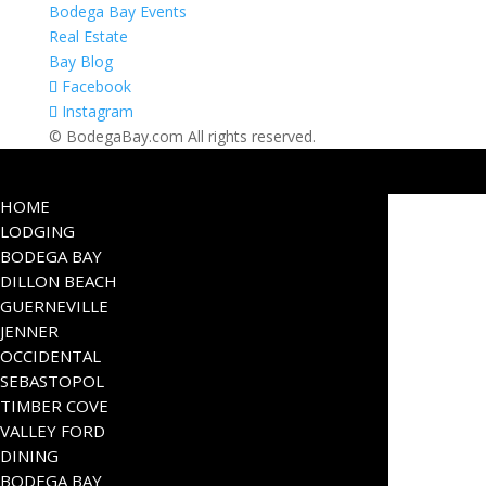
Bodega Bay Events
Real Estate
Bay Blog
Facebook
Instagram
© BodegaBay.com All rights reserved.
HOME
LODGING
BODEGA BAY
DILLON BEACH
GUERNEVILLE
JENNER
OCCIDENTAL
SEBASTOPOL
TIMBER COVE
VALLEY FORD
DINING
BODEGA BAY