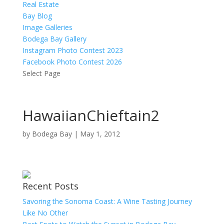
Real Estate
Bay Blog
Image Galleries
Bodega Bay Gallery
Instagram Photo Contest 2023
Facebook Photo Contest 2026
Select Page
HawaiianChieftain2
by
Bodega Bay
|
May 1, 2012
Recent Posts
Savoring the Sonoma Coast: A Wine Tasting Journey
Like No Other