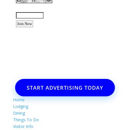
Enter the letters shown above:
Want to advertise your business
or event?
Email: Carolyn Lewis at
contactbodegabay@gmail.com
START ADVERTISING TODAY
Home
Lodging
Dining
Things To Do
Visitor Info