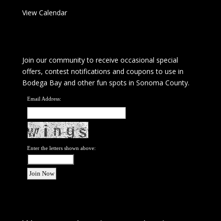
View Calendar
Join our community to receive occasional special
offers, contest notifications and coupons to use in
Bodega Bay and other fun spots in Sonoma County.
Email Address:
Enter the letters shown above: