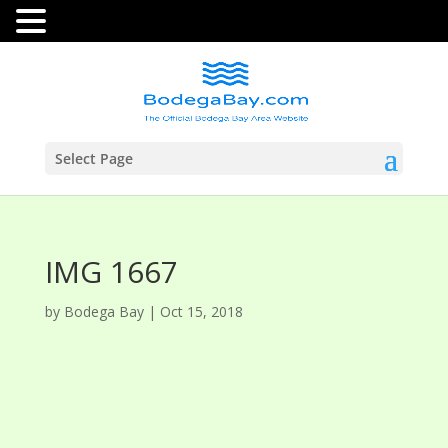
Select Page
IMG 1667
by
Bodega Bay
|
Oct 15, 2018