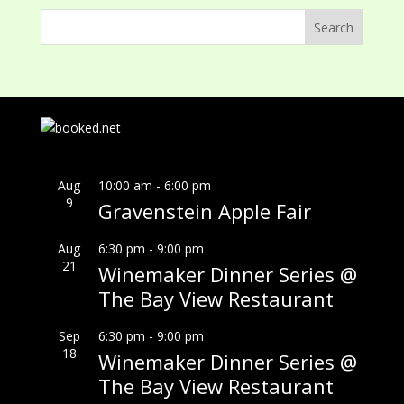
Aug
10:00 am
-
6:00 pm
9
Gravenstein Apple Fair
Aug
6:30 pm
-
9:00 pm
21
Winemaker Dinner Series @
The Bay View Restaurant
Sep
6:30 pm
-
9:00 pm
18
Winemaker Dinner Series @
The Bay View Restaurant