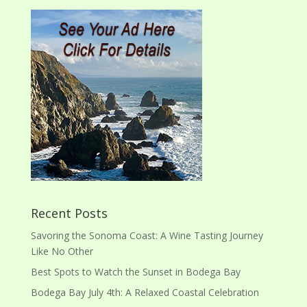
Recent Posts
Savoring the Sonoma Coast: A Wine Tasting Journey
Like No Other
Best Spots to Watch the Sunset in Bodega Bay
Bodega Bay July 4th: A Relaxed Coastal Celebration