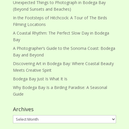
Unexpected Things to Photograph in Bodega Bay
(Beyond Sunsets and Beaches)
In the Footsteps of Hitchcock: A Tour of The Birds
Filming Locations
A Coastal Rhythm: The Perfect Slow Day in Bodega
Bay
A Photographer’s Guide to the Sonoma Coast: Bodega
Bay and Beyond
Discovering Art in Bodega Bay: Where Coastal Beauty
Meets Creative Spirit
Bodega Bay Just Is What It Is
Why Bodega Bay Is a Birding Paradise: A Seasonal
Guide
Archives
Archives