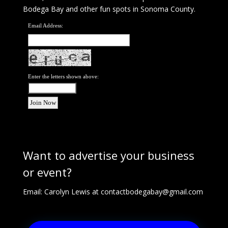
Bodega Bay and other fun spots in Sonoma County.
Email Address:
Enter the letters shown above:
Want to advertise your business
or event?
Email: Carolyn Lewis at
contactbodegabay@gmail.com