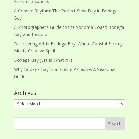
Filming Locations
A Coastal Rhythm: The Perfect Slow Day in Bodega
Bay
A Photographer’s Guide to the Sonoma Coast: Bodega
Bay and Beyond
Discovering Art in Bodega Bay: Where Coastal Beauty
Meets Creative Spirit
Bodega Bay Just Is What It Is
Why Bodega Bay Is a Birding Paradise: A Seasonal
Guide
Archives
Archives