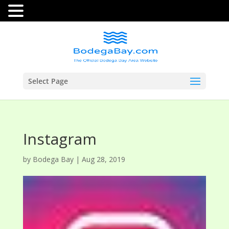
Select Page
Instagram
by
Bodega Bay
|
Aug 28, 2019