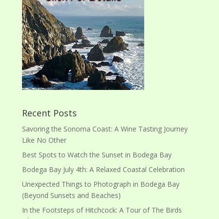
Recent Posts
Savoring the Sonoma Coast: A Wine Tasting Journey
Like No Other
Best Spots to Watch the Sunset in Bodega Bay
Bodega Bay July 4th: A Relaxed Coastal Celebration
Unexpected Things to Photograph in Bodega Bay
(Beyond Sunsets and Beaches)
In the Footsteps of Hitchcock: A Tour of The Birds