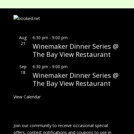
Aug
6:30 pm
-
9:00 pm
21
Winemaker Dinner Series @
The Bay View Restaurant
Sep
6:30 pm
-
9:00 pm
18
Winemaker Dinner Series @
The Bay View Restaurant
View Calendar
Join our community to receive occasional special
offers, contest notifications and coupons to use in