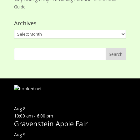
Guide
Archives
Archives
Aug
8
10:00 am
-
6:00 pm
Gravenstein Apple Fair
Aug
9