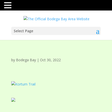
Select Page
by
Bodega Bay
|
Oct 30, 2022