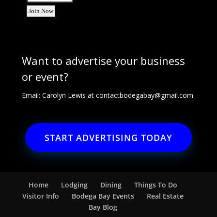
Want to advertise your business
or event?
Email: Carolyn Lewis at
contactbodegabay@gmail.com
START ADVERTISING TODAY
Home
Lodging
Dining
Things To Do
Visitor Info
Bodega Bay Events
Real Estate
Bay Blog