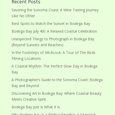
Recent Posts
Savoring the Sonoma Coast: A Wine Tasting Journey
Like No Other
Best Spots to Watch the Sunset in Bodega Bay
Bodega Bay July 4th: A Relaxed Coastal Celebration
Unexpected Things to Photograph in Bodega Bay
(Beyond Sunsets and Beaches)
In the Footsteps of Hitchcock: A Tour of The Birds
Filming Locations
A Coastal Rhythm: The Perfect Slow Day in Bodega
Bay
A Photographer’s Guide to the Sonoma Coast: Bodega
Bay and Beyond
Discovering Art in Bodega Bay: Where Coastal Beauty
Meets Creative Spirit
Bodega Bay Just Is What It Is
Why Bodega Bay Is a Birding Paradise: A Seasonal