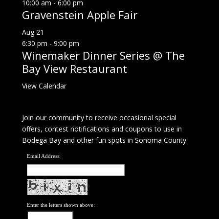
10:00 am
-
6:00 pm
Gravenstein Apple Fair
Aug
21
6:30 pm
-
9:00 pm
Winemaker Dinner Series @ The
Bay View Restaurant
View Calendar
Join our community to receive occasional special
offers, contest notifications and coupons to use in
Bodega Bay and other fun spots in Sonoma County.
Email Address:
Enter the letters shown above: