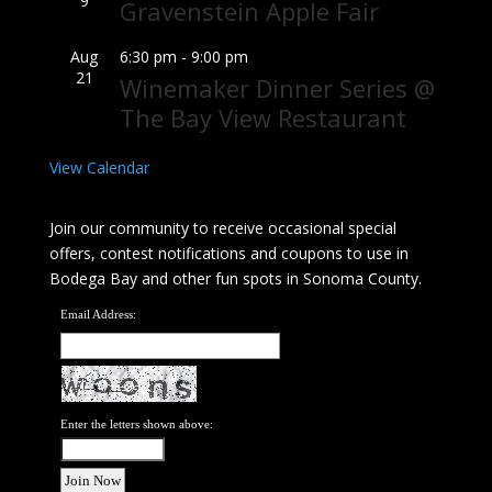
9
Gravenstein Apple Fair
Aug
6:30 pm
-
9:00 pm
21
Winemaker Dinner Series @
The Bay View Restaurant
View Calendar
Join our community to receive occasional special
offers, contest notifications and coupons to use in
Bodega Bay and other fun spots in Sonoma County.
Email Address:
Enter the letters shown above: