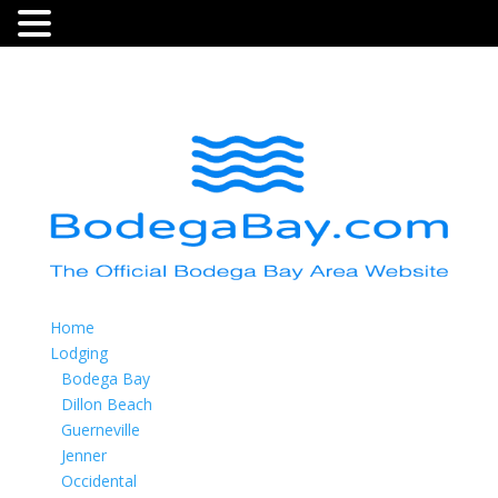
Home
Lodging
Bodega Bay
Dillon Beach
Guerneville
Jenner
Occidental