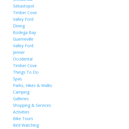
Sebastopol
Timber Cove
Valley Ford
Dining
Bodega Bay
Guerneville
Valley Ford
Jenner
Occidental
Timber Cove
Things To Do
Spas
Parks, Hikes & Walks
Camping
Galleries
Shopping & Services
Activities
Bike Tours
Bird Watching