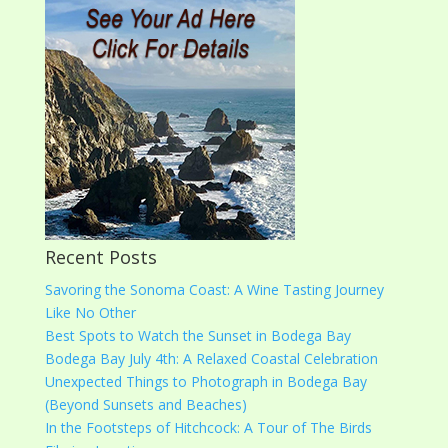
Recent Posts
Savoring the Sonoma Coast: A Wine Tasting Journey
Like No Other
Best Spots to Watch the Sunset in Bodega Bay
Bodega Bay July 4th: A Relaxed Coastal Celebration
Unexpected Things to Photograph in Bodega Bay
(Beyond Sunsets and Beaches)
In the Footsteps of Hitchcock: A Tour of The Birds