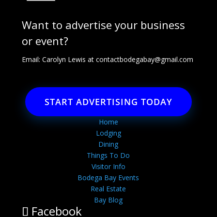
Want to advertise your business
or event?
Email: Carolyn Lewis at
contactbodegabay@gmail.com
START ADVERTISING TODAY
Home
Lodging
Dining
Things To Do
Visitor Info
Bodega Bay Events
Real Estate
Bay Blog
Facebook