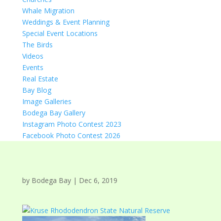
Whale Migration
Weddings & Event Planning
Special Event Locations
The Birds
Videos
Events
Real Estate
Bay Blog
Image Galleries
Bodega Bay Gallery
Instagram Photo Contest 2023
Facebook Photo Contest 2026
by
Bodega Bay
|
Dec 6, 2019