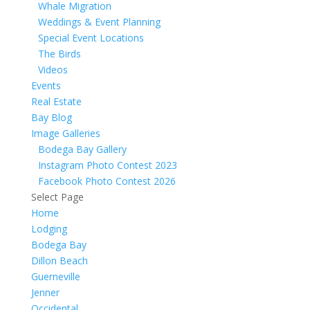
Whale Migration
Weddings & Event Planning
Special Event Locations
The Birds
Videos
Events
Real Estate
Bay Blog
Image Galleries
Bodega Bay Gallery
Instagram Photo Contest 2023
Facebook Photo Contest 2026
Select Page
Home
Lodging
Bodega Bay
Dillon Beach
Guerneville
Jenner
Occidental