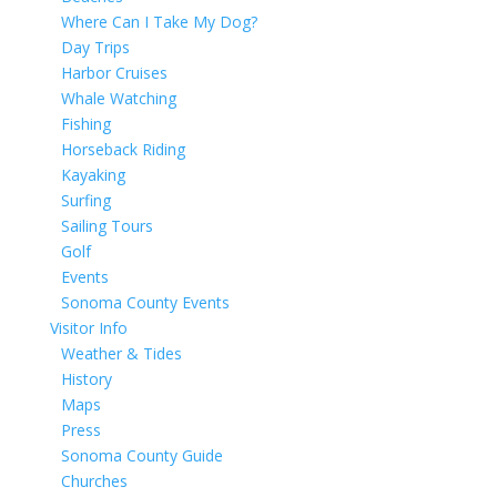
Where Can I Take My Dog?
Day Trips
Harbor Cruises
Whale Watching
Fishing
Horseback Riding
Kayaking
Surfing
Sailing Tours
Golf
Events
Sonoma County Events
Visitor Info
Weather & Tides
History
Maps
Press
Sonoma County Guide
Churches