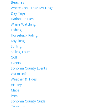
Beaches
Where Can I Take My Dog?
Day Trips
Harbor Cruises
Whale Watching
Fishing
Horseback Riding
Kayaking
Surfing
Sailing Tours
Golf
Events
Sonoma County Events
Visitor Info
Weather & Tides
History
Maps
Press
Sonoma County Guide
Churches