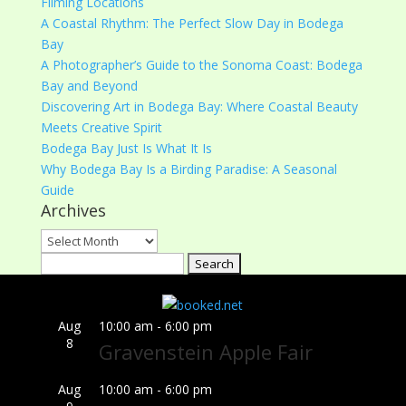
Filming Locations
A Coastal Rhythm: The Perfect Slow Day in Bodega
Bay
A Photographer’s Guide to the Sonoma Coast: Bodega
Bay and Beyond
Discovering Art in Bodega Bay: Where Coastal Beauty
Meets Creative Spirit
Bodega Bay Just Is What It Is
Why Bodega Bay Is a Birding Paradise: A Seasonal
Guide
Archives
Archives
Search
for:
Aug
10:00 am
-
6:00 pm
8
Gravenstein Apple Fair
Aug
10:00 am
-
6:00 pm