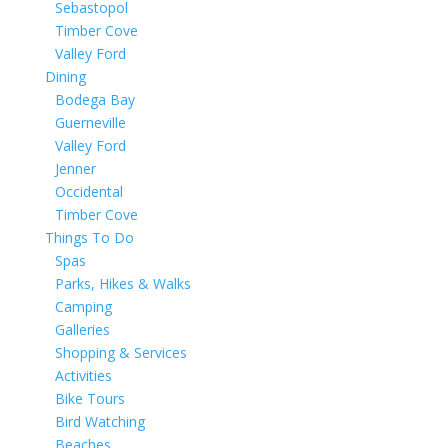
Sebastopol
Timber Cove
Valley Ford
Dining
Bodega Bay
Guerneville
Valley Ford
Jenner
Occidental
Timber Cove
Things To Do
Spas
Parks, Hikes & Walks
Camping
Galleries
Shopping & Services
Activities
Bike Tours
Bird Watching
Beaches