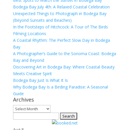
Best Spots to Watch the Sunset in Bodega Bay
Bodega Bay July 4th: A Relaxed Coastal Celebration
Unexpected Things to Photograph in Bodega Bay
(Beyond Sunsets and Beaches)
In the Footsteps of Hitchcock: A Tour of The Birds
Filming Locations
A Coastal Rhythm: The Perfect Slow Day in Bodega
Bay
A Photographer’s Guide to the Sonoma Coast: Bodega
Bay and Beyond
Discovering Art in Bodega Bay: Where Coastal Beauty
Meets Creative Spirit
Bodega Bay Just Is What It Is
Why Bodega Bay Is a Birding Paradise: A Seasonal
Guide
Archives
Archives
Search
for:
Aug
8