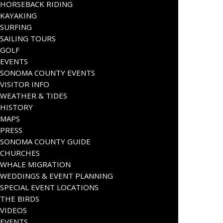
HORSEBACK RIDING
KAYAKING
SURFING
SAILING TOURS
GOLF
EVENTS
SONOMA COUNTY EVENTS
VISITOR INFO
WEATHER & TIDES
HISTORY
MAPS
PRESS
SONOMA COUNTY GUIDE
CHURCHES
WHALE MIGRATION
WEDDINGS & EVENT PLANNING
SPECIAL EVENT LOCATIONS
THE BIRDS
VIDEOS
EVENTS