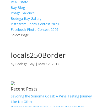
Real Estate
Bay Blog
Image Galleries
Bodega Bay Gallery
Instagram Photo Contest 2023
Facebook Photo Contest 2026
Select Page
locals250Border
by
Bodega Bay
|
May 12, 2012
Recent Posts
Savoring the Sonoma Coast: A Wine Tasting Journey
Like No Other