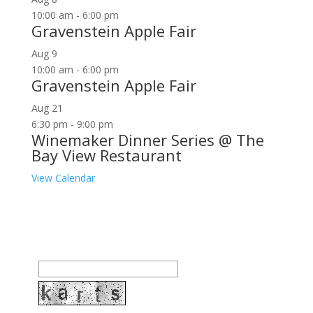
10:00 am
-
6:00 pm
Gravenstein Apple Fair
Aug
9
10:00 am
-
6:00 pm
Gravenstein Apple Fair
Aug
21
6:30 pm
-
9:00 pm
Winemaker Dinner Series @ The
Bay View Restaurant
View Calendar
Join our community to receive occasional special
offers, contest notifications and coupons to use in
Bodega Bay and other fun spots in Sonoma County.
Email Address: