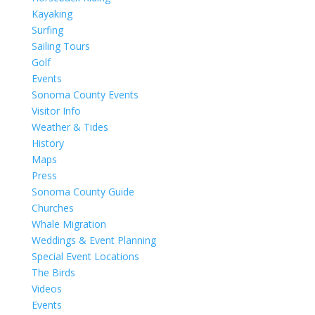
Kayaking
Surfing
Sailing Tours
Golf
Events
Sonoma County Events
Visitor Info
Weather & Tides
History
Maps
Press
Sonoma County Guide
Churches
Whale Migration
Weddings & Event Planning
Special Event Locations
The Birds
Videos
Events