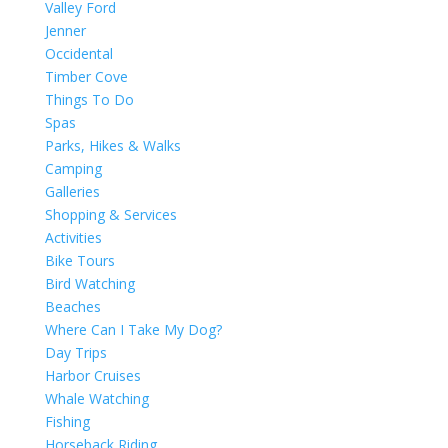
Valley Ford
Jenner
Occidental
Timber Cove
Things To Do
Spas
Parks, Hikes & Walks
Camping
Galleries
Shopping & Services
Activities
Bike Tours
Bird Watching
Beaches
Where Can I Take My Dog?
Day Trips
Harbor Cruises
Whale Watching
Fishing
Horseback Riding