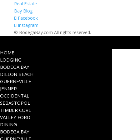
Real Estate
Bay Blog
Facebook
Instagram
© BodegaBay.com All rights reserved.
HOME
LODGING
BODEGA BAY
DILLON BEACH
GUERNEVILLE
JENNER
OCCIDENTAL
SEBASTOPOL
TIMBER COVE
VALLEY FORD
DINING
BODEGA BAY
GUERNEVILLE