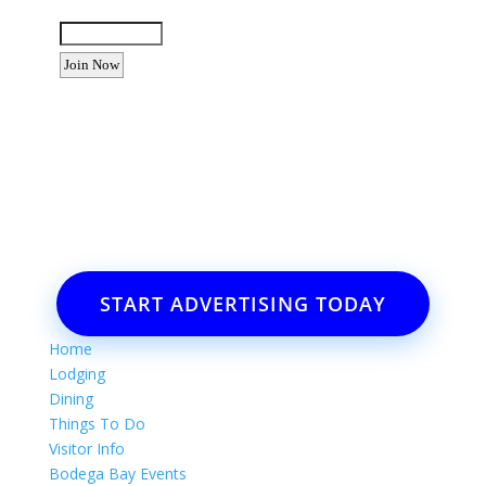
Enter the letters shown above:
Want to advertise your business
or event?
Email: Carolyn Lewis at
contactbodegabay@gmail.com
START ADVERTISING TODAY
Home
Lodging
Dining
Things To Do
Visitor Info
Bodega Bay Events