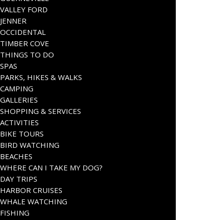
VALLEY FORD
JENNER
OCCIDENTAL
TIMBER COVE
THINGS TO DO
SPAS
PARKS, HIKES & WALKS
CAMPING
GALLERIES
SHOPPING & SERVICES
ACTIVITIES
BIKE TOURS
BIRD WATCHING
BEACHES
WHERE CAN I TAKE MY DOG?
DAY TRIPS
HARBOR CRUISES
WHALE WATCHING
FISHING