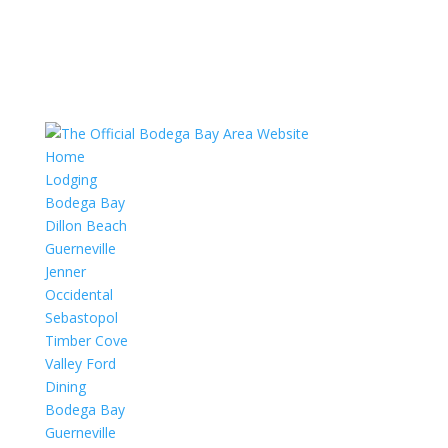
Home
Lodging
Bodega Bay
Dillon Beach
Guerneville
Jenner
Occidental
Sebastopol
Timber Cove
Valley Ford
Dining
Bodega Bay
Guerneville