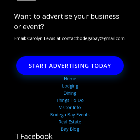
Want to advertise your business
or event?
Email: Carolyn Lewis at
contactbodegabay@gmail.com
START ADVERTISING TODAY
Home
Lodging
Dining
Things To Do
Visitor Info
Bodega Bay Events
Real Estate
Bay Blog
Facebook