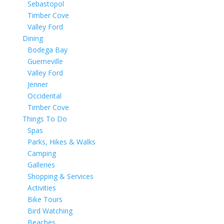
Sebastopol
Timber Cove
Valley Ford
Dining
Bodega Bay
Guerneville
Valley Ford
Jenner
Occidental
Timber Cove
Things To Do
Spas
Parks, Hikes & Walks
Camping
Galleries
Shopping & Services
Activities
Bike Tours
Bird Watching
Beaches