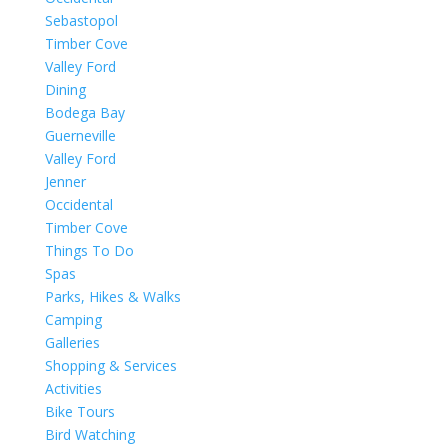
Sebastopol
Timber Cove
Valley Ford
Dining
Bodega Bay
Guerneville
Valley Ford
Jenner
Occidental
Timber Cove
Things To Do
Spas
Parks, Hikes & Walks
Camping
Galleries
Shopping & Services
Activities
Bike Tours
Bird Watching