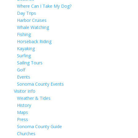
Where Can I Take My Dog?
Day Trips
Harbor Cruises
Whale Watching
Fishing
Horseback Riding
Kayaking
Surfing
Sailing Tours
Golf
Events
Sonoma County Events
Visitor Info
Weather & Tides
History
Maps
Press
Sonoma County Guide
Churches