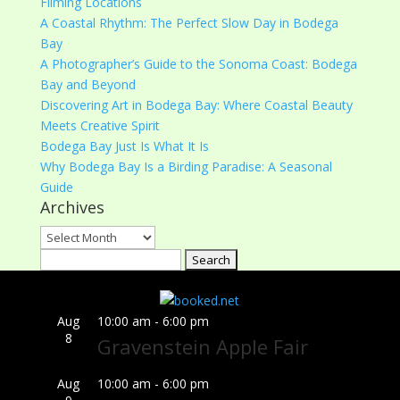
Filming Locations
A Coastal Rhythm: The Perfect Slow Day in Bodega
Bay
A Photographer’s Guide to the Sonoma Coast: Bodega
Bay and Beyond
Discovering Art in Bodega Bay: Where Coastal Beauty
Meets Creative Spirit
Bodega Bay Just Is What It Is
Why Bodega Bay Is a Birding Paradise: A Seasonal
Guide
Archives
Archives
Search
for:
Aug
10:00 am
-
6:00 pm
8
Gravenstein Apple Fair
Aug
10:00 am
-
6:00 pm