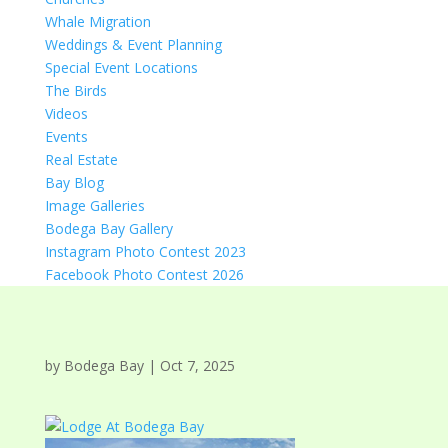
Whale Migration
Weddings & Event Planning
Special Event Locations
The Birds
Videos
Events
Real Estate
Bay Blog
Image Galleries
Bodega Bay Gallery
Instagram Photo Contest 2023
Facebook Photo Contest 2026
by
Bodega Bay
|
Oct 7, 2025