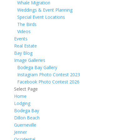
Whale Migration
Weddings & Event Planning
Special Event Locations
The Birds
Videos
Events
Real Estate
Bay Blog
Image Galleries
Bodega Bay Gallery
Instagram Photo Contest 2023
Facebook Photo Contest 2026
Select Page
Home
Lodging
Bodega Bay
Dillon Beach
Guerneville
Jenner
Occidental