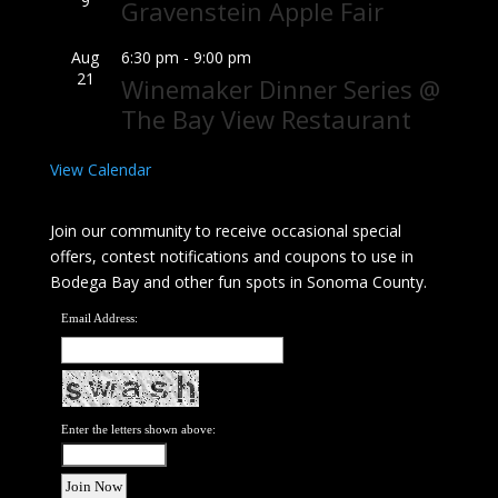
9
Gravenstein Apple Fair
Aug
6:30 pm
-
9:00 pm
21
Winemaker Dinner Series @
The Bay View Restaurant
View Calendar
Join our community to receive occasional special
offers, contest notifications and coupons to use in
Bodega Bay and other fun spots in Sonoma County.
Email Address:
Enter the letters shown above: