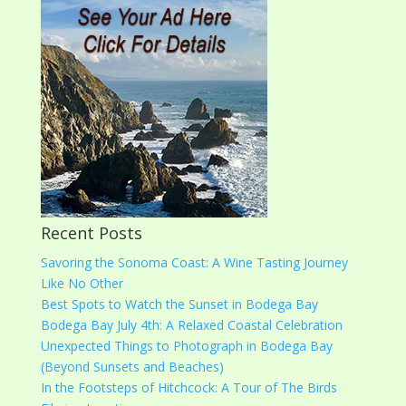
Recent Posts
Savoring the Sonoma Coast: A Wine Tasting Journey
Like No Other
Best Spots to Watch the Sunset in Bodega Bay
Bodega Bay July 4th: A Relaxed Coastal Celebration
Unexpected Things to Photograph in Bodega Bay
(Beyond Sunsets and Beaches)
In the Footsteps of Hitchcock: A Tour of The Birds