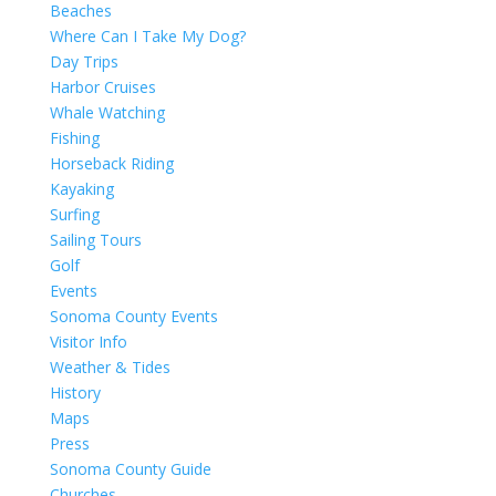
Beaches
Where Can I Take My Dog?
Day Trips
Harbor Cruises
Whale Watching
Fishing
Horseback Riding
Kayaking
Surfing
Sailing Tours
Golf
Events
Sonoma County Events
Visitor Info
Weather & Tides
History
Maps
Press
Sonoma County Guide
Churches