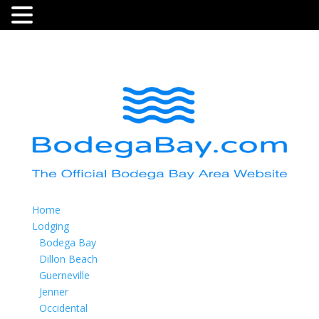
Home
Lodging
Bodega Bay
Dillon Beach
Guerneville
Jenner
Occidental