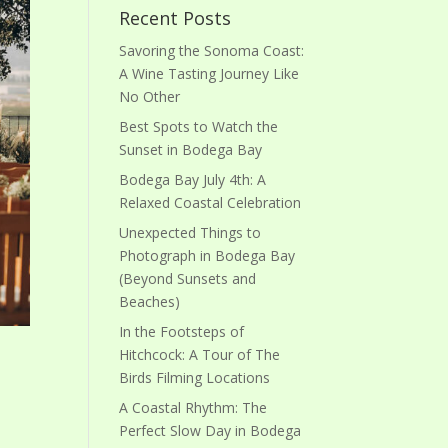
Recent Posts
Savoring the Sonoma Coast:
A Wine Tasting Journey Like
No Other
Best Spots to Watch the
Sunset in Bodega Bay
Bodega Bay July 4th: A
Relaxed Coastal Celebration
Unexpected Things to
Photograph in Bodega Bay
(Beyond Sunsets and
Beaches)
In the Footsteps of
Hitchcock: A Tour of The
Birds Filming Locations
A Coastal Rhythm: The
Perfect Slow Day in Bodega