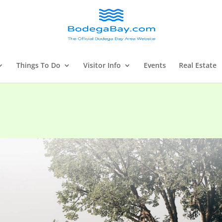
Things To Do
Visitor Info
Events
Real Estate