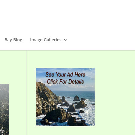
Bay Blog
Image Galleries