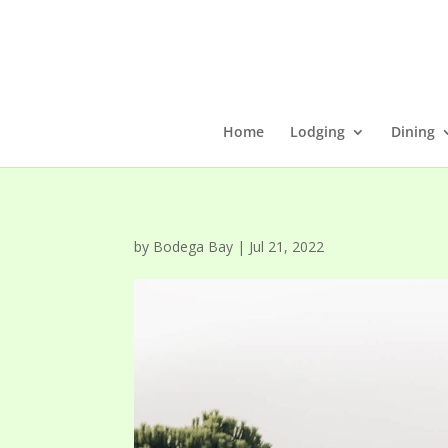
Home
Lodging
Dining
by
Bodega Bay
|
Jul 21, 2022