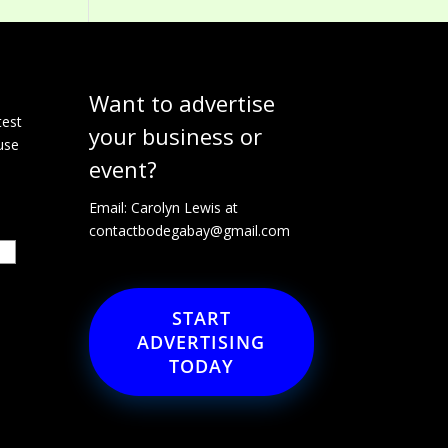
Want to advertise
e
test
your business or
use
event?
Email: Carolyn Lewis at
contactbodegabay@gmail.com
START
ADVERTISING
TODAY