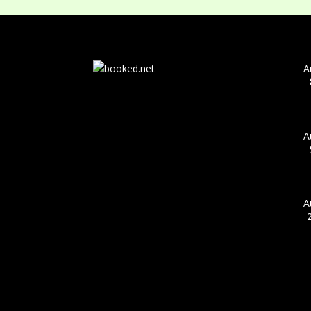
A
A
A