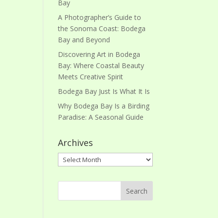
Bay
A Photographer’s Guide to
the Sonoma Coast: Bodega
Bay and Beyond
Discovering Art in Bodega
Bay: Where Coastal Beauty
Meets Creative Spirit
Bodega Bay Just Is What It Is
Why Bodega Bay Is a Birding
Paradise: A Seasonal Guide
Archives
Archives