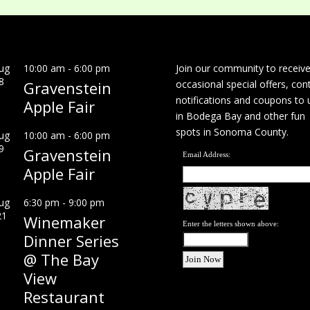
ug
10:00 am
-
6:00 pm
Join our community to receiv
8
Gravenstein
occasional special offers, con
notifications and coupons to 
Apple Fair
in Bodega Bay and other fun
spots in Sonoma County.
ug
10:00 am
-
6:00 pm
9
Gravenstein
Email Address:
Apple Fair
ug
6:30 pm
-
9:00 pm
21
Winemaker
Enter the letters shown above:
Dinner Series
@ The Bay
View
Restaurant